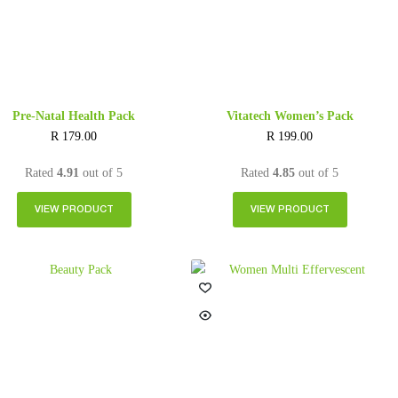
Pre-Natal Health Pack
Vitatech Women’s Pack
R
179.00
R
199.00
Rated
4.91
out of 5
Rated
4.85
out of 5
VIEW PRODUCT
VIEW PRODUCT