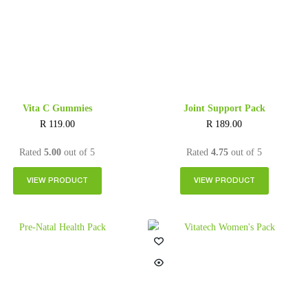
Vita C Gummies
Joint Support Pack
R
119.00
R
189.00
Rated
5.00
out of 5
Rated
4.75
out of 5
VIEW PRODUCT
VIEW PRODUCT