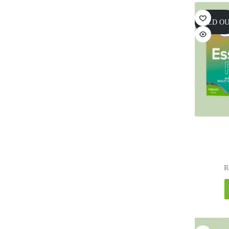
SOLD O
R