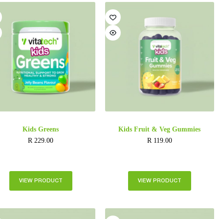
Kids Greens
Kids Fruit & Veg Gummies
R
229.00
R
119.00
VIEW PRODUCT
VIEW PRODUCT