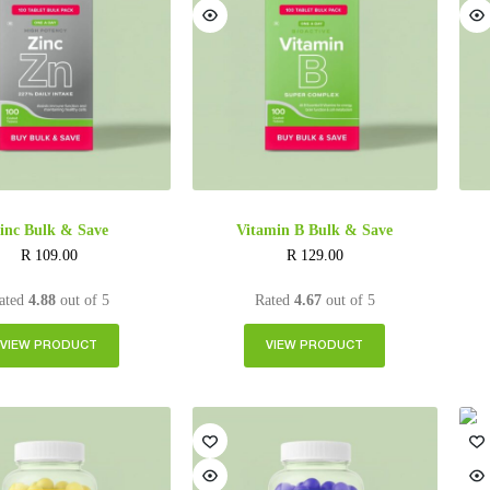
inc Bulk & Save
Vitamin B Bulk & Save
R
109.00
R
129.00
ated
4.88
out of 5
Rated
4.67
out of 5
VIEW PRODUCT
VIEW PRODUCT