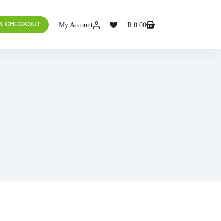
My Account
R
0.00
K CHECKOUT