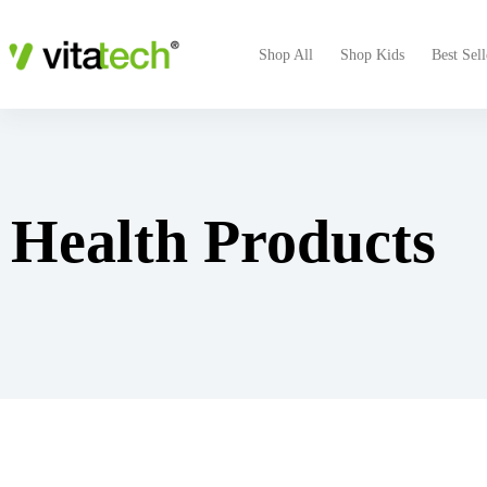
Shop All
Shop Kids
Best Sell
Health Products