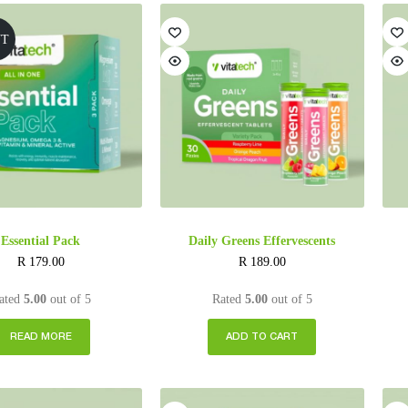
UT
Essential Pack
Daily Greens Effervescents
R
179.00
R
189.00
ated
5.00
out of 5
Rated
5.00
out of 5
READ MORE
ADD TO CART