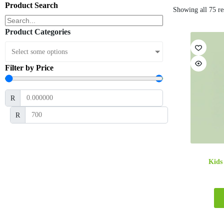
Product Search
Showing all 75 re
Product Categories
Select some options
Filter by Price
R
R
Kids