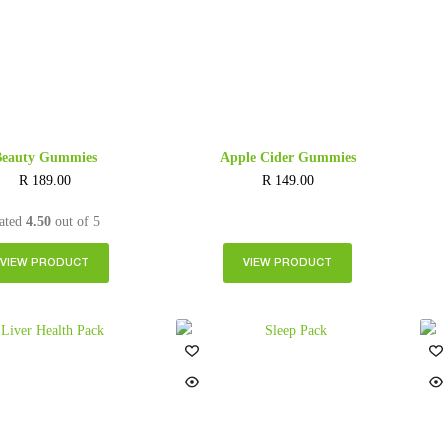
Beauty Gummies
Apple Cider Gummies
R
189.00
R
149.00
ated
4.50
out of 5
VIEW PRODUCT
VIEW PRODUCT