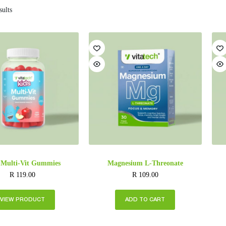
sults
 Multi-Vit Gummies
Magnesium L-Threonate
R
119.00
R
109.00
VIEW PRODUCT
ADD TO CART