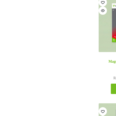
Magn
R