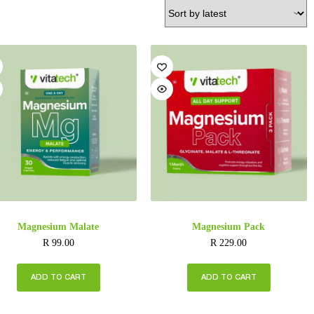
Magnesium Malate
Magnesium Pack
R
99.00
R
229.00
ADD TO CART
ADD TO CART