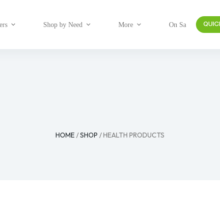
ers
Shop by Need
More
On Sale
QUIC
HOME
/
SHOP
/ HEALTH PRODUCTS