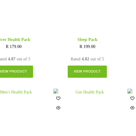
iver Health Pack
Sleep Pack
R
179.00
R
199.00
ated
4.87
out of 5
Rated
4.82
out of 5
VIEW PRODUCT
VIEW PRODUCT