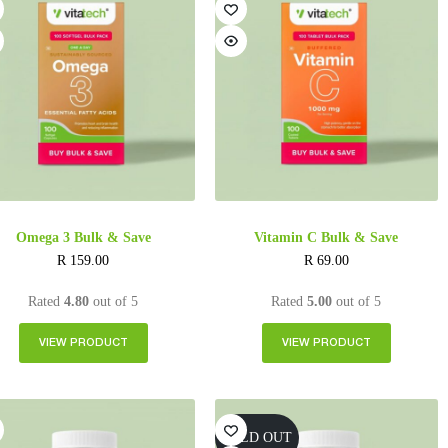
Omega 3 Bulk & Save
Vitamin C Bulk & Save
R
159.00
R
69.00
Rated
4.80
out of 5
Rated
5.00
out of 5
VIEW PRODUCT
VIEW PRODUCT
SOLD OUT