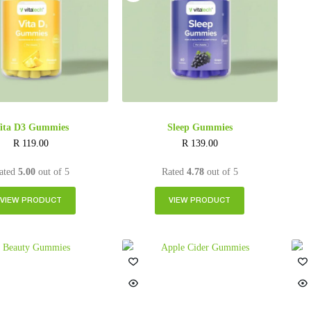
ita D3 Gummies
Sleep Gummies
R
119.00
R
139.00
ated
5.00
out of 5
Rated
4.78
out of 5
VIEW PRODUCT
VIEW PRODUCT