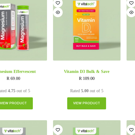
esium Effervescent
Vitamin D3 Bulk & Save
R
69.00
R
109.00
ated
4.75
out of 5
Rated
5.00
out of 5
VIEW PRODUCT
VIEW PRODUCT