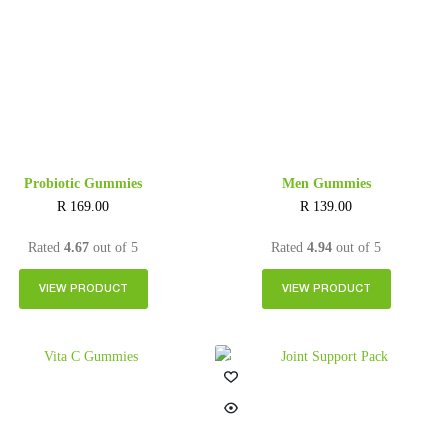
Probiotic Gummies
Men Gummies
R
169.00
R
139.00
Rated
4.67
out of 5
Rated
4.94
out of 5
VIEW PRODUCT
VIEW PRODUCT