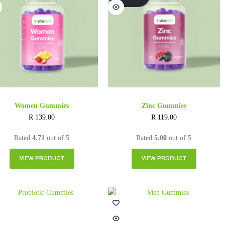
Women Gummies
Zinc Gummies
R
139.00
R
119.00
Rated
4.71
out of 5
Rated
5.00
out of 5
VIEW PRODUCT
VIEW PRODUCT