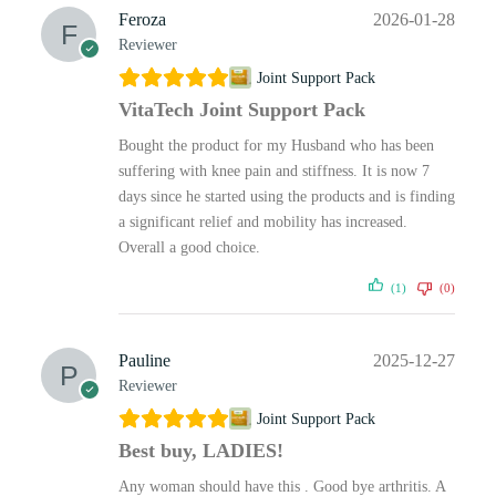
Feroza
2026-01-28
Reviewer
Joint Support Pack
VitaTech Joint Support Pack
Bought the product for my Husband who has been
suffering with knee pain and stiffness. It is now 7
days since he started using the products and is finding
a significant relief and mobility has increased.
Overall a good choice.
(1)
(0)
Pauline
2025-12-27
Reviewer
Joint Support Pack
Best buy, LADIES!
Any woman should have this . Good bye arthritis. A