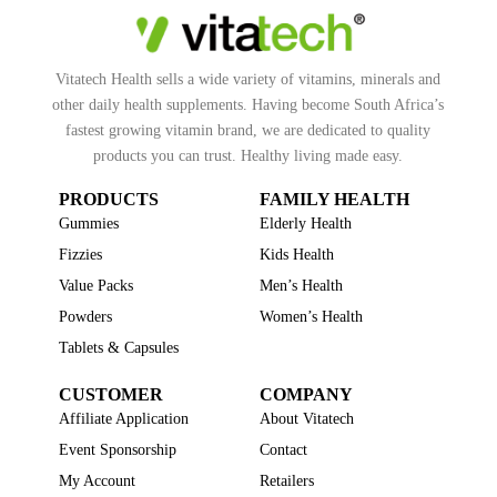
Vitatech Health sells a wide variety of vitamins, minerals and
other daily health supplements. Having become South Africa’s
fastest growing vitamin brand, we are dedicated to quality
products you can trust. Healthy living made easy.
PRODUCTS
FAMILY HEALTH
Gummies
Elderly Health
Fizzies
Kids Health
Value Packs
Men’s Health
Powders
Women’s Health
Tablets & Capsules
CUSTOMER
COMPANY
Affiliate Application
About Vitatech
Event Sponsorship
Contact
My Account
Retailers