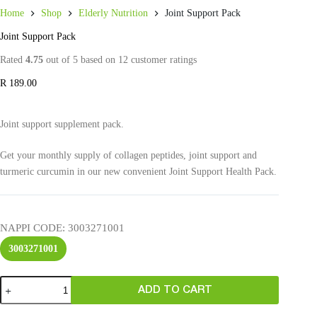
Home
Shop
Elderly Nutrition
Joint Support Pack
Joint Support Pack
Rated
4.75
out of 5 based on
12
customer ratings
R
189.00
Joint support supplement pack.
Get your monthly supply of collagen peptides, joint support and
turmeric curcumin in our new convenient Joint Support Health Pack.
NAPPI CODE
: 3003271001
3003271001
ADD TO CART