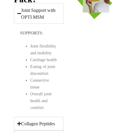
Joint Support with
OPTI MSM
SUPPORTS:
Joint flexibility
and mobility
Cartilage health
Easing of joint
discomfort
Connective
tissue
Overall joint
health and
comfort
Collagen Peptides