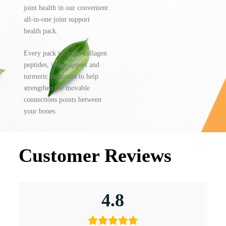
joint health in our convenient
all-in-one joint support
health pack.
Every pack includes collagen
peptides, joint support and
turmeric curcumin to help
strengthen the movable
connections points between
your bones.
Customer Reviews
4.8