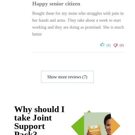
Happy senior citizen
Bought these for my mom who struggles with pain in
her hands and arms. They take about a week to start
working and they are doing as promised. She is much
better
(0)
(0)
Show more reviews (7)
Why should I
take Joint
Support
Pack?