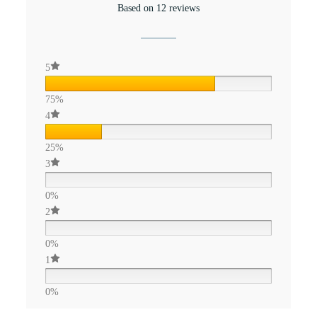
Based on 12 reviews
5
75%
4
25%
3
0%
2
0%
1
0%