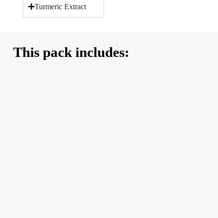
Turmeric Extract
This pack includes: