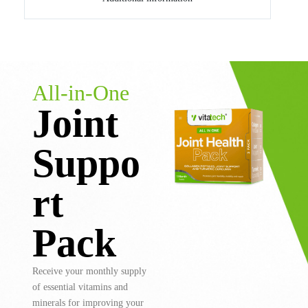
All-in-One
Joint
Suppo
rt
Pack
Receive your monthly supply
of essential vitamins and
minerals for improving your