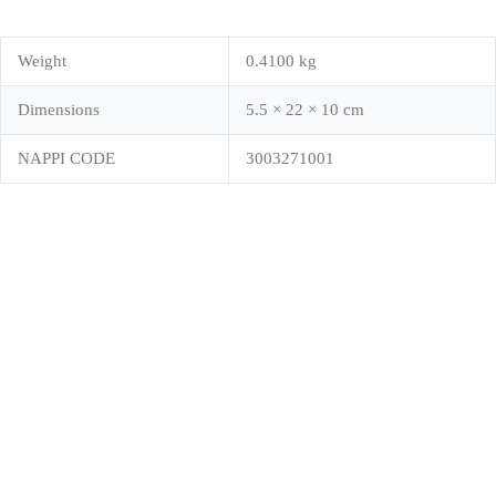
Weight
0.4100 kg
Dimensions
5.5 × 22 × 10 cm
NAPPI CODE
3003271001