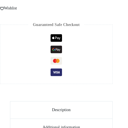
Wishlist
Guaranteed Safe Checkout
Description
Additional information