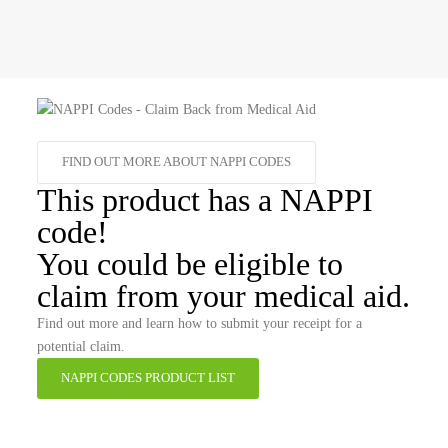
FIND OUT MORE ABOUT NAPPI CODES
This product has a NAPPI
code!
You could be eligible to
claim from your medical aid.
Find out more and learn how to submit your receipt for a
potential claim.
NAPPI CODES PRODUCT LIST