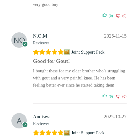
very good buy
(0)
(0)
N.O.M
2025-11-15
Reviewer
Joint Support Pack
Good for Gout!
I bought these for my older brother who’s struggling
with gout and a very painful knee. He has been
feeling better ever since he started taking them
(0)
(0)
Andiswa
2025-10-27
Reviewer
Joint Support Pack