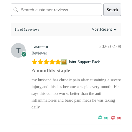
Search
1-5 of 12 reviews
Tasneem
2026-02-08
Reviewer
Joint Support Pack
A monthly staple
my husband has chronic pain after sustaining a severe
injury,and this has become a staple every month. He
says this combo works better than the anti
inflammatories and basic pain meds he was taking
daily.
(0)
(0)