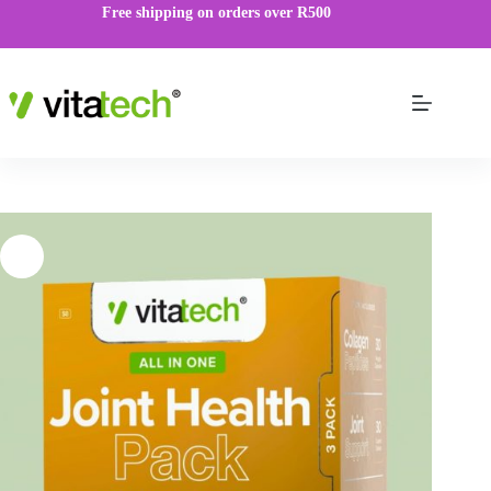
Free shipping on orders over R500