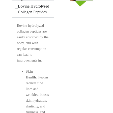
Bovine Hydrolysed
Collagen Peptides
Bovine hydrolyzed
collagen peptides are
easily absorbed by the
body, and with
regular consumption
can lead to
improvements in:
Skin
Health:
Peptan
reduces fine
lines and
wrinkles, boosts
skin hydration,
elasticity, and
firmness, and