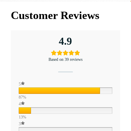
Customer Reviews
4.9
Based on 39 reviews
5
87%
4
13%
3