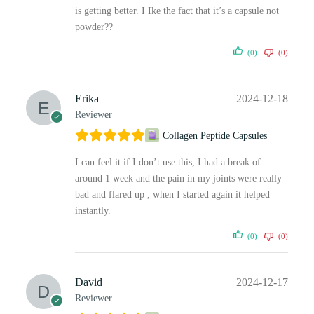
is getting better. I Ike the fact that it’s a capsule not
powder??
(0)
(0)
Erika
2024-12-18
Reviewer
Collagen Peptide Capsules
I can feel it if I don’t use this, I had a break of
around 1 week and the pain in my joints were really
bad and flared up , when I started again it helped
instantly.
(0)
(0)
David
2024-12-17
Reviewer