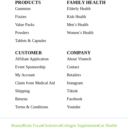
PRODUCTS
FAMILY HEALTH
Gummies
Elderly Health
Fizzies
Kids Health
Value Packs
Men’s Health
Powders
Women’s Health
Tablets & Capsules
CUSTOMER
COMPANY
Affiliate Application
About Vitatech
Event Sponsorship
Contact
My Account
Retailers
Claim from Medical Aid
Instagram
Shipping
Tiktok
Returns
Facebook
Terms & Conditions
Youtube
Beauty
Brain Focus
Cholesterol
Collagen Supplements
Gut Health