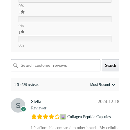
0%
2
0%
1
0%
Search
1-5 of 39 reviews
Stella
2024-12-18
Reviewer
Collagen Peptide Capsules
It’s affordable compared to other brands. My cellulite