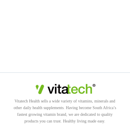
Vitatech Health sells a wide variety of vitamins, minerals and
other daily health supplements. Having become South Africa’s
fastest growing vitamin brand, we are dedicated to quality
products you can trust. Healthy living made easy.