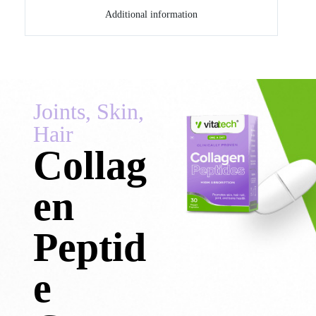
Additional information
Joints, Skin,
Hair
Collag
en
Peptid
e