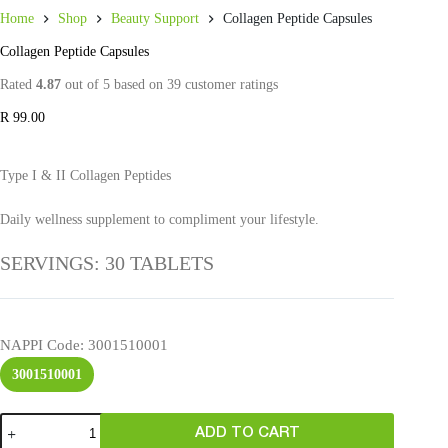
Home
Shop
Beauty Support
Collagen Peptide Capsules
Collagen Peptide Capsules
Rated
4.87
out of 5 based on
39
customer ratings
R
99.00
Type I & II Collagen Peptides
Daily wellness supplement to compliment your lifestyle.
SERVINGS: 30 TABLETS
NAPPI Code
: 3001510001
3001510001
ADD TO CART