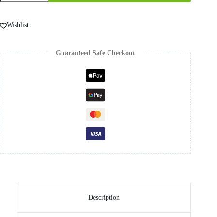
Wishlist
Guaranteed Safe Checkout
Description