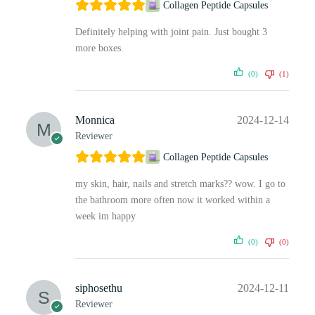
Collagen Peptide Capsules
Definitely helping with joint pain. Just bought 3
more boxes.
(0)
(1)
Monnica
2024-12-14
Reviewer
Collagen Peptide Capsules
my skin, hair, nails and stretch marks?? wow. I go to
the bathroom more often now it worked within a
week im happy
(0)
(0)
siphosethu
2024-12-11
Reviewer