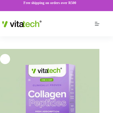
Free shipping on orders over R500
Collagen Peptide Capsules
VIEW PRODUCT
R
99.00