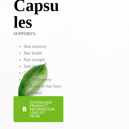
Capsu
les
SUPPORTS:
Skin elasticity
Hair health
Nail strength
Joint health
Gut Health
Muscle Recovery
Reduction of fine lines
& wrinkles
DOWNLOAD
PRODUCT
INFORMATION
LEAFLET
98 KB