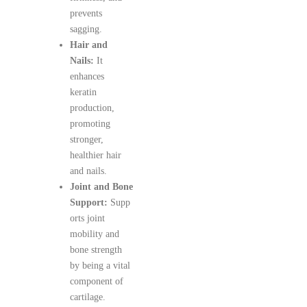
prevents
sagging.
Hair and
Nails:
It
enhances
keratin
production,
promoting
stronger,
healthier hair
and nails.
Joint and Bone
Support:
Supp
orts joint
mobility and
bone strength
by being a vital
component of
cartilage.