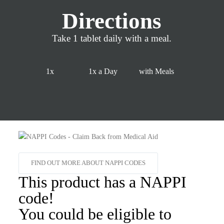
Directions
Take 1 tablet daily with a meal.
1x
1x a Day
with Meals
FIND OUT MORE ABOUT NAPPI CODES
This product has a NAPPI
code!
You could be eligible to