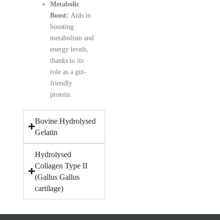
Metabolic
Boost:
Aids in
boosting
metabolism and
energy levels,
thanks to its
role as a gut-
friendly
protein.
Bovine Hydrolysed
Gelatin
Hydrolysed
Collagen Type II
(Gallus Gallus
cartilage)