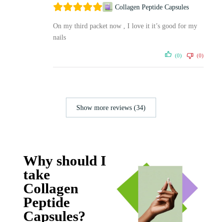
Collagen Peptide Capsules
On my third packet now , I love it it’s good for my
nails
(0)
(0)
Show more reviews (34)
Why should I
take
Collagen
Peptide
Capsules?