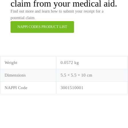
claim from your medical aid.
Find out more and learn how to submit your receipt for a
potential claim.
NAPPI CODES PRODUCT LIST
Weight
0.0572 kg
Dimensions
5.5 × 5.5 × 10 cm
NAPPI Code
3001510001