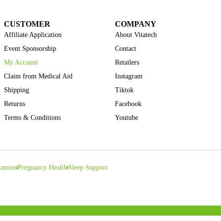
CUSTOMER
COMPANY
Affiliate Application
About Vitatech
Event Sponsorship
Contact
My Account
Retailers
Claim from Medical Aid
Instagram
Shipping
Tiktok
Returns
Facebook
Terms & Conditions
Youtube
tamins
Pregnancy Health
Sleep Support