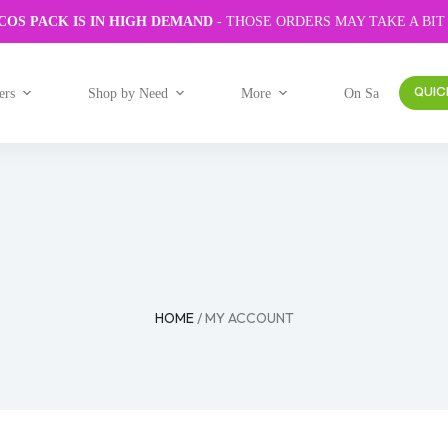
COS PACK IS IN HIGH DEMAND
- THOSE ORDERS MAY TAKE A BIT
ers
Shop by Need
More
On Sale
QUIC
HOME
/ MY ACCOUNT