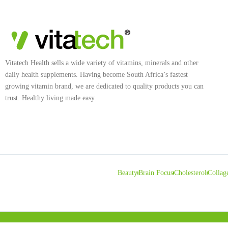
Vitatech Health sells a wide variety of vitamins, minerals and other
daily health supplements. Having become South Africa’s fastest
growing vitamin brand, we are dedicated to quality products you can
trust. Healthy living made easy.
Beauty
Brain Focus
Cholesterol
Collag