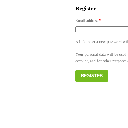
Register
Email address
*
A link to set a new password wil
Your personal data will be used 
account, and for other purposes
REGISTER