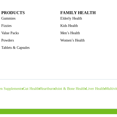
PRODUCTS
FAMILY HEALTH
Gummies
Elderly Health
Fizzies
Kids Health
Value Packs
Men’s Health
Powders
Women’s Health
Tablets & Capsules
en Supplements
Gut Health
Heartburn
Joint & Bone Health
Liver Health
Multivi