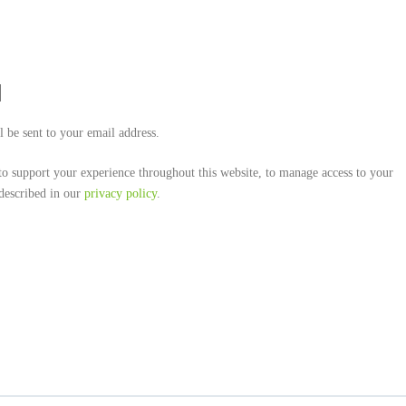
l be sent to your email address.
to support your experience throughout this website, to manage access to your
 described in our
privacy policy
.