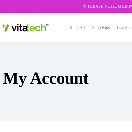
💚 PLEASE NOTE:
OUR P
Shop All
Shop Kids
Best Sell
My Account