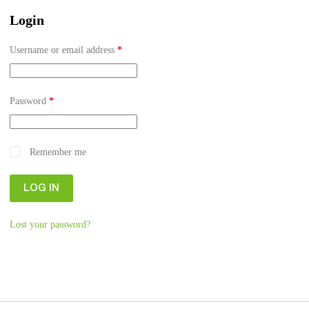
Login
Username or email address
*
Password
*
Remember me
LOG IN
Lost your password?