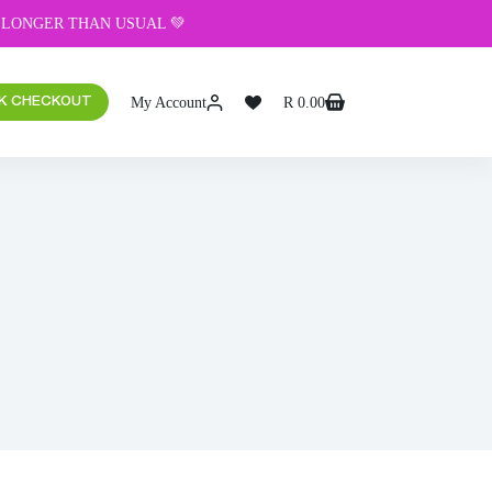
 LONGER THAN USUAL 💚
My Account
R
0.00
K CHECKOUT