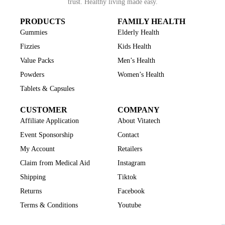
trust. Healthy living made easy.
PRODUCTS
FAMILY HEALTH
Gummies
Elderly Health
Fizzies
Kids Health
Value Packs
Men’s Health
Powders
Women’s Health
Tablets & Capsules
CUSTOMER
COMPANY
Affiliate Application
About Vitatech
Event Sponsorship
Contact
My Account
Retailers
Claim from Medical Aid
Instagram
Shipping
Tiktok
Returns
Facebook
Terms & Conditions
Youtube