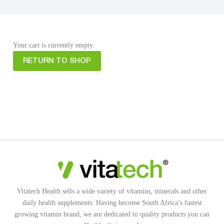
Your cart is currently empty.
RETURN TO SHOP
Vitatech Health sells a wide variety of vitamins, minerals and other
daily health supplements. Having become South Africa’s fastest
growing vitamin brand, we are dedicated to quality products you can