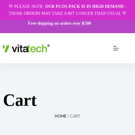
💚 PLEASE NOTE:
OUR PCOS PACK IS IN HIGH DEMAND
-
THOSE ORDERS MAY TAKE A BIT LONGER THAN USUAL 💚
Free shipping on orders over R500
Cart
HOME
/ CART