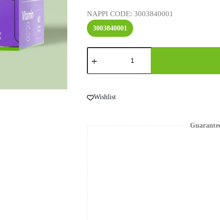
NAPPI CODE
: 3003840001
3003840001
Wishlist
Guarante