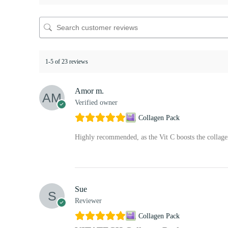
1-5 of 23 reviews
Amor m.
Verified owner
Collagen Pack
Highly recommended, as the Vit C boosts the collag
Sue
Reviewer
Collagen Pack