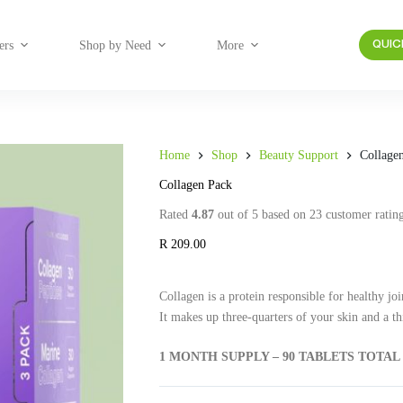
ers
Shop by Need
More
QUIC
Home
Shop
Beauty Support
Collage
Collagen Pack
Rated
4.87
out of 5 based on
23
customer ratin
R
209.00
Collagen is a protein responsible for healthy join
It makes up three-quarters of your skin and a th
1 MONTH SUPPLY – 90 TABLETS TOTAL