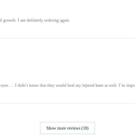
il growth. I am definitely ordering again.
eyes.. .. I didn’t know that they would heal my injured knee as well. I’m impr
Show more reviews (18)