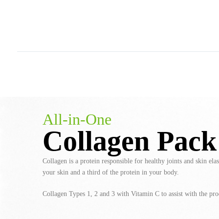
All-in-One
Collagen Pack
Collagen is a protein responsible for healthy joints and skin elas
your skin and a third of the protein in your body.
Collagen Types 1, 2 and 3 with Vitamin C to assist with the pro