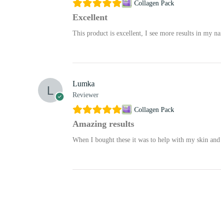
Collagen Pack
Excellent
This product is excellent, I see more results in my na
Lumka
Reviewer
Collagen Pack
Amazing results
When I bought these it was to help with my skin and 