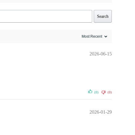
Search
2026-06-15
(0)
(0)
2026-01-29