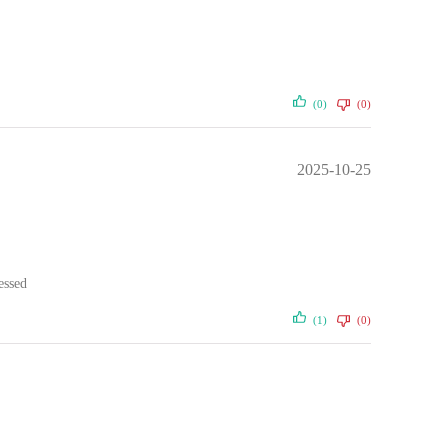
(0)
(0)
2025-10-25
essed
(1)
(0)