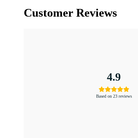
Customer Reviews
4.9
Based on 23 reviews