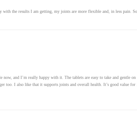
with the results I am getting, my joints are more flexible and, in less pain. S
le now, and I’m really happy with it. The tablets are easy to take and gentle 
r too. I also like that it supports joints and overall health. It’s good value 