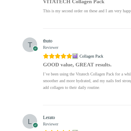
VITATECH Collagen Pack
This is my second order on these and I am very happy 
thuto
Reviewer
Collagen Pack
GOOD value, GREAT results.
I’ve been using the Vitatech Collagen Pack for a whi
smoother and more hydrated, and my nails feel stronge
add collagen to their daily routine.
Lerato
Reviewer