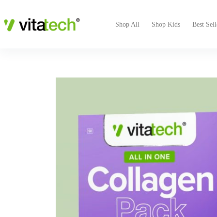
Collagen Pack
VIEW PRODUCT
R
209.00
Shop All
Shop Kids
Best Sell