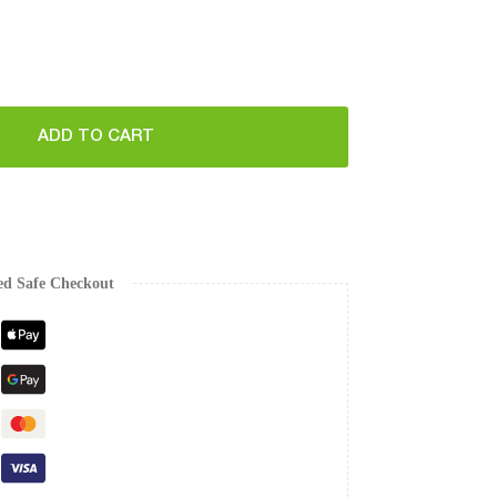
ADD TO CART
ed Safe Checkout