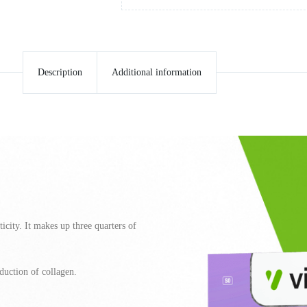
Description
Additional information
ticity. It makes up three quarters of
duction of collagen.