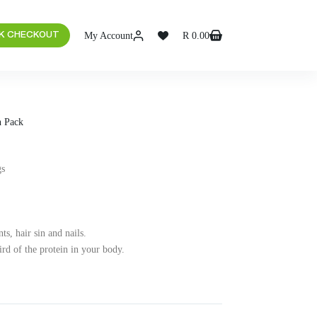
My Account
R
0.00
K CHECKOUT
n Pack
gs
ts, hair sin and nails.
ird of the protein in your body.