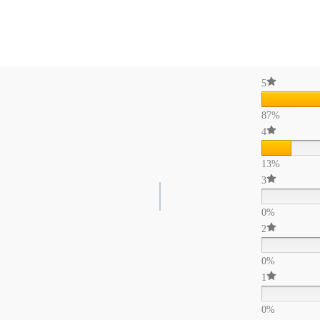
5
87%
4
13%
3
0%
2
0%
1
0%