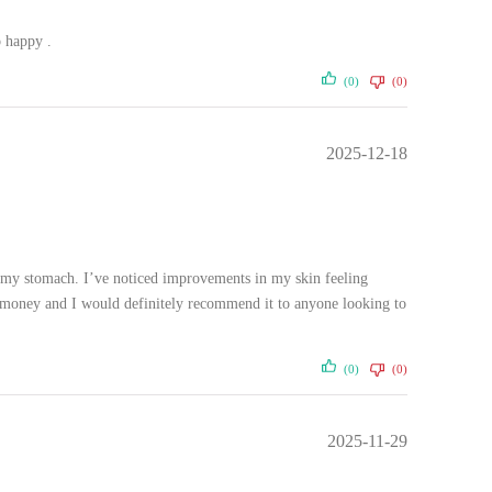
o happy .
(0)
(0)
2025-12-18
on my stomach. I’ve noticed improvements in my skin feeling
for money and I would definitely recommend it to anyone looking to
(0)
(0)
2025-11-29