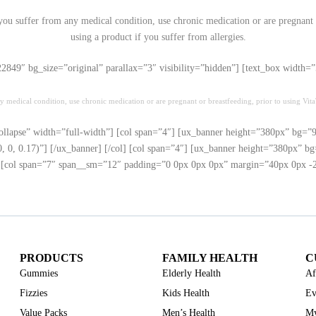
 you suffer from any medical condition, use chronic medication or are pregnant o
using a product if you suffer from allergies.
”22849″ bg_size=”original” parallax=”3″ visibility=”hidden”] [text_box widt
y medical condition, use chronic medication or are pregnant or breastfeeding, prior to using VitaT
ollapse” width=”full-width”] [col span=”4″] [ux_banner height=”380px” bg=”94
0, 0.17)”] [/ux_banner] [/col] [col span=”4″] [ux_banner height=”380px” bg=
] [col span=”7″ span__sm=”12″ padding=”0 0px 0px 0px” margin=”40px 0px -21p
PRODUCTS
FAMILY HEALTH
C
Gummies
Elderly Health
Af
Fizzies
Kids Health
Ev
Value Packs
Men’s Health
My