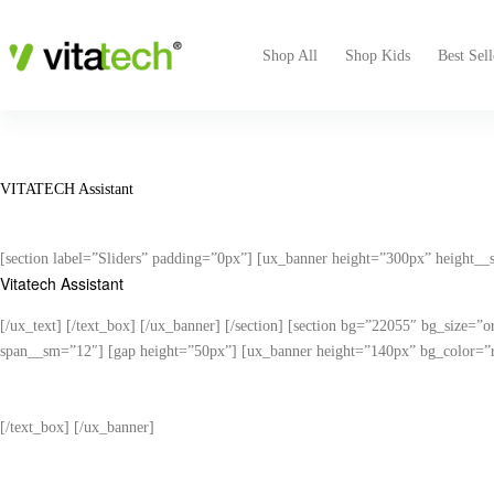
Shop All
Shop Kids
Best Sell
VITATECH Assistant
[section label=”Sliders” padding=”0px”] [ux_banner height=”300px” height_
Vitatech Assistant
[/ux_text] [/text_box] [/ux_banner] [/section] [section bg=”22055″ bg_size=”
span__sm=”12″] [gap height=”50px”] [ux_banner height=”140px” bg_color=”rg
Answer a few 
[/text_box] [/ux_banner]