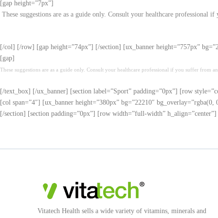
[gap height=”7px”]
These suggestions are as a guide only. Consult your healthcare professional if
[/col] [/row] [gap height=”74px”] [/section] [ux_banner height=”757px” bg=
[gap]
These suggestions are as a guide only. Consult your healthcare professional if you suffer from an
[/text_box] [/ux_banner] [section label=”Sport” padding=”0px”] [row style=”c
[col span=”4″] [ux_banner height=”380px” bg=”22210″ bg_overlay=”rgba(0, 0, 
[/section] [section padding=”0px”] [row width=”full-width” h_align=”center”
Vitatech Health sells a wide variety of vitamins, minerals and