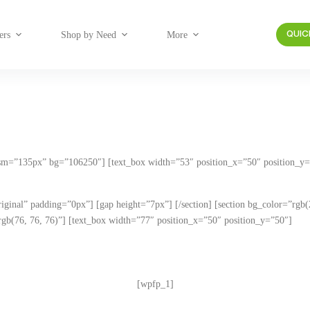
ers
Shop by Need
More
QUIC
_sm=”135px” bg=”106250″] [text_box width=”53″ position_x=”50″ position_y=”
original” padding=”0px”] [gap height=”7px”] [/section] [section bg_color=”rgb
b(76, 76, 76)”] [text_box width=”77″ position_x=”50″ position_y=”50″]
questions below to see which products are best suited
[wpfp_1]