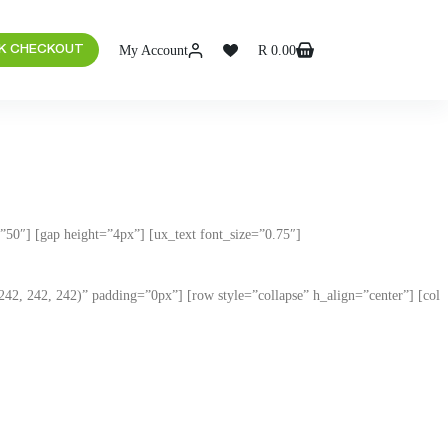
My Account
R
0.00
K CHECKOUT
50″] [gap height=”4px”] [ux_text font_size=”0.75″]
(242, 242, 242)” padding=”0px”] [row style=”collapse” h_align=”center”] [col
 to your needs