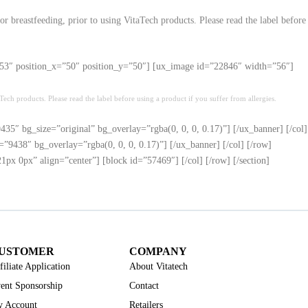
r breastfeeding, prior to using VitaTech products. Please read the label before
h=”53″ position_x=”50″ position_y=”50″] [ux_image id=”22846″ width=”56″]
ech products. Please read the label before using a product if you suffer from allergies.
35″ bg_size=”original” bg_overlay=”rgba(0, 0, 0, 0.17)”] [/ux_banner] [/col]
”9438″ bg_overlay=”rgba(0, 0, 0, 0.17)”] [/ux_banner] [/col] [/row]
x 0px” align=”center”] [block id=”57469″] [/col] [/row] [/section]
USTOMER
COMPANY
filiate Application
About Vitatech
ent Sponsorship
Contact
 Account
Retailers