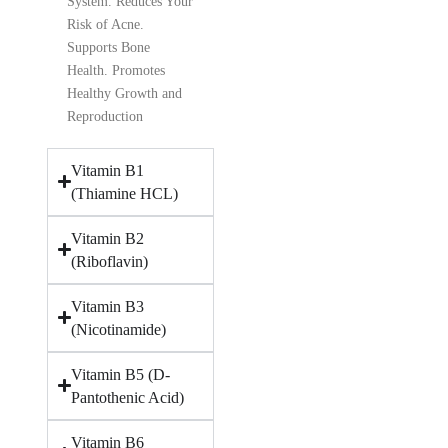
System. Reduces Your
Risk of Acne.
Supports Bone
Health. Promotes
Healthy Growth and
Reproduction
Vitamin B1
(Thiamine HCL)
Vitamin B2
(Riboflavin)
Vitamin B3
(Nicotinamide)
Vitamin B5 (D-
Pantothenic Acid)
Vitamin B6