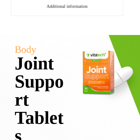
Additional information
Body
Joint
Suppo
rt
Tablet
s