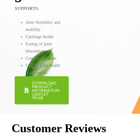
SUPPORTS:
Joint flexibility and
mobility
Cartilage health
Easing of joint
discomfort
Connective tissue
Overall joint health
and comfort
DOWNLOAD
PRODUCT
INFORMATION
LEAFLET
119 KB
Customer Reviews