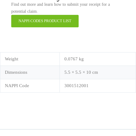
Find out more and learn how to submit your receipt for a
potential claim.
NAPPI CODES PRODUCT LIST
Weight
0.0767 kg
Dimensions
5.5 × 5.5 × 10 cm
NAPPI Code
3001512001