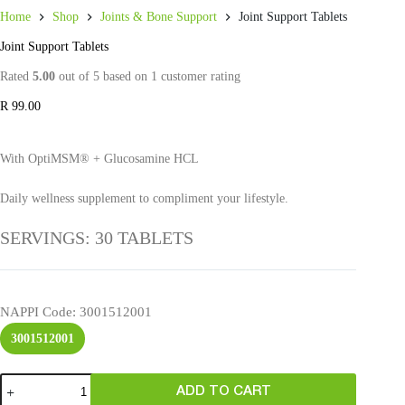
Home
Shop
Joints & Bone Support
Joint Support Tablets
Joint Support Tablets
Rated
5.00
out of 5 based on
1
customer rating
R
99.00
With OptiMSM® + Glucosamine HCL
Daily wellness supplement to compliment your lifestyle.
SERVINGS: 30 TABLETS
NAPPI Code
: 3001512001
3001512001
ADD TO CART