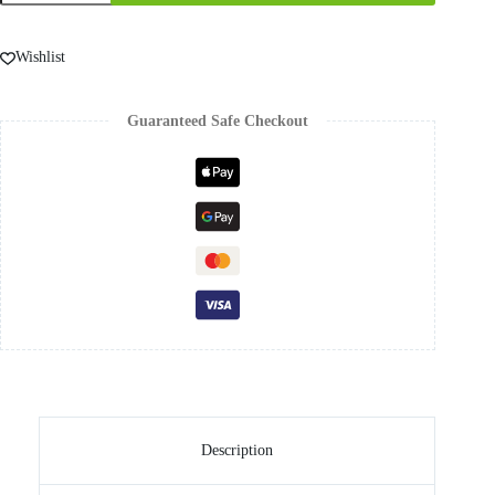
Wishlist
Guaranteed Safe Checkout
Description