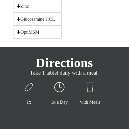
Zinc
Glucosamine HCL
OptiMSM
Directions
Take 1 tablet daily with a meal.
1x
1x a Day
with Meals