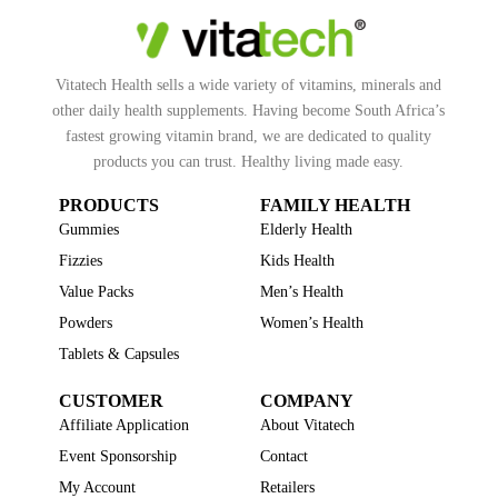
Vitatech Health sells a wide variety of vitamins, minerals and
other daily health supplements. Having become South Africa’s
fastest growing vitamin brand, we are dedicated to quality
products you can trust. Healthy living made easy.
PRODUCTS
FAMILY HEALTH
Gummies
Elderly Health
Fizzies
Kids Health
Value Packs
Men’s Health
Powders
Women’s Health
Tablets & Capsules
CUSTOMER
COMPANY
Affiliate Application
About Vitatech
Event Sponsorship
Contact
My Account
Retailers