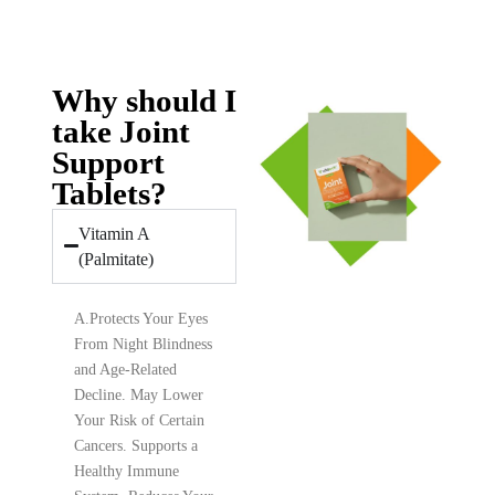
Why should I
take Joint
Support
Tablets?
Vitamin A
(Palmitate)
A.
Protects Your Eyes
From Night Blindness
and Age-Related
Decline. May Lower
Your Risk of Certain
Cancers. Supports a
Healthy Immune