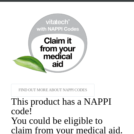
FIND OUT MORE ABOUT NAPPI CODES
This product has a NAPPI
code!
You could be eligible to
claim from your medical aid.