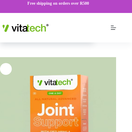
Free shipping on orders over R500
Joint Support Tablets
VIEW PRODUCT
R
99.00