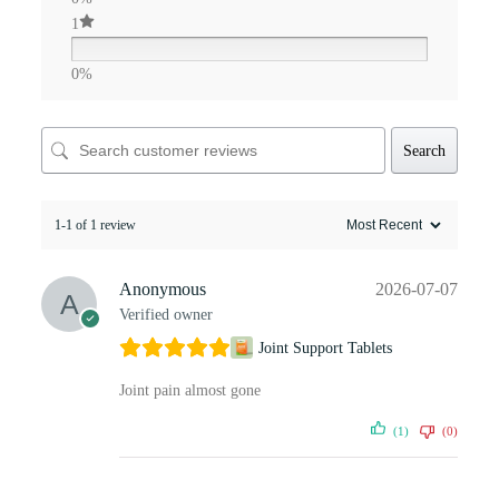
1
0%
Search
1-1 of 1 review
Anonymous
2026-07-07
Verified owner
Joint Support Tablets
Joint pain almost gone
(1)
(0)