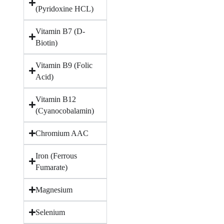
(Pyridoxine HCL)
Vitamin B7 (D-
Biotin)
Vitamin B9 (Folic
Acid)
Vitamin B12
(Cyanocobalamin)
Chromium AAC
Iron (Ferrous
Fumarate)
Magnesium
Selenium