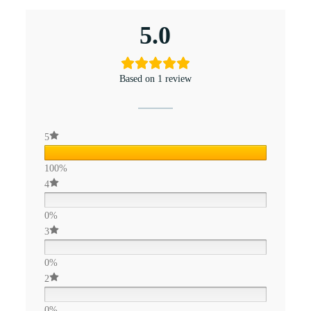
5.0
Based on 1 review
5
100%
4
0%
3
0%
2
0%