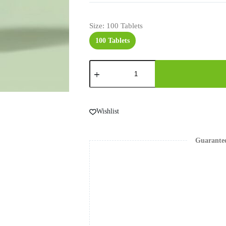
Size
: 100 Tablets
100 Tablets
Wishlist
Guarante