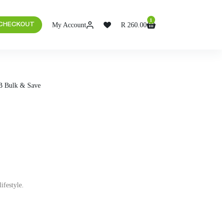
1
My Account
R
260.00
 CHECKOUT
B Bulk & Save
ifestyle.