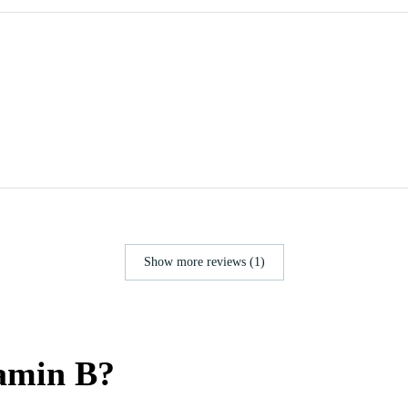
Show more reviews (1)
tamin B?