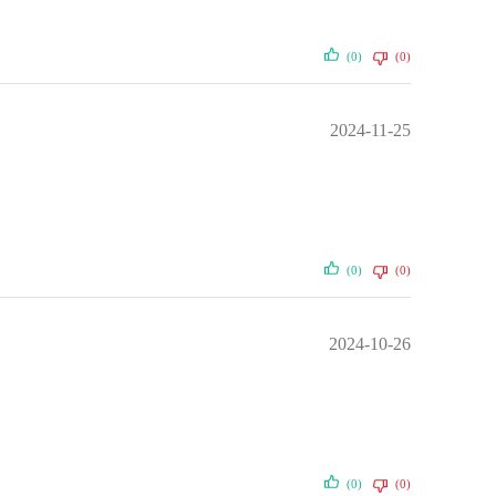
(0)
(0)
2024-11-25
(0)
(0)
2024-10-26
(0)
(0)