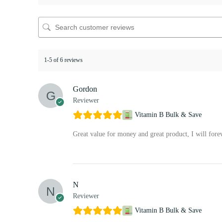
1-5 of 6 reviews
Gordon
Reviewer
Vitamin B Bulk & Save
Great value for money and great product, I will fore
N
Reviewer
Vitamin B Bulk & Save