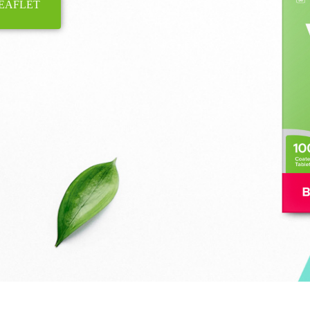
EAFLET