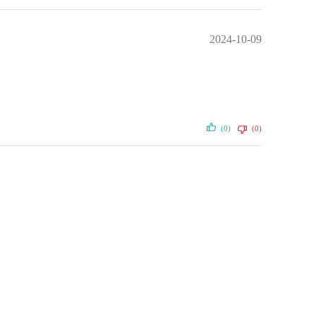
2024-10-09
(0)
(0)