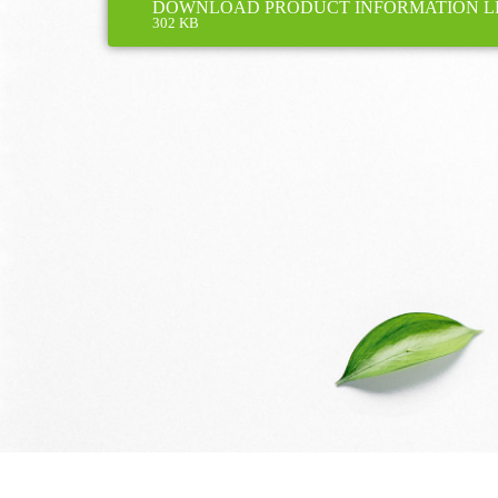
DOWNLOAD PRODUCT INFORMATION L
302 KB