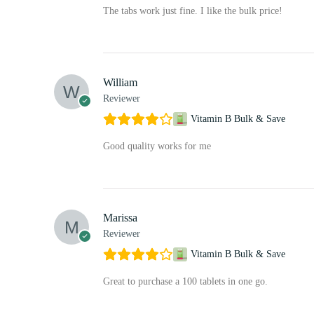
The tabs work just fine. I like the bulk price!
William
Reviewer
Vitamin B Bulk & Save
Good quality works for me
Marissa
Reviewer
Vitamin B Bulk & Save
Great to purchase a 100 tablets in one go.