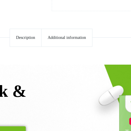
Description
Additional information
lk &