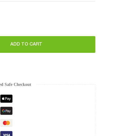
ADD TO CART
ed Safe Checkout