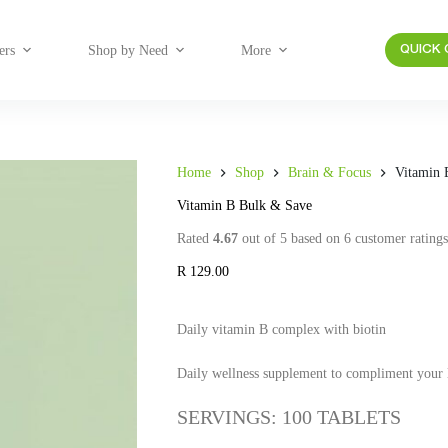
ers
Shop by Need
More
QUICK
Home
Shop
Brain & Focus
Vitamin 
Vitamin B Bulk & Save
Rated
4.67
out of 5 based on
6
customer ratings
R
129.00
Daily vitamin B complex with biotin
Daily wellness supplement to compliment your l
SERVINGS: 100 TABLETS