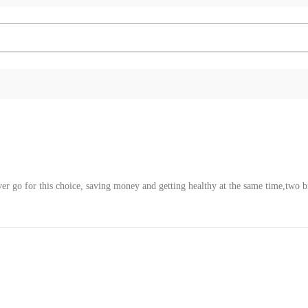
ver go for this choice, saving money and getting healthy at the same time,two b