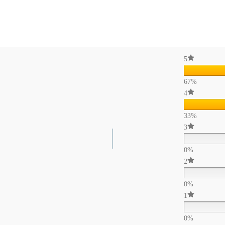
5
67%
4
33%
3
0%
2
0%
1
0%