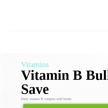
Vitamins
Vitamin B Bu
Save
Daily vitamin B complex with biotin