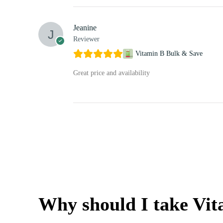
Jeanine
Reviewer
Vitamin B Bulk & Save
Great price and availability
Why should I take Vi