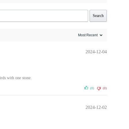
Search
2024-12-04
irds with one stone.
(0)
(0)
2024-12-02