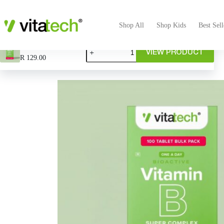
Shop All
Shop Kids
Best Sell
Vitamin B Bulk & Save
VIEW PRODUCT
R
129.00