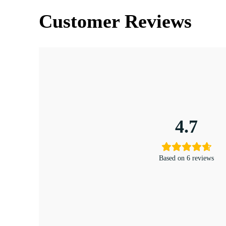
Customer Reviews
4.7
Based on 6 reviews