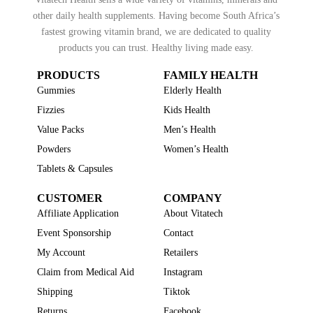
other daily health supplements. Having become South Africa’s
fastest growing vitamin brand, we are dedicated to quality
products you can trust. Healthy living made easy.
PRODUCTS
FAMILY HEALTH
Gummies
Elderly Health
Fizzies
Kids Health
Value Packs
Men’s Health
Powders
Women’s Health
Tablets & Capsules
CUSTOMER
COMPANY
Affiliate Application
About Vitatech
Event Sponsorship
Contact
My Account
Retailers
Claim from Medical Aid
Instagram
Shipping
Tiktok
Returns
Facebook