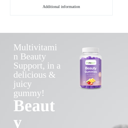
Additional information
Multivitami
n Beauty
Support, in a
delicious &
juicy
gummy!
Beaut
y