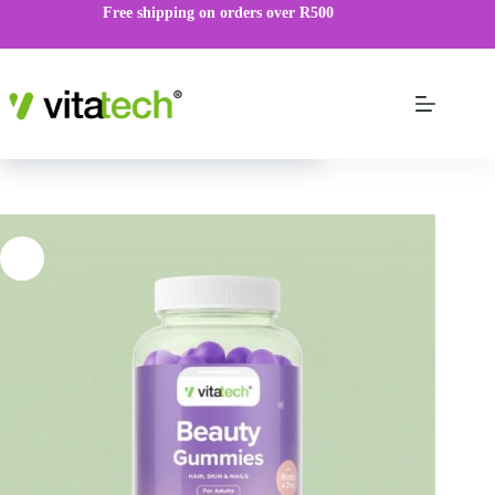
Free shipping on orders over R500
Beauty Gummies
VIEW PRODUCT
R
189.00