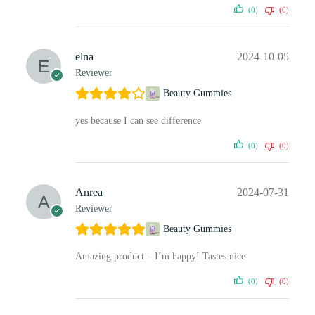
(0)
(0)
elna
2024-10-05
Reviewer
Beauty Gummies
yes because I can see difference
(0)
(0)
Anrea
2024-07-31
Reviewer
Beauty Gummies
Amazing product – I’m happy! Tastes nice
(0)
(0)