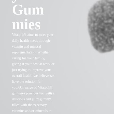
Gum
mies
Vitatech® aims to meet your
daily health needs through
vitamin and mineral
supplementation. Whether
caring for your family,
giving it your best at work or
just trying to improve your
overall health, we believe we
have the solution for
you.Our range of Vitatech®
gummies provides you with a
delicious and juicy gummy,
filled with the necessary
vitamins and/or minerals to