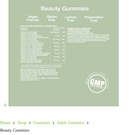
Home
Shop
Gummies
Adult Gummies
Beauty Gummies