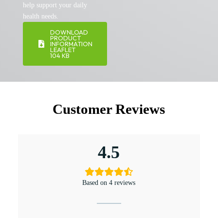
help support your daily
health needs.
DOWNLOAD
PRODUCT
INFORMATION
LEAFLET
104 KB
Customer Reviews
4.5
Based on 4 reviews