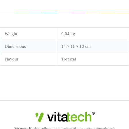
Weight
0.04 kg
Dimensions
14 × 11 × 10 cm
Flavour
Tropical
Vitatech Health sells a wide variety of vitamins, minerals and