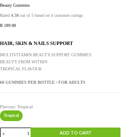
Beauty Gummies
Rated
4.50
out of 5 based on
4
customer ratings
R
189.00
HAIR, SKIN & NAILS SUPPORT
MULTIVITAMIN BEAUTY-SUPPORT GUMMIES
BEAUTY FROM WITHIN
TROPICAL FLAVOUR
60 GUMMIES PER BOTTLE / FOR ADULTS
Flavour
: Tropical
Tropical
ADD TO CART