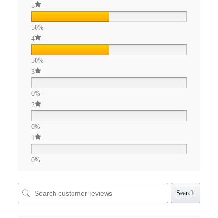
5
50%
4
50%
3
0%
2
0%
1
0%
Search