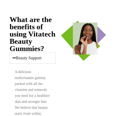
What are the
benefits of
using Vitatech
Beauty
Gummies?
Beauty Support
A delicious
multivitamin gummy
packed with all the
vitamins and minerals
you need for a healthier
skin and stronger hair.
We believe that beauty
starts from within.