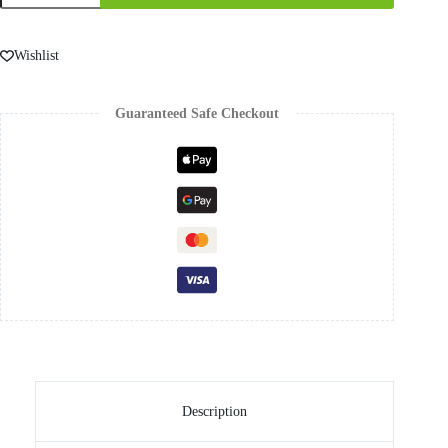
Wishlist
Guaranteed Safe Checkout
Description