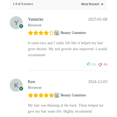
1-4 of 4 reviews
Yannicke
2025-01-08
Reviewer
Beauty Gummies
It tastes nice and I really felt like it helped my hair
grow thicker. My nail growth also improved. I would
recommend
(1)
(0)
Ken
2024-12-03
Reviewer
Beauty Gummies
My hair was thinning at the back. These helped me
give my hair some life. Highly recommend