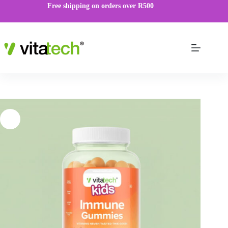
Free shipping on orders over R500