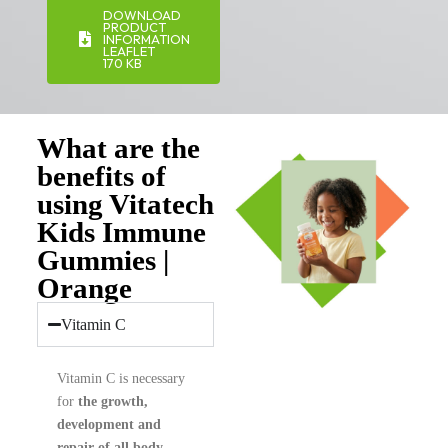
DOWNLOAD
PRODUCT
INFORMATION
LEAFLET
170 KB
What are the
benefits of
using Vitatech
Kids Immune
Gummies |
Orange
Vitamin C
Vitamin C is necessary
for
the growth,
development and
repair of all body