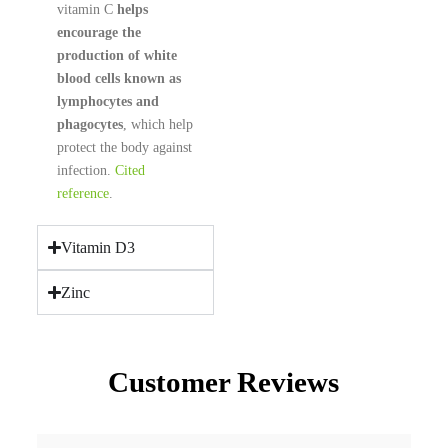
vitamin C
helps
encourage the
production of white
blood cells known as
lymphocytes and
phagocytes
, which help
protect the body against
infection.
Cited
reference
.
Vitamin D3
Zinc
Customer Reviews