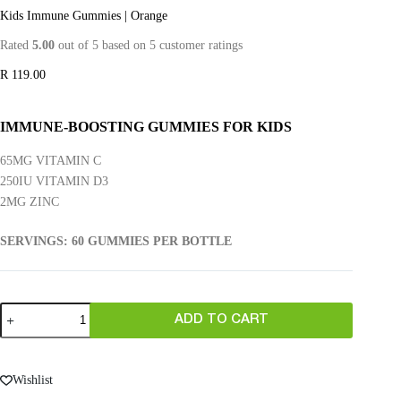
Kids Immune Gummies | Orange
Rated
5.00
out of 5 based on
5
customer ratings
R
119.00
IMMUNE-BOOSTING GUMMIES FOR KIDS
65MG VITAMIN C
250IU VITAMIN D3
2MG ZINC
SERVINGS: 60 GUMMIES PER BOTTLE
ADD TO CART
Wishlist