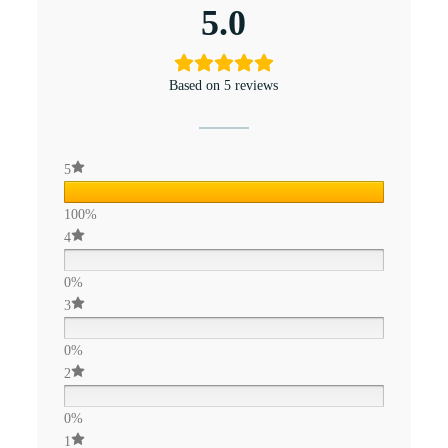
5.0
Based on 5 reviews
5
100%
4
0%
3
0%
2
0%
1