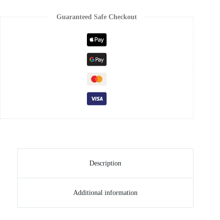
Guaranteed Safe Checkout
Description
Additional information