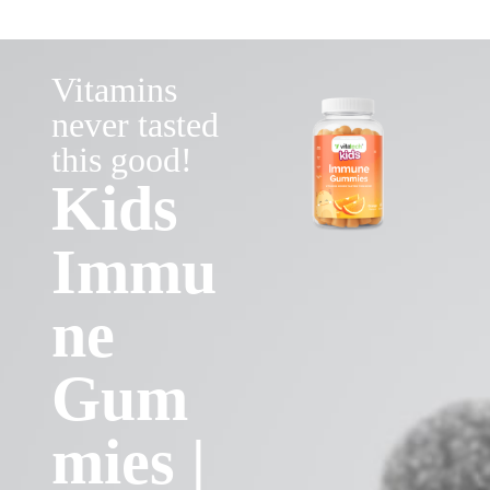
Vitamins
never tasted
this good!
Kids
Immu
ne
Gum
mies |