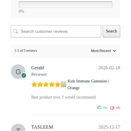
0%
Search
1-5 of 5 reviews
Gerald
2026-02-18
Reviewer
Kids Immune Gummies |
Orange
Best product ever, I would recommend.
(0)
(0)
TASLEEM
2025-12-17