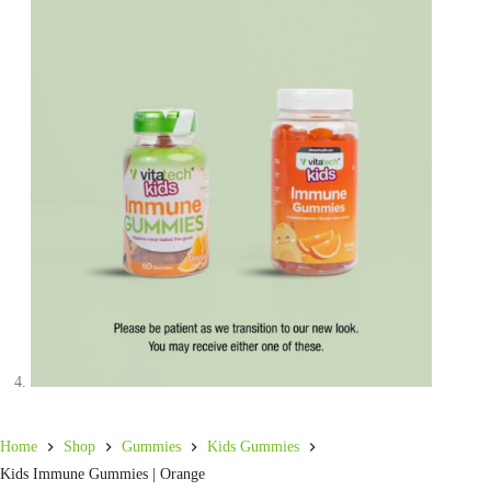
Home
Shop
Gummies
Kids Gummies
Kids Immune Gummies | Orange