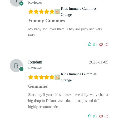
Reviewer
Kids Immune Gummies |
Orange
Yummy Gummies
My baby son loves them. They are juicy and very
tasty.
(0)
(0)
Rendani
2025-11-05
Reviewer
Kids Immune Gummies |
Orange
Gummies
Since my 5 year old son uses these daily, we’ve had a
big drop in Doktor visits due to coughs and tiffs.
highly recommended
(0)
(0)