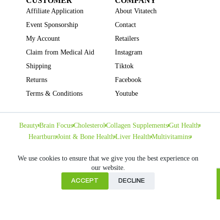
CUSTOMER
COMPANY
Affiliate Application
About Vitatech
Event Sponsorship
Contact
My Account
Retailers
Claim from Medical Aid
Instagram
Shipping
Tiktok
Returns
Facebook
Terms & Conditions
Youtube
Beauty
Brain Focus
Cholesterol
Collagen Supplements
Gut Health
Heartburn
Joint & Bone Health
Liver Health
Multivitamins
Pregnancy Health
Sleep Support
We use cookies to ensure that we give you the best experience on
our website.
ACCEPT
DECLINE
Home
Copyright © VITATECH Health. All Rights Reserved.
Cart