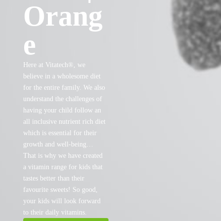
Orang
e
Here at Vitatech®, we
believe in a wholesome diet
for the entire family. We also
understand the challenges of
having your child follow an
all inclusive nutrient rich diet
which is essential for their
growth and well-being…
That is why we have created
a vitamin range for kids that
tastes better than their
favourite sweets! So good,
your kids will look forward
to their daily vitamins.