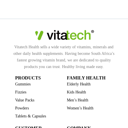
Vitatech Health sells a wide variety of vitamins, minerals and
other daily health supplements. Having become South Africa’s
fastest growing vitamin brand, we are dedicated to quality
products you can trust. Healthy living made easy.
PRODUCTS
FAMILY HEALTH
Gummies
Elderly Health
Fizzies
Kids Health
Value Packs
Men’s Health
Powders
Women’s Health
Tablets & Capsules