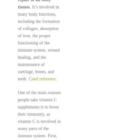
tissues
. It’s involved in
many body functions,
including the formation
of collagen, absorption
of iron, the proper
functioning of the
immune system, wound
healing, and the
maintenance of
cartilage, bones, and
teeth.
Cited reference
.
One of the main reasons
people take vitamin C
supplements is to boost
their immunity, as
vitamin C is involved in
many parts of the
immune system. First,