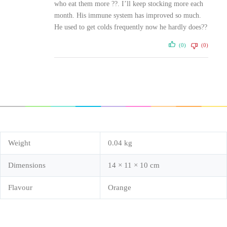
who eat them more ??. I’ll keep stocking more each
month. His immune system has improved so much.
He used to get colds frequently now he hardly does??
(0)
(0)
Weight
0.04 kg
Dimensions
14 × 11 × 10 cm
Flavour
Orange