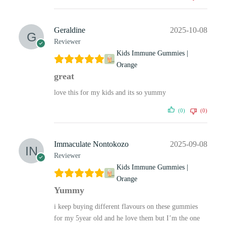
Geraldine
2025-10-08
Reviewer
Kids Immune Gummies |
Orange
great
love this for my kids and its so yummy
(0)
(0)
Immaculate Nontokozo
2025-09-08
Reviewer
Kids Immune Gummies |
Orange
Yummy
i keep buying different flavours on these gummies
for my 5year old and he love them but I’m the one