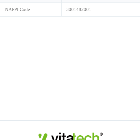
NAPPI Code
3001482001