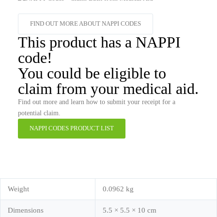
FIND OUT MORE ABOUT NAPPI CODES
This product has a NAPPI
code!
You could be eligible to
claim from your medical aid.
Find out more and learn how to submit your receipt for a
potential claim.
NAPPI CODES PRODUCT LIST
Weight
0.0962 kg
Dimensions
5.5 × 5.5 × 10 cm