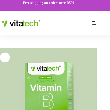
Free shipping on orders over R500