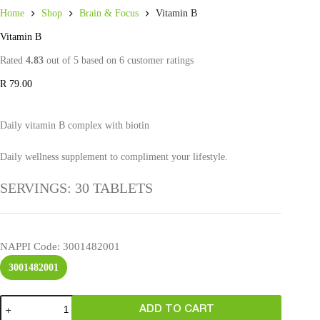
Home
Shop
Brain & Focus
Vitamin B
Vitamin B
Rated
4.83
out of 5 based on
6
customer ratings
R
79.00
Daily vitamin B complex with biotin
Daily wellness supplement to compliment your lifestyle.
SERVINGS: 30 TABLETS
NAPPI Code
: 3001482001
3001482001
ADD TO CART