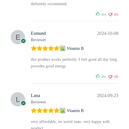
definitely recommend.
(0)
(0)
Esmund
2024-10-08
Reviewer
Vitamin B
this product works perfectly. I feel good all day long.
provides good energy
(0)
(0)
Lana
2024-09-23
Reviewer
Vitamin B
very affordable, no weird taste, very happy with
product