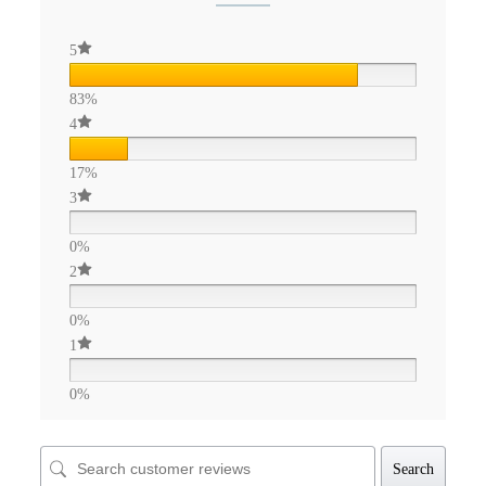
5
83%
4
17%
3
0%
2
0%
1
0%
Search