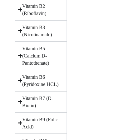
Vitamin B2
(Riboflavin)
Vitamin B3
(Nicotinamide)
Vitamin B5
(Calcium D-
Pantothenate)
Vitamin B6
(Pyridoxine HCL)
Vitamin B7 (D-
Biotin)
Vitamin B9 (Folic
Acid)