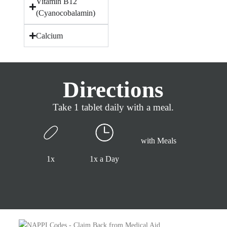
Vitamin B12
(Cyanocobalamin)
Calcium
Directions
Take 1 tablet daily with a meal.
with Meals
1x
1x a Day