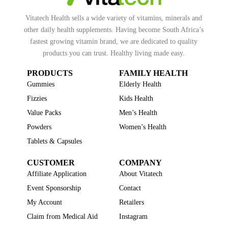
Vitatech Health sells a wide variety of vitamins, minerals and
other daily health supplements. Having become South Africa’s
fastest growing vitamin brand, we are dedicated to quality
products you can trust. Healthy living made easy.
PRODUCTS
FAMILY HEALTH
Gummies
Elderly Health
Fizzies
Kids Health
Value Packs
Men’s Health
Powders
Women’s Health
Tablets & Capsules
CUSTOMER
COMPANY
Affiliate Application
About Vitatech
Event Sponsorship
Contact
My Account
Retailers
Claim from Medical Aid
Instagram