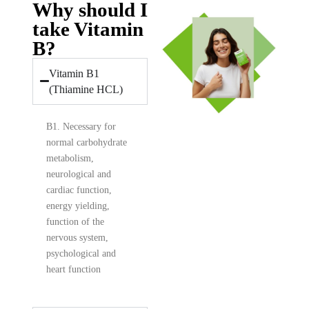
Why should I
take Vitamin
B?
Vitamin B1
(Thiamine HCL)
B1. Necessary for
normal carbohydrate
metabolism,
neurological and
cardiac function,
energy yielding,
function of the
nervous system,
psychological and
heart function