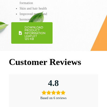
formation
Skin and hair health
Improved mood and
hormone balance
DOWNLOAD
PRODUCT
INFORMATION
LEAFLET
120 KB
Customer Reviews
4.8
Based on 6 reviews