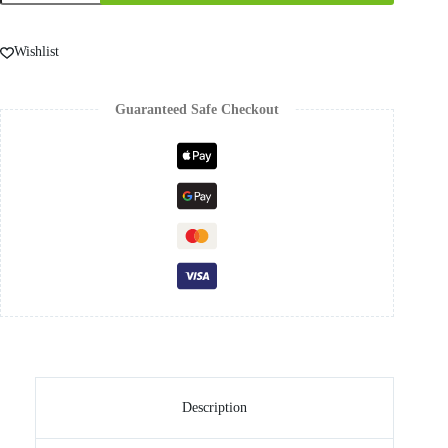
Wishlist
Guaranteed Safe Checkout
Description