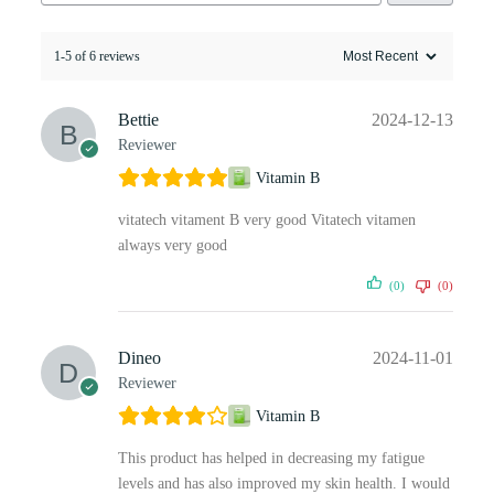
1-5 of 6 reviews
Bettie
2024-12-13
Reviewer
Vitamin B
vitatech vitament B very good Vitatech vitamen
always very good
(0)
(0)
Dineo
2024-11-01
Reviewer
Vitamin B
This product has helped in decreasing my fatigue
levels and has also improved my skin health. I would