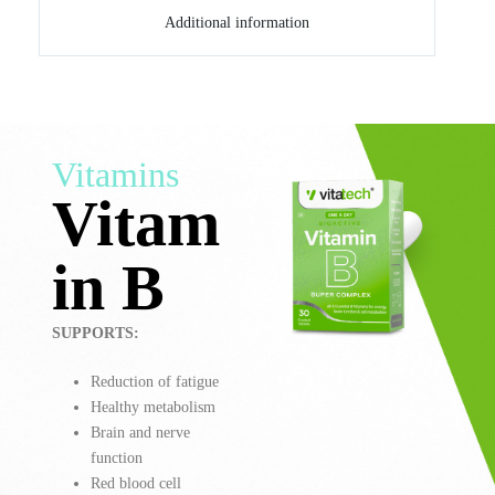
Additional information
Vitamins
Vitam
in B
SUPPORTS:
Reduction of fatigue
Healthy metabolism
Brain and nerve
function
Red blood cell