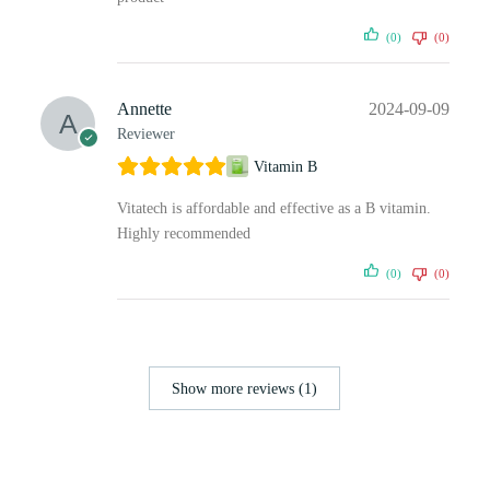
(0)
(0)
Annette
2024-09-09
Reviewer
Vitamin B
Vitatech is affordable and effective as a B vitamin.
Highly recommended
(0)
(0)
Show more reviews (1)