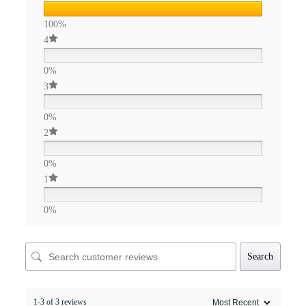
100%
4
0%
3
0%
2
0%
1
0%
Search
1-3 of 3 reviews