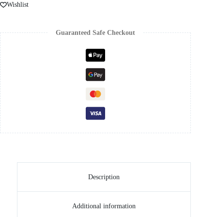
Wishlist
Guaranteed Safe Checkout
Description
Additional information