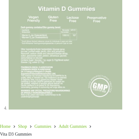
Home
Shop
Gummies
Adult Gummies
Vita D3 Gummies