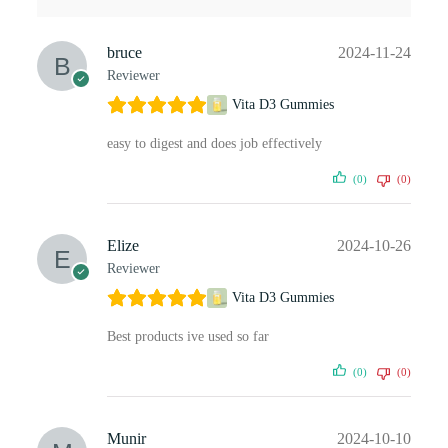
bruce
2024-11-24
Reviewer
Vita D3 Gummies
easy to digest and does job effectively
(0)
(0)
Elize
2024-10-26
Reviewer
Vita D3 Gummies
Best products ive used so far
(0)
(0)
Munir
2024-10-10