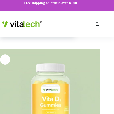
Free shipping on orders over R500
Vita D3 Gummies
VIEW PRODUCT
R
119.00