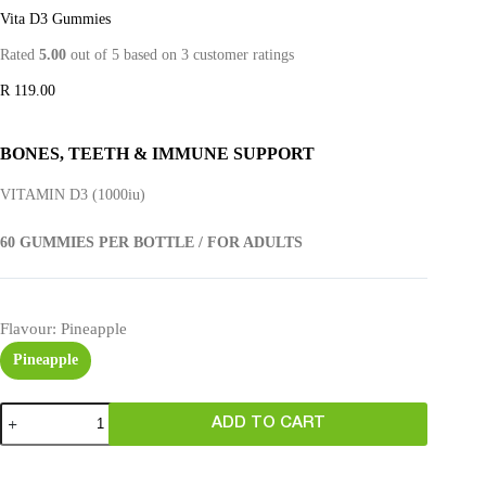
Vita D3 Gummies
Rated
5.00
out of 5 based on
3
customer ratings
R
119.00
BONES, TEETH & IMMUNE SUPPORT
VITAMIN D3 (1000iu)
60 GUMMIES PER BOTTLE / FOR ADULTS
Flavour
: Pineapple
Pineapple
ADD TO CART