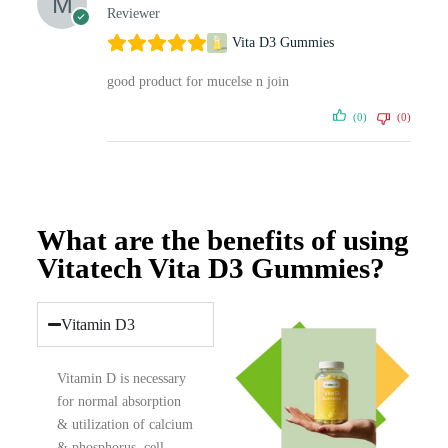
Reviewer
Vita D3 Gummies
good product for mucelse n join
(0)
(0)
What are the benefits of using
Vitatech Vita D3 Gummies?
Vitamin D3
Vitamin D is necessary
for normal absorption
& utilization of calcium
& phosphorus, cell