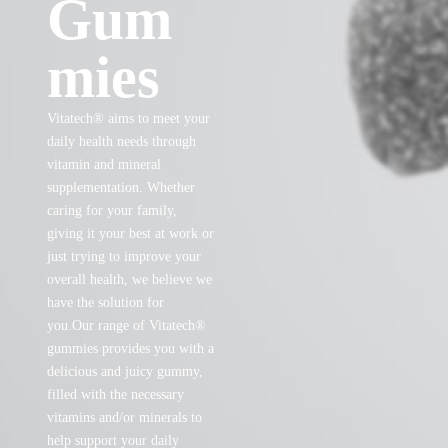
Gum
mies
Vitatech® aims to meet your
daily health needs through
vitamin and mineral
supplementation. Whether
caring for your family,
giving it your best at work or
just trying to improve your
overall health, we believe we
have the solution for
you.Our range of Vitatech®
gummies provides you with a
delicious and juicy gummy,
filled with the necessary
vitamins and/or minerals to
help support your daily