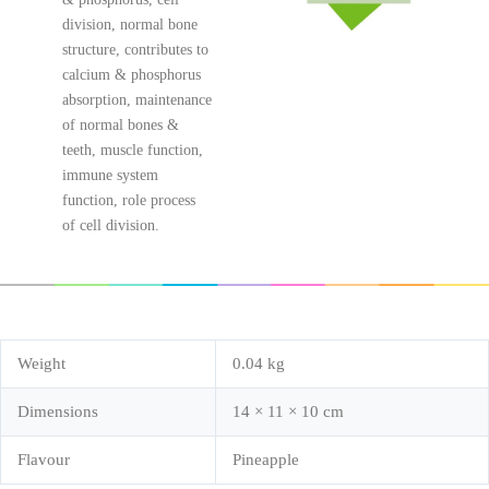
division, normal bone
structure, contributes to
calcium & phosphorus
absorption, maintenance
of normal bones &
teeth, muscle function,
immune system
function, role process
of cell division.
Weight
0.04 kg
Dimensions
14 × 11 × 10 cm
Flavour
Pineapple