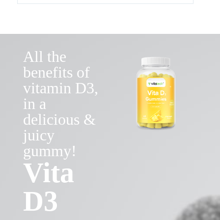
All the
benefits of
vitamin D3,
in a
delicious &
juicy
gummy!
Vita
D3