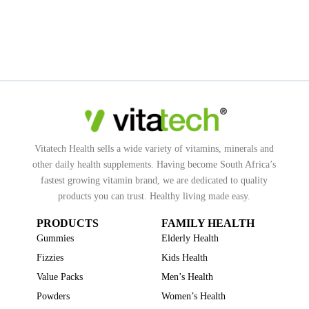
Vitatech Health sells a wide variety of vitamins, minerals and
other daily health supplements. Having become South Africa’s
fastest growing vitamin brand, we are dedicated to quality
products you can trust. Healthy living made easy.
PRODUCTS
FAMILY HEALTH
Gummies
Elderly Health
Fizzies
Kids Health
Value Packs
Men’s Health
Powders
Women’s Health