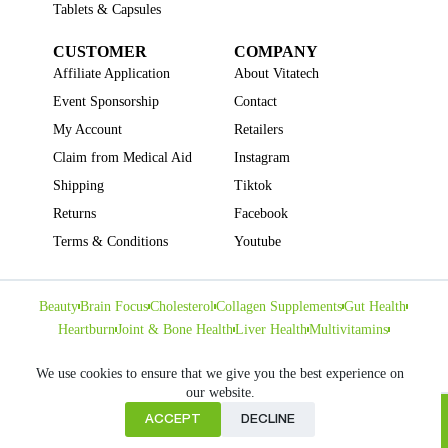
Tablets & Capsules
CUSTOMER
COMPANY
Affiliate Application
About Vitatech
Event Sponsorship
Contact
My Account
Retailers
Claim from Medical Aid
Instagram
Shipping
Tiktok
Returns
Facebook
Terms & Conditions
Youtube
Beauty
Brain Focus
Cholesterol
Collagen Supplements
Gut Health
Heartburn
Joint & Bone Health
Liver Health
Multivitamins
Pregnancy Health
Sleep Support
We use cookies to ensure that we give you the best experience on
our website.
ACCEPT
DECLINE
Home
Copyright © VITATECH Health. All Rights Reserved.