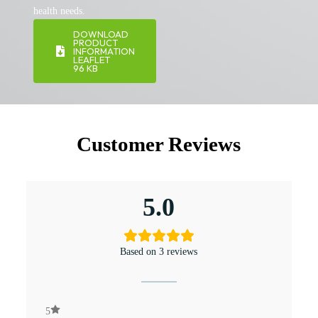
health needs.
DOWNLOAD
PRODUCT
INFORMATION
LEAFLET
96 KB
Customer Reviews
5.0
Based on 3 reviews
5