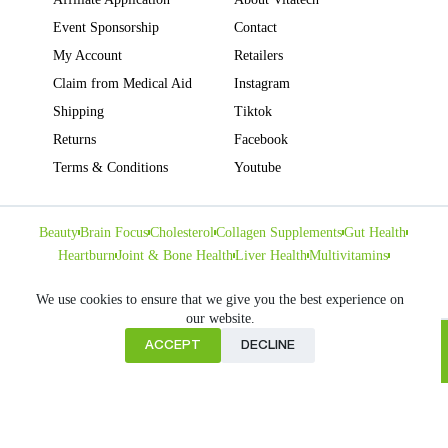
Event Sponsorship
Contact
My Account
Retailers
Claim from Medical Aid
Instagram
Shipping
Tiktok
Returns
Facebook
Terms & Conditions
Youtube
Beauty
Brain Focus
Cholesterol
Collagen Supplements
Gut Health
Heartburn
Joint & Bone Health
Liver Health
Multivitamins
Pregnancy Health
Sleep Support
We use cookies to ensure that we give you the best experience on
our website.
ACCEPT
DECLINE
Home
Copyright © VITATECH Health. All Rights Reserved.
Cart
Shop