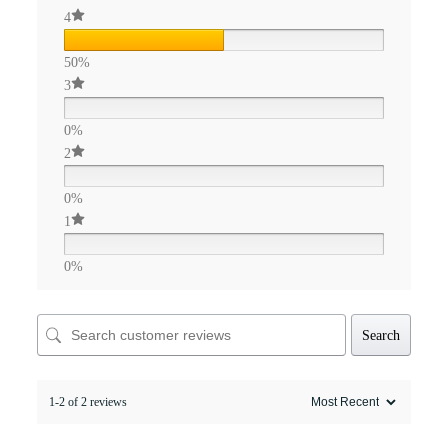
4
50%
3
0%
2
0%
1
0%
Search
1-2 of 2 reviews