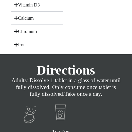
Vitamin D3
Calcium
Chronium
Iron
Directions
Adults: Dissolve 1 tablet in a glass of water until
fully dissolved. Only consume once tablet is
fully dissolved.Take once a day.
1x a Day