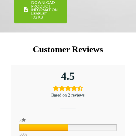
DOWNLOAD
PRODUCT
INFORMATION
LEAFLET
102 KB
Customer Reviews
4.5
Based on 2 reviews
5
50%