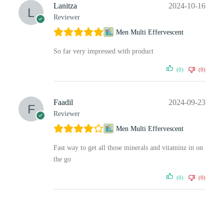
Lanitza
2024-10-16
Reviewer
Men Multi Effervescent
So far very impressed with product
(0)
(0)
Faadil
2024-09-23
Reviewer
Men Multi Effervescent
Fast way to get all those minerals and vitaminz in on
the go
(0)
(0)