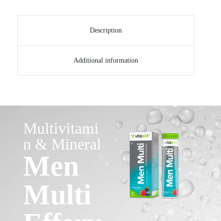
Description
Additional information
Multivitami
n & Mineral
Men
Multi