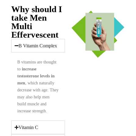
Why should I
take Men
Multi
Effervescent
B Vitamin Complex
B vitamins are thought
to
increase
testosterone levels in
men
, which naturally
decrease with age. They
may also help men
build muscle and
increase strength.
Vitamin C