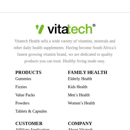
Vitatech Health sells a wide variety of vitamins, minerals and
other daily health supplements. Having become South Africa’s
fastest growing vitamin brand, we are dedicated to quality
products you can trust. Healthy living made easy.
PRODUCTS
FAMILY HEALTH
Gummies
Elderly Health
Fizzies
Kids Health
Value Packs
Men’s Health
Powders
Women’s Health
Tablets & Capsules
CUSTOMER
COMPANY
Affiliate Application
About Vitatech