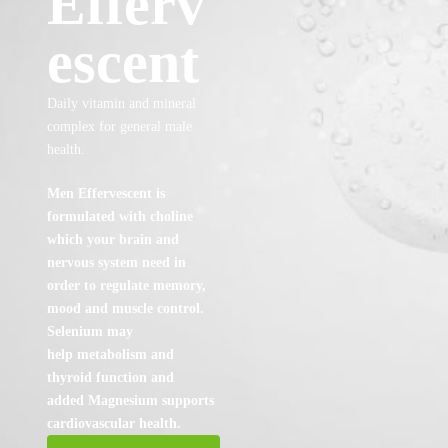
Efferv
escent
Daily vitamin and mineral
complex for general male
health.
Men Effervescent is
formulated with choline
which your brain and
nervous system need in
order t
o regulate memory,
mood and muscle control.
Selenium may
help metabolism and
thyroid
function and
added Magnesium supports
cardiovascular health.