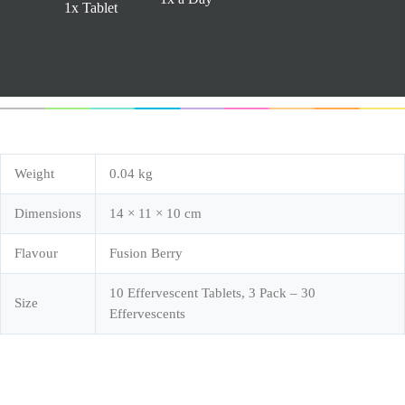
1x Tablet
Weight
0.04 kg
Dimensions
14 × 11 × 10 cm
Flavour
Fusion Berry
10 Effervescent Tablets, 3 Pack – 30
Size
Effervescents