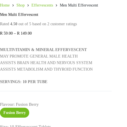
Home
Shop
Effervescents
Men Multi Effervescent
Men Multi Effervescent
Rated
4.50
out of 5 based on
2
customer ratings
R
59.00
–
R
149.00
MULTIVITAMIN & MINERAL EFFERVESCENT
MAY PROMOTE GENERAL MALE HEALTH
ASSISTS BRAIN HEALTH AND NERVOUS SYSTEM
ASSISTS METABOLISM AND THYROID FUNCTION
SERVINGS: 10 PER TUBE
Flavour
: Fusion Berry
Fusion Berry
Size
: 10 Effervescent Tablets