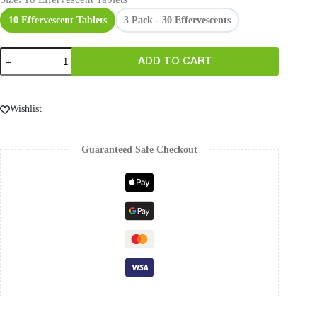
10 Effervescent Tablets
3 Pack - 30 Effervescents
ADD TO CART
Wishlist
Guaranteed Safe Checkout