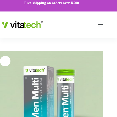
Free shipping on orders over R500
Men Multi Effervescent
VIEW PRODUCT
R
59.00
–
R
149.00