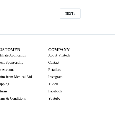
NEXT
USTOMER
COMPANY
filiate Application
About Vitatech
ent Sponsorship
Contact
 Account
Retailers
aim from Medical Aid
Instagram
ipping
Tiktok
turns
Facebook
rms & Conditions
Youtube