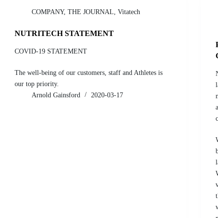
COMPANY
,
THE JOURNAL
,
Vitatech
NUTRITECH STATEMENT
COVID-19 STATEMENT
The well-being of our customers, staff and Athletes is
our top priority.
Arnold Gainsford
2020-03-17