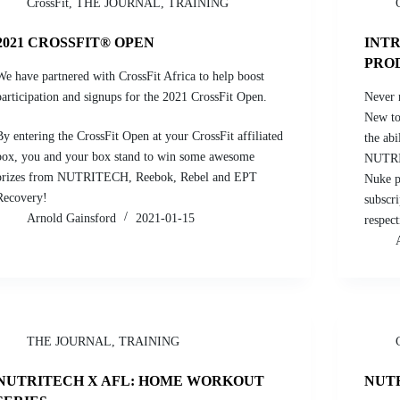
CrossFit
,
THE JOURNAL
,
TRAINING
2021 CROSSFIT® OPEN
INT
PRO
We have partnered with CrossFit Africa to help boost
participation and signups for the 2021 CrossFit Open.
Never 
New to 
By entering the CrossFit Open at your CrossFit affiliated
the abi
box, you and your box stand to win some awesome
NUTRI
prizes from NUTRITECH, Reebok, Rebel and EPT
Nuke p
Recovery!
subscr
Arnold Gainsford
2021-01-15
respect
THE JOURNAL
,
TRAINING
NUTRITECH X AFL: HOME WORKOUT
NUT