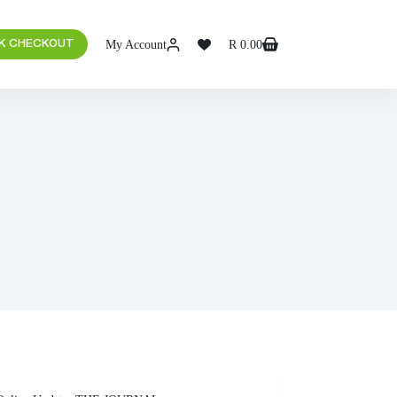
My Account
R
0.00
K CHECKOUT