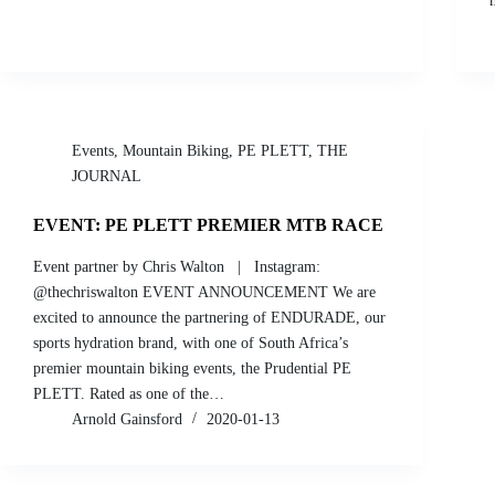
Events
,
Mountain Biking
,
PE PLETT
,
THE
JOURNAL
EVENT: PE PLETT PREMIER MTB RACE
Event partner by Chris Walton | Instagram:
@thechriswalton EVENT ANNOUNCEMENT We are
excited to announce the partnering of ENDURADE, our
sports hydration brand, with one of South Africa’s
premier mountain biking events, the Prudential PE
PLETT. Rated as one of the…
Arnold Gainsford
2020-01-13