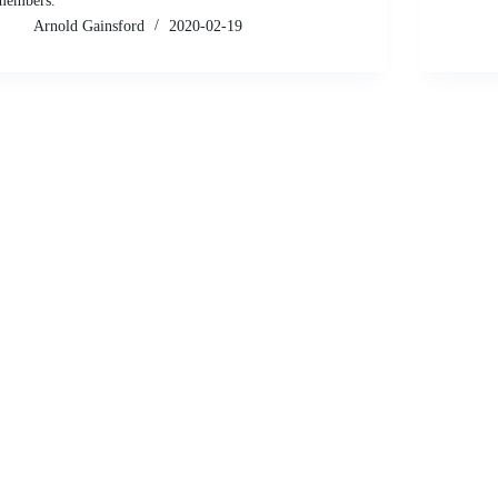
members.
Arnold Gainsford
2020-02-19