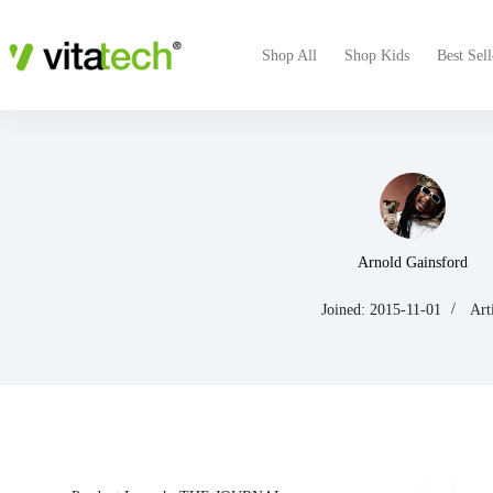
Shop All
Shop Kids
Best Sell
Arnold Gainsford
Joined: 2015-11-01
Art