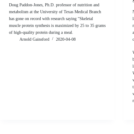
Doug Paddon-Jones, Ph.D. professor of nutrition and
metabolism at the University of Texas Medical Branch
has gone on record with research saying “Skeletal
muscle protein synthesis is maximized by 25 to 35 grams
of high-quality protein during a meal.
Arnold Gainsford
2020-04-08