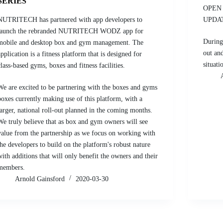
SERIES
OPEN 
NUTRITECH has partnered with app developers to
UPDA
launch the rebranded NUTRITECH WODZ app for
During
mobile and desktop box and gym management. The
out an
application is a fitness platform that is designed for
situati
class-based gyms, boxes and fitness facilities.
We are excited to be partnering with the boxes and gyms
boxes currently making use of this platform, with a
larger, national roll-out planned in the coming months.
We truly believe that as box and gym owners will see
value from the partnership as we focus on working with
the developers to build on the platform's robust nature
with additions that will only benefit the owners and their
members.
Arnold Gainsford
2020-03-30