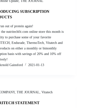
Online Update
,
THE JOURNAL
RODUCING SUBSCRIPTION
DUCTS
run out of protein again!
the nutritechfit.com online store this month is
lity to purchase some of your favorite
TECH, Endurade, ThermoTech, Vitatech and
roducts on either a monthly or bimonthly
iption basis with savings of 20% and 10% off
ively!
Arnold Gainsford
2021-01-13
COMPANY
,
THE JOURNAL
,
Vitatech
RITECH STATEMENT