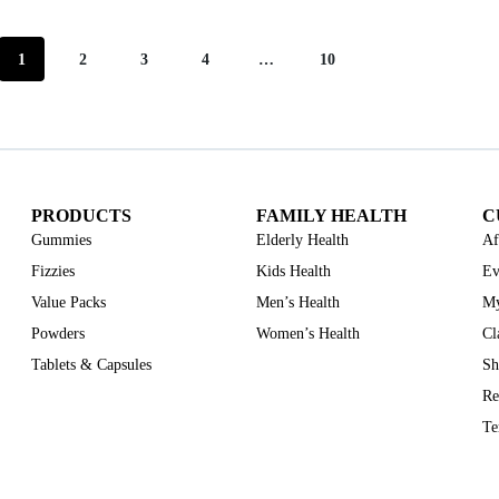
1
2
3
4
…
10
PRODUCTS
FAMILY HEALTH
C
Gummies
Elderly Health
Af
Fizzies
Kids Health
Ev
Value Packs
Men’s Health
My
Powders
Women’s Health
Cl
Tablets & Capsules
Sh
Re
Te