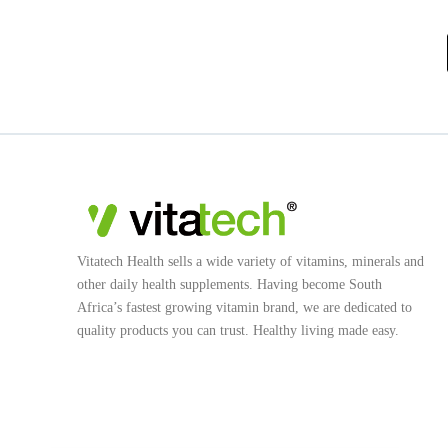
Vitatech Health sells a wide variety of vitamins, minerals and
other daily health supplements. Having become South
Africa’s fastest growing vitamin brand, we are dedicated to
quality products you can trust. Healthy living made easy.