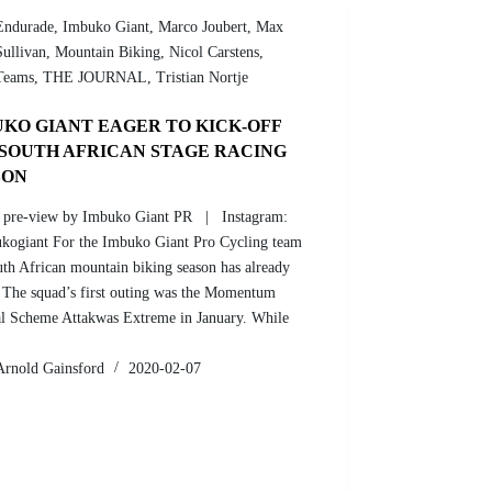
Endurade
,
Imbuko Giant
,
Marco Joubert
,
Max
Sullivan
,
Mountain Biking
,
Nicol Carstens
,
Teams
,
THE JOURNAL
,
Tristian Nortje
KO GIANT EAGER TO KICK-OFF
 SOUTH AFRICAN STAGE RACING
SON
 pre-view by Imbuko Giant PR | Instagram:
ogiant For the Imbuko Giant Pro Cycling team
uth African mountain biking season has already
 The squad’s first outing was the Momentum
l Scheme Attakwas Extreme in January. While
Arnold Gainsford
2020-02-07