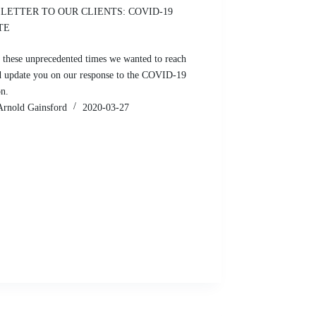
LETTER TO OUR CLIENTS: COVID-19
TE
 these unprecedented times we wanted to reach
d update you on our response to the COVID-19
on.
Arnold Gainsford
2020-03-27