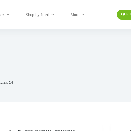
ers
Shop by Need
More
QUIC
icles: 94