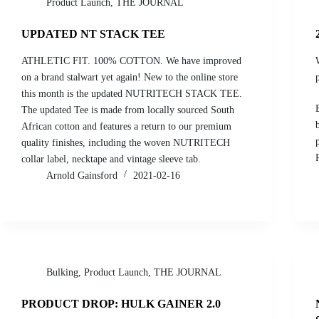
Product Launch
,
THE JOURNAL
UPDATED NT STACK TEE
ATHLETIC FIT. 100% COTTON. We have improved
on a brand stalwart yet again! New to the online store
this month is the updated NUTRITECH STACK TEE.
The updated Tee is made from locally sourced South
African cotton and features a return to our premium
quality finishes, including the woven NUTRITECH
collar label, necktape and vintage sleeve tab.
Arnold Gainsford
2021-02-16
Bulking
,
Product Launch
,
THE JOURNAL
PRODUCT DROP: HULK GAINER 2.0