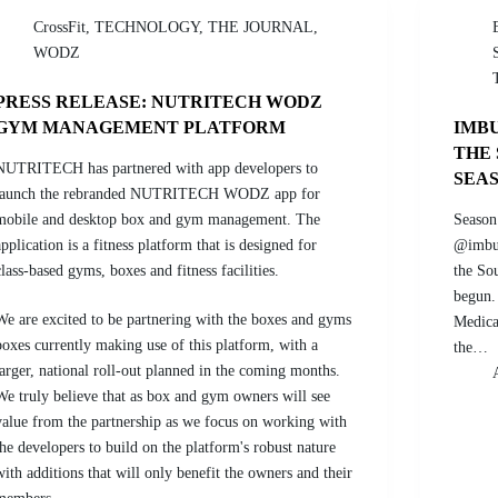
CrossFit
,
TECHNOLOGY
,
THE JOURNAL
,
WODZ
PRESS RELEASE: NUTRITECH WODZ
GYM MANAGEMENT PLATFORM
IMBU
THE
NUTRITECH has partnered with app developers to
SEA
launch the rebranded NUTRITECH WODZ app for
mobile and desktop box and gym management. The
Season
application is a fitness platform that is designed for
@imbuk
class-based gyms, boxes and fitness facilities.
the So
begun.
We are excited to be partnering with the boxes and gyms
Medica
boxes currently making use of this platform, with a
the…
larger, national roll-out planned in the coming months.
We truly believe that as box and gym owners will see
value from the partnership as we focus on working with
the developers to build on the platform's robust nature
with additions that will only benefit the owners and their