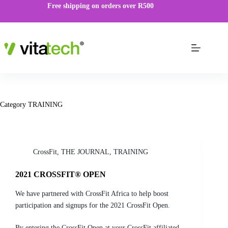
Free shipping on orders over R500
Category
TRAINING
CrossFit
,
THE JOURNAL
,
TRAINING
2021 CROSSFIT® OPEN
We have partnered with CrossFit Africa to help boost
participation and signups for the 2021 CrossFit Open.
By entering the CrossFit Open at your CrossFit affiliated