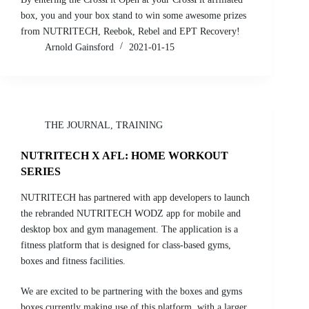
box, you and your box stand to win some awesome prizes
from NUTRITECH, Reebok, Rebel and EPT Recovery!
Arnold Gainsford
2021-01-15
THE JOURNAL
,
TRAINING
NUTRITECH X AFL: HOME WORKOUT
SERIES
NUTRITECH has partnered with app developers to launch
the rebranded NUTRITECH WODZ app for mobile and
desktop box and gym management. The application is a
fitness platform that is designed for class-based gyms,
boxes and fitness facilities.
We are excited to be partnering with the boxes and gyms
boxes currently making use of this platform, with a larger,