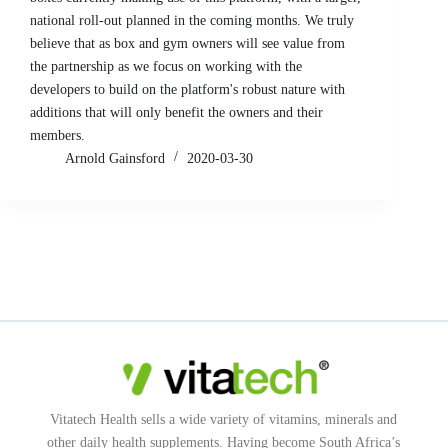
national roll-out planned in the coming months. We truly
believe that as box and gym owners will see value from
the partnership as we focus on working with the
developers to build on the platform's robust nature with
additions that will only benefit the owners and their
members.
Arnold Gainsford
2020-03-30
Vitatech Health sells a wide variety of vitamins, minerals and
other daily health supplements. Having become South Africa’s