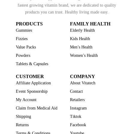
fastest growing vitamin brand, we are dedicated to quality
products you can trust. Healthy living made easy.
PRODUCTS
FAMILY HEALTH
Gummies
Elderly Health
Fizzies
Kids Health
Value Packs
Men’s Health
Powders
Women’s Health
Tablets & Capsules
CUSTOMER
COMPANY
Affiliate Application
About Vitatech
Event Sponsorship
Contact
My Account
Retailers
Claim from Medical Aid
Instagram
Shipping
Tiktok
Returns
Facebook
Terms & Conditions
Youtube