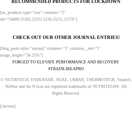
RECOMMENDED PRODUCTS FOR LOCKDOWN
[ux_products type=”row” columns=”3″
ids=”54608,55362,22531,5236,55211,11576″]
CHECK OUT OUR OTHER JOURNAL ENTRIES!
[blog_posts style=”normal” columns=”3″ columns__md=”1″
image_height=”56.25%”]
FORGED TO ELEVATE PERFORMANCE AND RECOVERY.
#TRAINLIKEAPRO
© NUTRITECH, ENDURADE, NUKE, URBAN, THERMOTECH, Vitatech,
NuWay and the N Icon are registered trademarks of NUTRITECH®. All
Rights Reserved.
[/section]