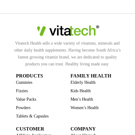
Vitatech Health sells a wide variety of vitamins, minerals and
other daily health supplements. Having become South Africa’s
fastest growing vitamin brand, we are dedicated to quality
products you can trust. Healthy living made easy.
PRODUCTS
FAMILY HEALTH
Gummies
Elderly Health
Fizzies
Kids Health
Value Packs
Men’s Health
Powders
Women’s Health
Tablets & Capsules
CUSTOMER
COMPANY