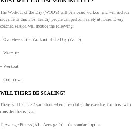
WHAT WILL EACH SESSION INCLUDE?
The Workout of the Day (WOD’s) will be a basic workout and will include
movements that most healthy people can perform safely at home. Every
coached session will include the following:
– Overview of the Workout of the Day (WOD)
– Warm-up
– Workout
– Cool-down
WILL THERE BE SCALING?
There will include 2 variations when prescribing the exercise, for those who
consider themselves:
1) Average Fitness (AJ – Average Jo) – the standard option