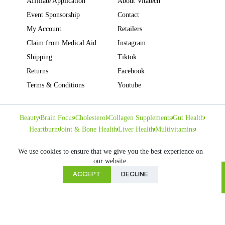
Affiliate Application
About Vitatech
Event Sponsorship
Contact
My Account
Retailers
Claim from Medical Aid
Instagram
Shipping
Tiktok
Returns
Facebook
Terms & Conditions
Youtube
Beauty
Brain Focus
Cholesterol
Collagen Supplements
Gut Health
Heartburn
Joint & Bone Health
Liver Health
Multivitamins
Pregnancy Health
Sleep Support
We use cookies to ensure that we give you the best experience on
our website.
ACCEPT
DECLINE
Home
Copyright © VITATECH Health. All Rights Reserved.
Cart
Shop