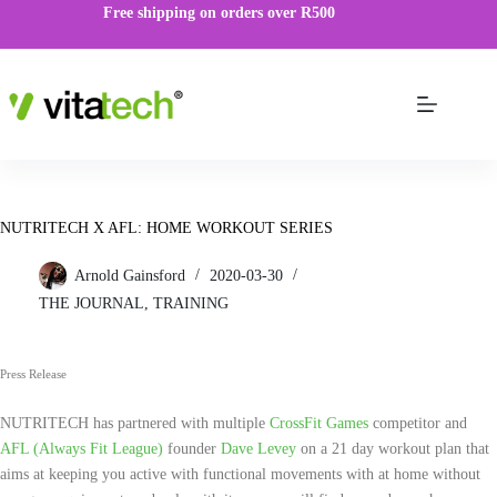
Free shipping on orders over R500
NUTRITECH X AFL: HOME WORKOUT SERIES
Arnold Gainsford
2020-03-30
THE JOURNAL
,
TRAINING
Press Release
NUTRITECH has partnered with multiple
CrossFit Games
competitor and
AFL (Always Fit League)
founder
Dave Levey
on a 21 day workout plan that
aims at keeping you active with functional movements with at home without