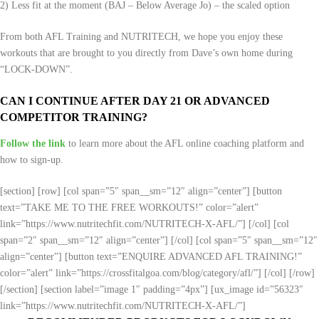
2) Less fit at the moment (BAJ – Below Average Jo) – the scaled option
From both AFL Training and NUTRITECH, we hope you enjoy these
workouts that are brought to you directly from Dave’s own home during
“LOCK-DOWN”.
CAN I CONTINUE AFTER DAY 21 OR ADVANCED
COMPETITOR TRAINING?
Follow the link
to learn more about the AFL online coaching platform and
how to sign-up.
[section] [row] [col span=”5″ span__sm=”12″ align=”center”] [button
text=”TAKE ME TO THE FREE WORKOUTS!” color=”alert”
link=”https://www.nutritechfit.com/NUTRITECH-X-AFL/”] [/col] [col
span=”2″ span__sm=”12″ align=”center”] [/col] [col span=”5″ span__sm=”12″
align=”center”] [button text=”ENQUIRE ADVANCED AFL TRAINING!”
color=”alert” link=”https://crossfitalgoa.com/blog/category/afl/”] [/col] [/row]
[/section] [section label=”image 1″ padding=”4px”] [ux_image id=”56323″
link=”https://www.nutritechfit.com/NUTRITECH-X-AFL/”]