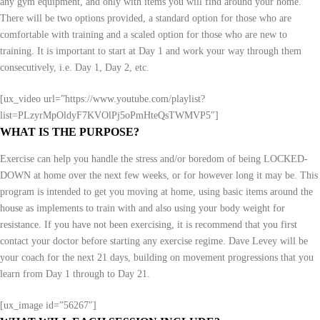
any gym equipment, and only with items you will find around your home.
There will be two options provided, a standard option for those who are
comfortable with training and a scaled option for those who are new to
training. It is important to start at Day 1 and work your way through them
consecutively, i.e. Day 1, Day 2, etc.
[ux_video url=”https://www.youtube.com/playlist?
list=PLzyrMpOldyF7KVOlPj5oPmHteQsTWMVP5″]
WHAT IS THE PURPOSE?
Exercise can help you handle the stress and/or boredom of being LOCKED-
DOWN at home over the next few weeks, or for however long it may be. This
program is intended to get you moving at home, using basic items around the
house as implements to train with and also using your body weight for
resistance. If you have not been exercising, it is recommend that you first
contact your doctor before starting any exercise regime. Dave Levey will be
your coach for the next 21 days, building on movement progressions that you
learn from Day 1 through to Day 21.
[ux_image id=”56267″]