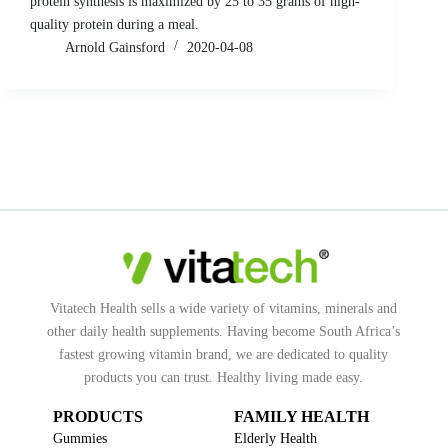
protein synthesis is maximized by 25 to 35 grams of high-
quality protein during a meal.
Arnold Gainsford
2020-04-08
Vitatech Health sells a wide variety of vitamins, minerals and
other daily health supplements. Having become South Africa’s
fastest growing vitamin brand, we are dedicated to quality
products you can trust. Healthy living made easy.
PRODUCTS
FAMILY HEALTH
Gummies
Elderly Health