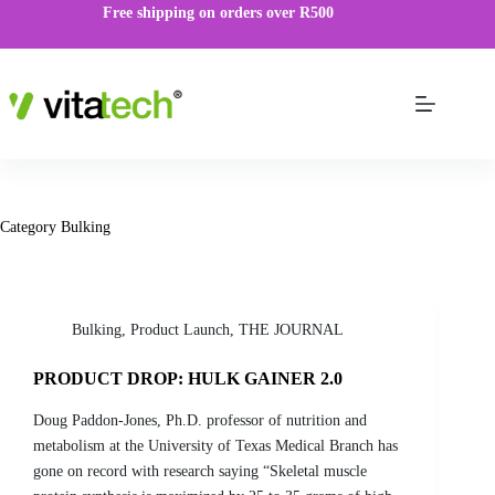
Free shipping on orders over R500
Category
Bulking
Bulking
,
Product Launch
,
THE JOURNAL
PRODUCT DROP: HULK GAINER 2.0
Doug Paddon-Jones, Ph.D. professor of nutrition and
metabolism at the University of Texas Medical Branch has
gone on record with research saying “Skeletal muscle