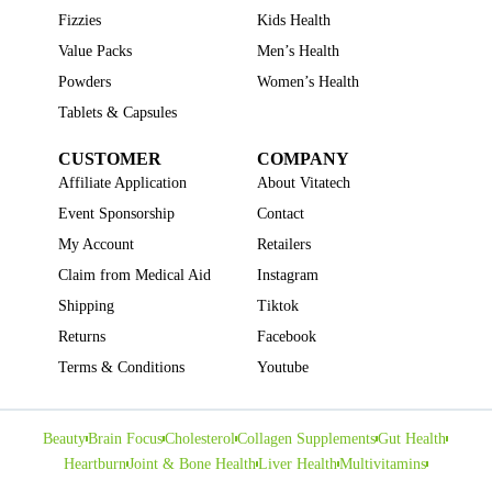
Fizzies
Kids Health
Value Packs
Men’s Health
Powders
Women’s Health
Tablets & Capsules
CUSTOMER
COMPANY
Affiliate Application
About Vitatech
Event Sponsorship
Contact
My Account
Retailers
Claim from Medical Aid
Instagram
Shipping
Tiktok
Returns
Facebook
Terms & Conditions
Youtube
Beauty
Brain Focus
Cholesterol
Collagen Supplements
Gut Health
Heartburn
Joint & Bone Health
Liver Health
Multivitamins
Pregnancy Health
Sleep Support