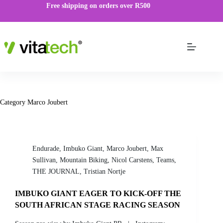
Free shipping on orders over R500
Category
Marco Joubert
Endurade
,
Imbuko Giant
,
Marco Joubert
,
Max
Sullivan
,
Mountain Biking
,
Nicol Carstens
,
Teams
,
THE JOURNAL
,
Tristian Nortje
IMBUKO GIANT EAGER TO KICK-OFF THE
SOUTH AFRICAN STAGE RACING SEASON