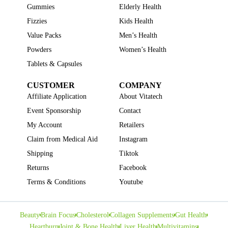
Gummies
Elderly Health
Fizzies
Kids Health
Value Packs
Men’s Health
Powders
Women’s Health
Tablets & Capsules
CUSTOMER
COMPANY
Affiliate Application
About Vitatech
Event Sponsorship
Contact
My Account
Retailers
Claim from Medical Aid
Instagram
Shipping
Tiktok
Returns
Facebook
Terms & Conditions
Youtube
Beauty
Brain Focus
Cholesterol
Collagen Supplements
Gut Health
Heartburn
Joint & Bone Health
Liver Health
Multivitamins