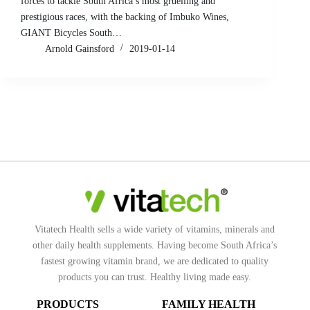
forces to tackle South Africa’s most gruelling and
prestigious races, with the backing of Imbuko Wines,
GIANT Bicycles South…
Arnold Gainsford
2019-01-14
Vitatech Health sells a wide variety of vitamins, minerals and
other daily health supplements. Having become South Africa’s
fastest growing vitamin brand, we are dedicated to quality
products you can trust. Healthy living made easy.
PRODUCTS
FAMILY HEALTH