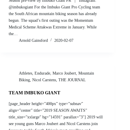
Season pre-view by Imbuko Giant PR | Instagram:
@imbukogiant For the Imbuko Giant Pro Cycling team
the South African mountain biking season has already
begun. The squad’s first outing was the Momentum
Medical Scheme Attakwas Extreme in January. While
the…
Arnold Gainsford
2020-02-07
Athletes
,
Endurade
,
Marco Joubert
,
Mountain
Biking
,
Nicol Carstens
,
THE JOURNAL
TEAM IMBUKO GIANT
[page_header height=”400px” type=”subnav”
align=”center” title=”2019 SEASON AWAITS”
title_size=”xxlarge” bg=”14591″ parallax=”3″] 2019 will
see young guns Marco Joubert and Nicol Carstens join