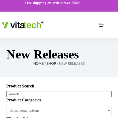
Free shipping on orders over R500
New Releases
HOME
/
SHOP
/ NEW RELEASES
Product Search
Product Categories
Select some options