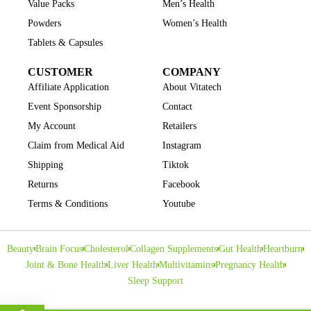
Value Packs
Men’s Health
Powders
Women’s Health
Tablets & Capsules
CUSTOMER
COMPANY
Affiliate Application
About Vitatech
Event Sponsorship
Contact
My Account
Retailers
Claim from Medical Aid
Instagram
Shipping
Tiktok
Returns
Facebook
Terms & Conditions
Youtube
Beauty
Brain Focus
Cholesterol
Collagen Supplements
Gut Health
Heartburn
Joint & Bone Health
Liver Health
Multivitamins
Pregnancy Health
Sleep Support