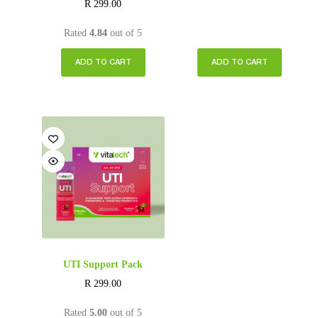
R
299.00
Rated
4.84
out of 5
ADD TO CART
ADD TO CART
UTI Support Pack
R
299.00
Rated
5.00
out of 5