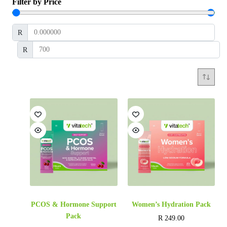
Filter by Price
R
R
PCOS & Hormone Support
Women’s Hydration Pack
Pack
R
249.00