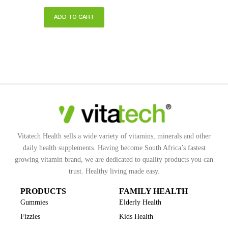
ADD TO CART
Vitatech Health sells a wide variety of vitamins, minerals and other
daily health supplements. Having become South Africa’s fastest
growing vitamin brand, we are dedicated to quality products you can
trust. Healthy living made easy.
PRODUCTS
FAMILY HEALTH
Gummies
Elderly Health
Fizzies
Kids Health