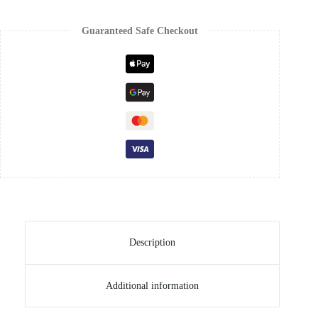
Guaranteed Safe Checkout
Description
Additional information