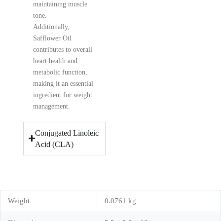
maintaining muscle
tone.
Additionally,
Safflower Oil
contributes to overall
heart health and
metabolic function,
making it an essential
ingredient for weight
management.
Conjugated Linoleic
Acid (CLA)
Weight
0.0761 kg