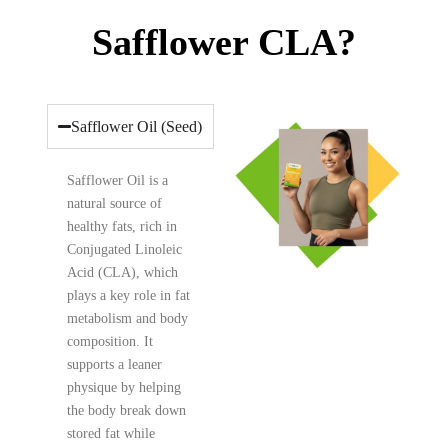
Safflower CLA?
Safflower Oil (Seed)
Safflower Oil is a
natural source of
healthy fats, rich in
Conjugated Linoleic
Acid (CLA), which
plays a key role in fat
metabolism and body
composition. It
supports a leaner
physique by helping
the body break down
stored fat while