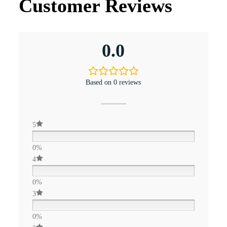
Customer Reviews
0.0
Based on 0 reviews
5
0%
4
0%
3
0%