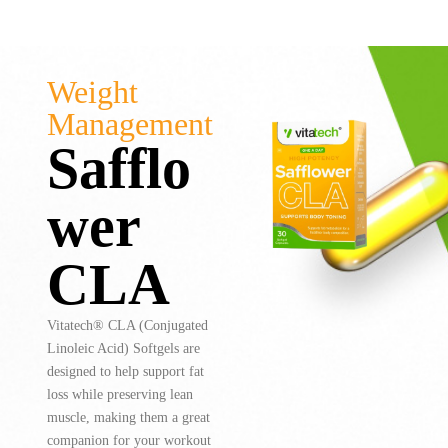
Weight
Management
Safflo
wer
CLA
Vitatech® CLA (Conjugated
Linoleic Acid) Softgels are
designed to help support fat
loss while preserving lean
muscle, making them a great
companion for your workout