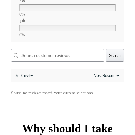
2
0%
1
0%
Search
0 of 0 reviews
Sorry, no reviews match your current selections
Why should I take