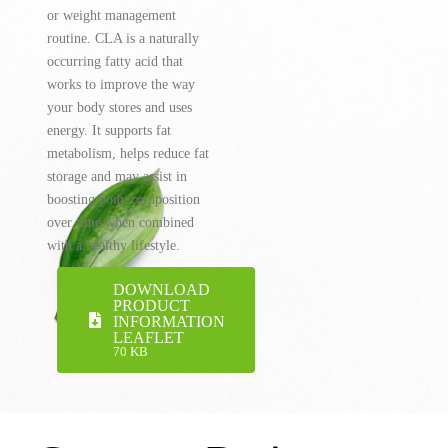
or weight management
routine. CLA is a naturally
occurring fatty acid that
works to improve the way
your body stores and uses
energy. It supports fat
metabolism, helps reduce fat
storage and may assist in
boosting body composition
over time when combined
with a healthy lifestyle.
DOWNLOAD
PRODUCT
INFORMATION
LEAFLET
70 KB