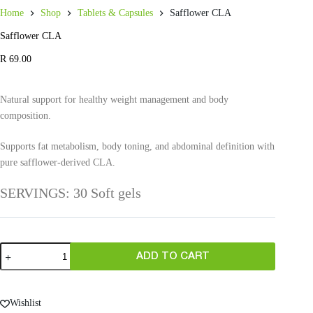
Home
Shop
Tablets & Capsules
Safflower CLA
Safflower CLA
R
69.00
Natural support for healthy weight management and body
composition.
Supports fat metabolism, body toning, and abdominal definition with
pure safflower-derived CLA.
SERVINGS: 30 Soft gels
ADD TO CART
Wishlist