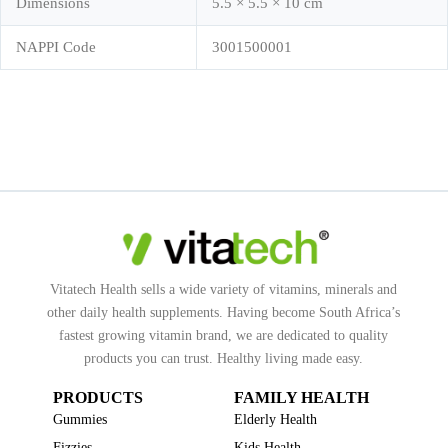
Dimensions
5.5 × 5.5 × 10 cm
NAPPI Code
3001500001
Vitatech Health sells a wide variety of vitamins, minerals and
other daily health supplements. Having become South Africa’s
fastest growing vitamin brand, we are dedicated to quality
products you can trust. Healthy living made easy.
PRODUCTS
FAMILY HEALTH
Gummies
Elderly Health
Fizzies
Kids Health