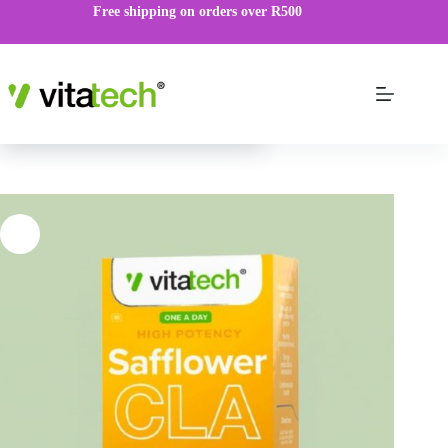
Free shipping on orders over R500
Safflower CLA
ADD TO CART
R
69.00