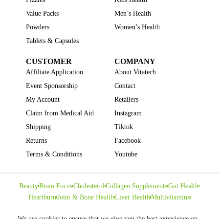
Value Packs
Men’s Health
Powders
Women’s Health
Tablets & Capsules
CUSTOMER
COMPANY
Affiliate Application
About Vitatech
Event Sponsorship
Contact
My Account
Retailers
Claim from Medical Aid
Instagram
Shipping
Tiktok
Returns
Facebook
Terms & Conditions
Youtube
Beauty
Brain Focus
Cholesterol
Collagen Supplements
Gut Health
Heartburn
Joint & Bone Health
Liver Health
Multivitamins
Pregnancy Health
Sleep Support
We use cookies to ensure that we give you the best experience on