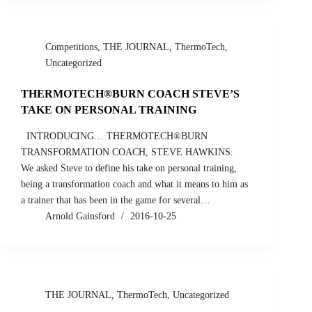
Competitions
,
THE JOURNAL
,
ThermoTech
,
Uncategorized
THERMOTECH®BURN COACH STEVE’S
TAKE ON PERSONAL TRAINING
INTRODUCING… THERMOTECH®BURN
TRANSFORMATION COACH, STEVE HAWKINS.
We asked Steve to define his take on personal training,
being a transformation coach and what it means to him as
a trainer that has been in the game for several…
Arnold Gainsford
2016-10-25
THE JOURNAL
,
ThermoTech
,
Uncategorized