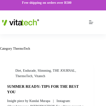
Free shipping on orders over R500
Category
ThermoTech
Diet
,
Endurade
,
Slimming
,
THE JOURNAL
,
ThermoTech
,
Vitatech
SUMMER READY: TIPS FOR THE BEST
YOU
Insight piece by Kundai Murapa | Instagram: