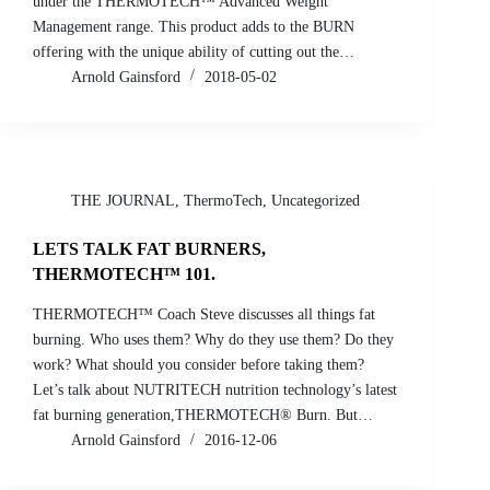
under the THERMOTECH™ Advanced Weight
Management range. This product adds to the BURN
offering with the unique ability of cutting out the…
Arnold Gainsford
2018-05-02
THE JOURNAL
,
ThermoTech
,
Uncategorized
LETS TALK FAT BURNERS,
THERMOTECH™ 101.
THERMOTECH™ Coach Steve discusses all things fat
burning. Who uses them? Why do they use them? Do they
work? What should you consider before taking them?
Let’s talk about NUTRITECH nutrition technology’s latest
fat burning generation,THERMOTECH® Burn. But…
Arnold Gainsford
2016-12-06