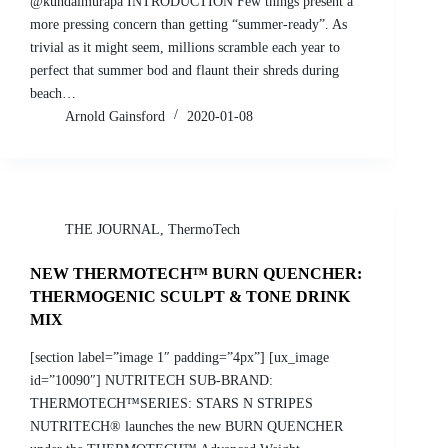
@kundaimurapa INTRODUCTION Few things present a
more pressing concern than getting “summer-ready”. As
trivial as it might seem, millions scramble each year to
perfect that summer bod and flaunt their shreds during
beach…
Arnold Gainsford
2020-01-08
THE JOURNAL
,
ThermoTech
NEW THERMOTECH™ BURN QUENCHER:
THERMOGENIC SCULPT & TONE DRINK
MIX
[section label=”image 1″ padding=”4px”] [ux_image
id=”10090″] NUTRITECH SUB-BRAND:
THERMOTECH™SERIES: STARS N STRIPES
NUTRITECH® launches the new BURN QUENCHER