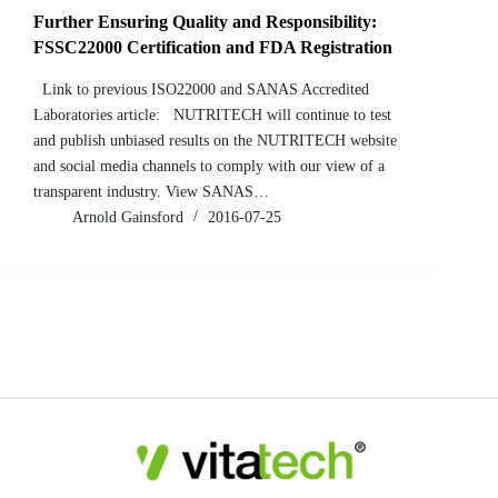
Further Ensuring Quality and Responsibility:
FSSC22000 Certification and FDA Registration
Link to previous ISO22000 and SANAS Accredited
Laboratories article: NUTRITECH will continue to test
and publish unbiased results on the NUTRITECH website
and social media channels to comply with our view of a
transparent industry. View SANAS…
Arnold Gainsford
2016-07-25