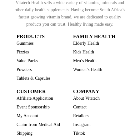
Vitatech Health sells a wide variety of vitamins, minerals and
other daily health supplements. Having become South Africa’s
fastest growing vitamin brand, we are dedicated to quality
products you can trust. Healthy living made easy.
PRODUCTS
FAMILY HEALTH
Gummies
Elderly Health
Fizzies
Kids Health
Value Packs
Men’s Health
Powders
Women’s Health
Tablets & Capsules
CUSTOMER
COMPANY
Affiliate Application
About Vitatech
Event Sponsorship
Contact
My Account
Retailers
Claim from Medical Aid
Instagram
Shipping
Tiktok