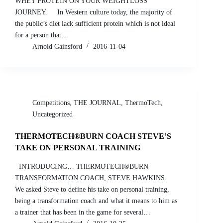
WHEY PROTEIN ON YOUR WEIGHTLOSS
JOURNEY. In Western culture today, the majority of
the public’s diet lack sufficient protein which is not ideal
for a person that…
Arnold Gainsford
2016-11-04
Competitions
,
THE JOURNAL
,
ThermoTech
,
Uncategorized
THERMOTECH®BURN COACH STEVE’S
TAKE ON PERSONAL TRAINING
INTRODUCING… THERMOTECH®BURN
TRANSFORMATION COACH, STEVE HAWKINS.
We asked Steve to define his take on personal training,
being a transformation coach and what it means to him as
a trainer that has been in the game for several…