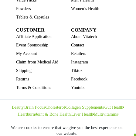
Value Packs
Men’s Health
Powders
Women’s Health
Tablets & Capsules
CUSTOMER
COMPANY
Affiliate Application
About Vitatech
Event Sponsorship
Contact
My Account
Retailers
Claim from Medical Aid
Instagram
Shipping
Tiktok
Returns
Facebook
Terms & Conditions
Youtube
Beauty
Brain Focus
Cholesterol
Collagen Supplements
Gut Health
Heartburn
Joint & Bone Health
Liver Health
Multivitamins
Pregnancy Health
Sleep Support
We use cookies to ensure that we give you the best experience on
our website.