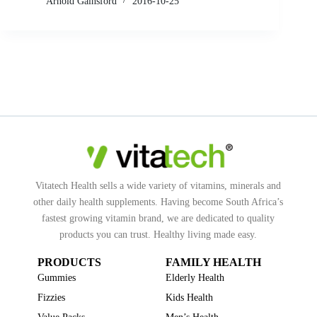
Arnold Gainsford
2016-10-25
Vitatech Health sells a wide variety of vitamins, minerals and
other daily health supplements. Having become South Africa’s
fastest growing vitamin brand, we are dedicated to quality
products you can trust. Healthy living made easy.
PRODUCTS
FAMILY HEALTH
Gummies
Elderly Health
Fizzies
Kids Health