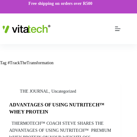
Free shipping on orders over R500
Tag
#TrackTheTransformation
THE JOURNAL
,
Uncategorized
ADVANTAGES OF USING NUTRITECH™
WHEY PROTEIN
THERMOTECH™ COACH STEVE SHARES THE
ADVANTAGES OF USING NUTRITECH™ PREMIUM