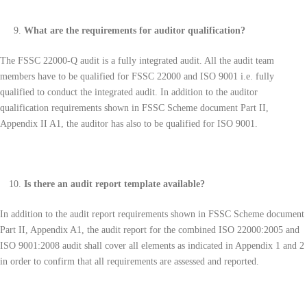
What are the requirements for auditor qualification?
The FSSC 22000-Q audit is a fully integrated audit. All the audit team
members have to be qualified for FSSC 22000 and ISO 9001 i.e. fully
qualified to conduct the integrated audit. In addition to the auditor
qualification requirements shown in FSSC Scheme document Part II,
Appendix II A1, the auditor has also to be qualified for ISO 9001.
Is there an audit report template available?
In addition to the audit report requirements shown in FSSC Scheme document
Part II, Appendix A1, the audit report for the combined ISO 22000:2005 and
ISO 9001:2008 audit shall cover all elements as indicated in Appendix 1 and 2
in order to confirm that all requirements are assessed and reported.