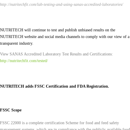
http://nutritechfit.com/lab-testing-and-using-sanas-accredited-laboratories/
NUTRITECH will continue to test and publish unbiased results on the
NUTRITECH website and social media channels to comply with our view of a
transparent industry.
View SANAS Accredited Laboratory Test Results and Certifications:
http://nutritechfit.com/tested/
NUTRITECH adds FSSC Certification and FDA Registration.
FSSC Scope
FSSC 22000 is a complete certification Scheme for food and feed safety
management systems, which are in compliance with the publicly available food