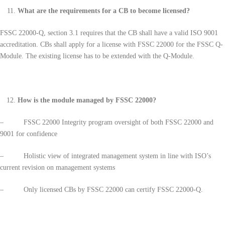
What are the requirements for a CB to become licensed?
FSSC 22000-Q, section 3.1 requires that the CB shall have a valid ISO 9001
accreditation. CBs shall apply for a license with FSSC 22000 for the FSSC Q-
Module. The existing license has to be extended with the Q-Module.
How is the module managed by FSSC 22000?
– FSSC 22000 Integrity program oversight of both FSSC 22000 and
9001 for confidence
– Holistic view of integrated management system in line with ISO’s
current revision on management systems
– Only licensed CBs by FSSC 22000 can certify FSSC 22000-Q.