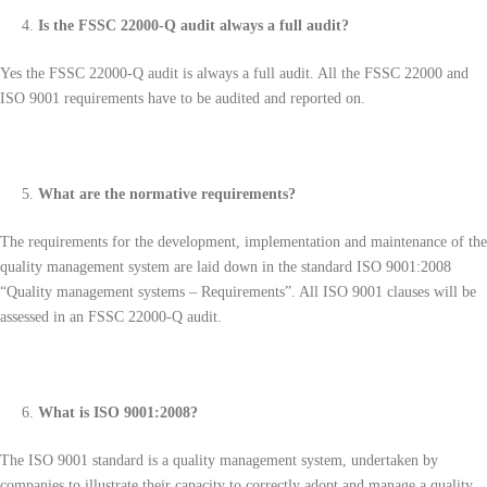
Is the FSSC 22000-Q audit always a full audit?
Yes the FSSC 22000-Q audit is always a full audit. All the FSSC 22000 and
ISO 9001 requirements have to be audited and reported on.
What are the normative requirements?
The requirements for the development, implementation and maintenance of the
quality management system are laid down in the standard ISO 9001:2008
“Quality management systems – Requirements”. All ISO 9001 clauses will be
assessed in an FSSC 22000-Q audit.
What is ISO 9001:2008?
The ISO 9001 standard is a quality management system, undertaken by
companies to illustrate their capacity to correctly adopt and manage a quality