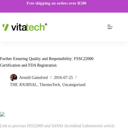
Free shipping on orders over R500
Further Ensuring Quality and Responsibility: FSSC22000
Certification and FDA Registration
Arnold Gainsford
2016-07-25
THE JOURNAL
,
ThermoTech
,
Uncategorized
Link to previous ISO22000 and SANAS Accredited Laboratories article: