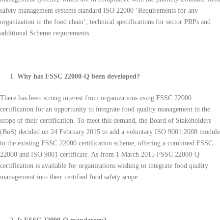
safety management systems standard ISO 22000 ‘Requirements for any
organization in the food chain’, technical specifications for sector PRPs and
additional Scheme requirements.
Why has FSSC 22000-Q been developed?
There has been strong interest from organizations using FSSC 22000
certification for an opportunity to integrate food quality management in the
scope of their certification. To meet this demand, the Board of Stakeholders
(BoS) decided on 24 February 2015 to add a voluntary ISO 9001:2008 module
to the existing FSSC 22000 certification scheme, offering a combined FSSC
22000 and ISO 9001 certificate. As from 1 March 2015 FSSC 22000-Q
certification is available for organizations wishing to integrate food quality
management into their certified food safety scope.