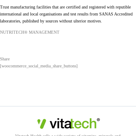
Trust manufacturing facilities that are certified and registered with reputible
international and local organisations and test results from SANAS Accredited
laboratories, published by sources without ulterior motives.
NUTRITECH® MANAGEMENT
Share
[woocommerce_social_media_share_buttons]