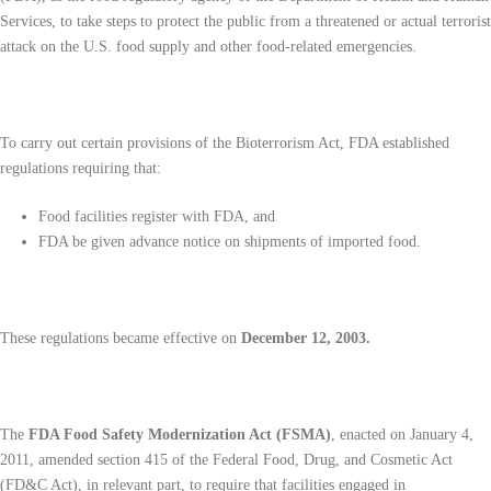
Services, to take steps to protect the public from a threatened or actual terrorist
attack on the U.S. food supply and other food-related emergencies.
To carry out certain provisions of the Bioterrorism Act, FDA established
regulations requiring that:
Food facilities register with FDA, and
FDA be given advance notice on shipments of imported food.
These regulations became effective on
December 12, 2003.
The
FDA Food Safety Modernization Act (FSMA)
, enacted on January 4,
2011, amended section 415 of the Federal Food, Drug, and Cosmetic Act
(FD&C Act), in relevant part, to require that facilities engaged in