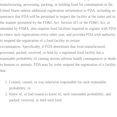
manufacturing, processing, packing, or holding food for consumption in the
United States submit additional registration information to FDA, including an
assurance that FDA will be permitted to inspect the facility at the times and in
the manner permitted by the FD&C Act. Section 415 of the FD&C Act, as
amended by FSMA, also requires food facilities required to register with FDA
to renew such registrations every other year, and provides FDA with authority
to suspend the registration of a food facility in certain
circumstances. Specifically, if FDA determines that food manufactured,
processed, packed, received, or held by a registered food facility has a
reasonable probability of causing serious adverse health consequences or death
to humans or animals, FDA may by order suspend the registration of a facility
that:
Created, caused, or was otherwise responsible for such reasonable
probability; or
Knew of, or had reason to know of, such reasonable probability; and
packed, received, or held such food.