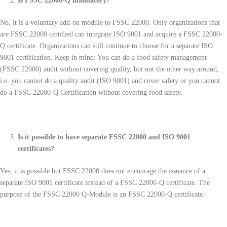
Is FSSC 22000-Q mandatory?
No, it is a voluntary add-on module to FSSC 22000. Only organizations that
are FSSC 22000 certified can integrate ISO 9001 and acquire a FSSC 22000-
Q certificate. Organizations can still continue to choose for a separate ISO
9001 certification. Keep in mind: You can do a food safety management
(FSSC 22000) audit without covering quality, but not the other way around,
i.e. you cannot do a quality audit (ISO 9001) and cover safety or you cannot
do a FSSC 22000-Q Certification without covering food safety.
Is it possible to have separate FSSC 22000 and ISO 9001
certificates?
Yes, it is possible but FSSC 22000 does not encourage the issuance of a
separate ISO 9001 certificate instead of a FSSC 22000-Q certificate. The
purpose of the FSSC 22000 Q-Module is an FSSC 22000-Q certificate.