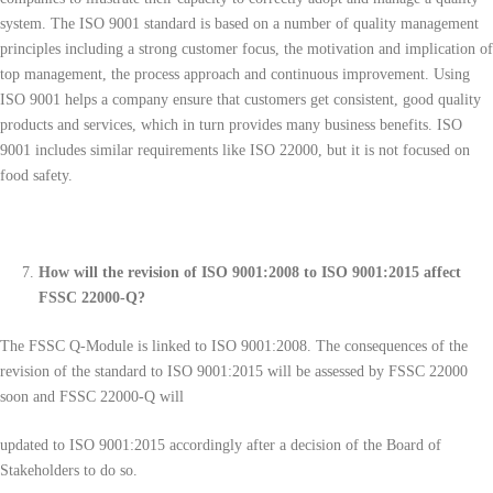
system. The ISO 9001 standard is based on a number of quality management
principles including a strong customer focus, the motivation and implication of
top management, the process approach and continuous improvement. Using
ISO 9001 helps a company ensure that customers get consistent, good quality
products and services, which in turn provides many business benefits. ISO
9001 includes similar requirements like ISO 22000, but it is not focused on
food safety.
How will the revision of ISO 9001:2008 to ISO 9001:2015 affect
FSSC 22000-Q?
The FSSC Q-Module is linked to ISO 9001:2008. The consequences of the
revision of the standard to ISO 9001:2015 will be assessed by FSSC 22000
soon and FSSC 22000-Q will
updated to ISO 9001:2015 accordingly after a decision of the Board of
Stakeholders to do so.