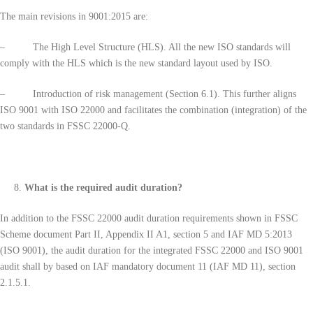
The main revisions in 9001:2015 are:
– The High Level Structure (HLS). All the new ISO standards will
comply with the HLS which is the new standard layout used by ISO.
– Introduction of risk management (Section 6.1). This further aligns
ISO 9001 with ISO 22000 and facilitates the combination (integration) of the
two standards in FSSC 22000-Q.
What is the required audit duration?
In addition to the FSSC 22000 audit duration requirements shown in FSSC
Scheme document Part II, Appendix II A1, section 5 and IAF MD 5:2013
(ISO 9001), the audit duration for the integrated FSSC 22000 and ISO 9001
audit shall by based on IAF mandatory document 11 (IAF MD 11), section
2.1.5.1.