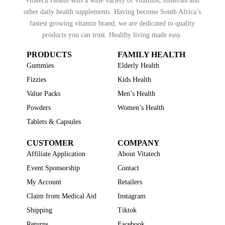
Vitatech Health sells a wide variety of vitamins, minerals and
other daily health supplements. Having become South Africa’s
fastest growing vitamin brand, we are dedicated to quality
products you can trust. Healthy living made easy.
PRODUCTS
FAMILY HEALTH
Gummies
Elderly Health
Fizzies
Kids Health
Value Packs
Men’s Health
Powders
Women’s Health
Tablets & Capsules
CUSTOMER
COMPANY
Affiliate Application
About Vitatech
Event Sponsorship
Contact
My Account
Retailers
Claim from Medical Aid
Instagram
Shipping
Tiktok
Returns
Facebook