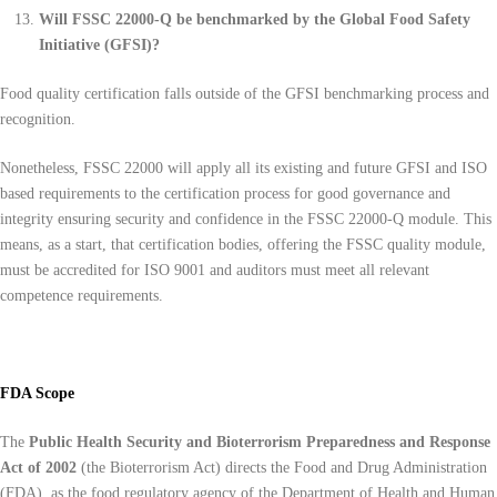
Will FSSC 22000-Q be benchmarked by the Global Food Safety
Initiative (GFSI)?
Food quality certification falls outside of the GFSI benchmarking process and
recognition.
Nonetheless, FSSC 22000 will apply all its existing and future GFSI and ISO
based requirements to the certification process for good governance and
integrity ensuring security and confidence in the FSSC 22000-Q module. This
means, as a start, that certification bodies, offering the FSSC quality module,
must be accredited for ISO 9001 and auditors must meet all relevant
competence requirements.
FDA Scope
The
Public Health Security and Bioterrorism Preparedness and Response
Act of 2002
(the Bioterrorism Act) directs the Food and Drug Administration
(FDA), as the food regulatory agency of the Department of Health and Human