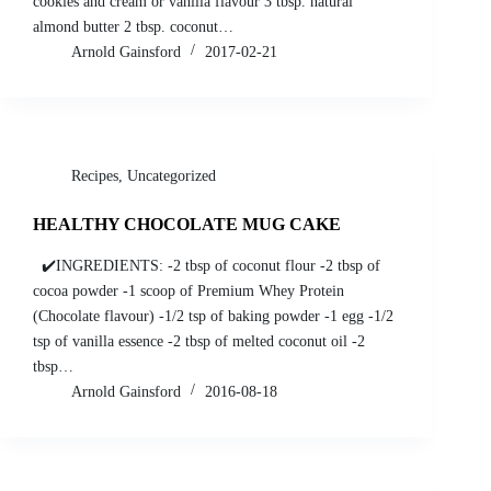
cookies and cream or vanilla flavour 3 tbsp. natural
almond butter 2 tbsp. coconut…
Arnold Gainsford
2017-02-21
Recipes
,
Uncategorized
HEALTHY CHOCOLATE MUG CAKE
✔️INGREDIENTS: -2 tbsp of coconut flour -2 tbsp of
cocoa powder -1 scoop of Premium Whey Protein
(Chocolate flavour) -1/2 tsp of baking powder -1 egg -1/2
tsp of vanilla essence -2 tbsp of melted coconut oil -2
tbsp…
Arnold Gainsford
2016-08-18