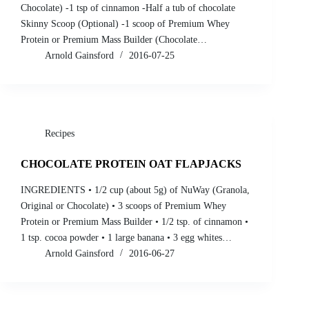
Chocolate) -1 tsp of cinnamon -Half a tub of chocolate
Skinny Scoop (Optional) -1 scoop of Premium Whey
Protein or Premium Mass Builder (Chocolate…
Arnold Gainsford
2016-07-25
Recipes
CHOCOLATE PROTEIN OAT FLAPJACKS
INGREDIENTS • 1/2 cup (about 5g) of NuWay (Granola,
Original or Chocolate) • 3 scoops of Premium Whey
Protein or Premium Mass Builder • 1/2 tsp. of cinnamon •
1 tsp. cocoa powder • 1 large banana • 3 egg whites…
Arnold Gainsford
2016-06-27