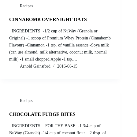
Recipes
CINNABOMB OVERNIGHT OATS
INGREDIENTS: -1/2 cup of NuWay (Granola or
Original) -1 scoop of Premium Whey Protein (Cinnabomb
Flavour) -Cinnamon -1 tsp. of vanilla essence -Soya milk
(can use almond, milk alternative, coconut milk, normal
milk) -1 small chopped Apple -1 tsp.…
Arnold Gainsford
2016-06-15
Recipes
CHOCOLATE FUDGE BITES
INGREDIENTS: FOR THE BASE: -1 3/4 cup of
NuWay (Granola) -1/4 cup of coconut flour – 2 tbsp. of