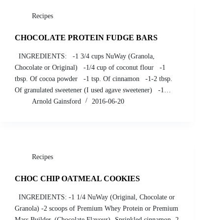
Recipes
CHOCOLATE PROTEIN FUDGE BARS
INGREDIENTS: -1 3/4 cups NuWay (Granola,
Chocolate or Original) -1/4 cup of coconut flour -1
tbsp. Of cocoa powder -1 tsp. Of cinnamon -1-2 tbsp.
Of granulated sweetener (I used agave sweetener) -1…
Arnold Gainsford
2016-06-20
Recipes
CHOC CHIP OATMEAL COOKIES
INGREDIENTS: -1 1/4 NuWay (Original, Chocolate or
Granola) -2 scoops of Premium Whey Protein or Premium
Mass Builder. (Chocolate Flavour) -Sprinkled cinnamon -2