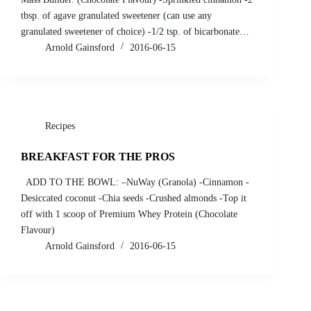
tbsp. of agave granulated sweetener (can use any
granulated sweetener of choice) -1/2 tsp. of bicarbonate…
Arnold Gainsford
2016-06-15
Recipes
BREAKFAST FOR THE PROS
ADD TO THE BOWL: –NuWay (Granola) -Cinnamon -
Desiccated coconut -Chia seeds -Crushed almonds -Top it
off with 1 scoop of Premium Whey Protein (Chocolate
Flavour)
Arnold Gainsford
2016-06-15