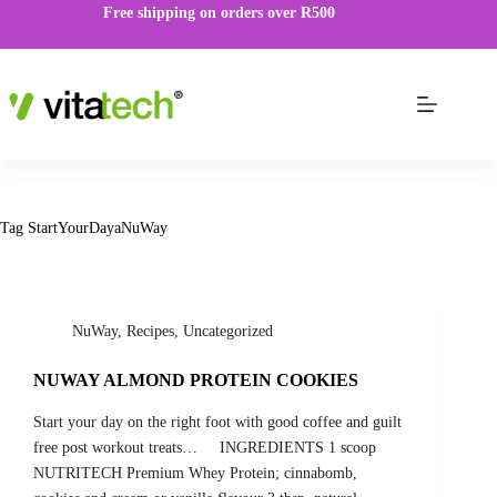
Free shipping on orders over R500
Tag
StartYourDayaNuWay
NuWay
,
Recipes
,
Uncategorized
NUWAY ALMOND PROTEIN COOKIES
Start your day on the right foot with good coffee and guilt
free post workout treats… INGREDIENTS 1 scoop
NUTRITECH Premium Whey Protein; cinnabomb,