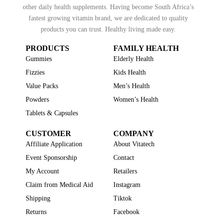
other daily health supplements. Having become South Africa’s
fastest growing vitamin brand, we are dedicated to quality
products you can trust. Healthy living made easy.
PRODUCTS
FAMILY HEALTH
Gummies
Elderly Health
Fizzies
Kids Health
Value Packs
Men’s Health
Powders
Women’s Health
Tablets & Capsules
CUSTOMER
COMPANY
Affiliate Application
About Vitatech
Event Sponsorship
Contact
My Account
Retailers
Claim from Medical Aid
Instagram
Shipping
Tiktok
Returns
Facebook