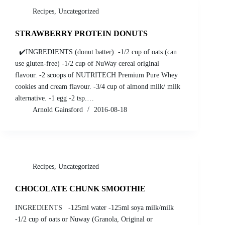
Recipes
,
Uncategorized
STRAWBERRY PROTEIN DONUTS
✔️INGREDIENTS (donut batter): -1/2 cup of oats (can
use gluten-free) -1/2 cup of NuWay cereal original
flavour. -2 scoops of NUTRITECH Premium Pure Whey
cookies and cream flavour. -3/4 cup of almond milk/ milk
alternative. -1 egg -2 tsp.…
Arnold Gainsford
2016-08-18
Recipes
,
Uncategorized
CHOCOLATE CHUNK SMOOTHIE
INGREDIENTS -125ml water -125ml soya milk/milk
-1/2 cup of oats or Nuway (Granola, Original or