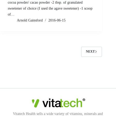
cocoa powder/ cacao powder -2 tbsp. of granulated
sweetener of choice (I used the agave sweetener) -1 scoop
of…
Arnold Gainsford
2016-06-15
NEXT
Vitatech Health sells a wide variety of vitamins, minerals and