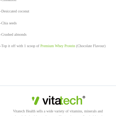
-Desiccated coconut
-Chia seeds
-Crushed almonds
-Top it off with 1 scoop of
Premium Whey Protein
(Chocolate Flavour)
Vitatech Health sells a wide variety of vitamins, minerals and