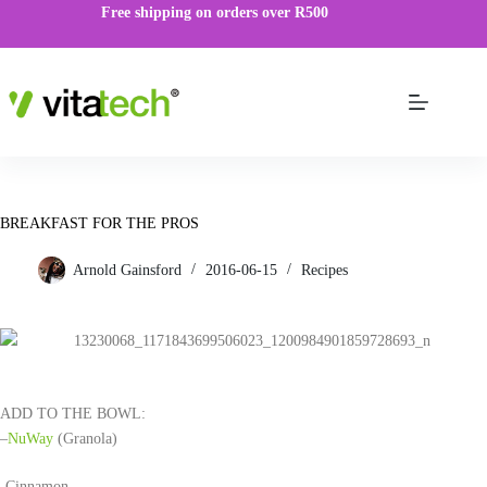
Free shipping on orders over R500
BREAKFAST FOR THE PROS
Arnold Gainsford
2016-06-15
Recipes
ADD TO THE BOWL:
–
NuWay
(Granola)
-Cinnamon