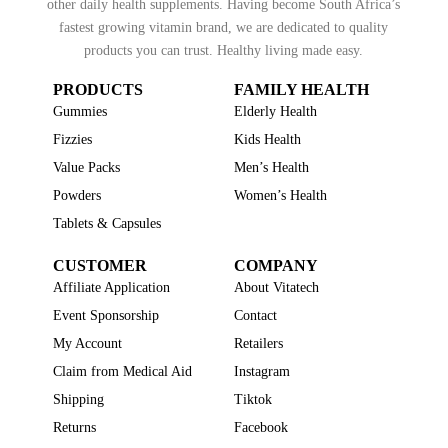
other daily health supplements. Having become South Africa’s
fastest growing vitamin brand, we are dedicated to quality
products you can trust. Healthy living made easy.
PRODUCTS
FAMILY HEALTH
Gummies
Elderly Health
Fizzies
Kids Health
Value Packs
Men’s Health
Powders
Women’s Health
Tablets & Capsules
CUSTOMER
COMPANY
Affiliate Application
About Vitatech
Event Sponsorship
Contact
My Account
Retailers
Claim from Medical Aid
Instagram
Shipping
Tiktok
Returns
Facebook