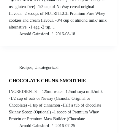
use gluten-free) -1/2 cup of NuWay cereal original
flavour. -2 scoops of NUTRITECH Premium Pure Whey
cookies and cream flavour. -3/4 cup of almond milk/ milk
alternative. -1 egg -2 tsp.…
Arnold Gainsford
2016-08-18
Recipes
,
Uncategorized
CHOCOLATE CHUNK SMOOTHIE
INGREDIENTS -125ml water -125ml soya milk/milk
-1/2 cup of oats or Nuway (Granola, Original or
Chocolate) -1 tsp of cinnamon -Half a tub of chocolate
Skinny Scoop (Optional) -1 scoop of Premium Whey
Protein or Premium Mass Builder (Chocolate…
Arnold Gainsford
2016-07-25