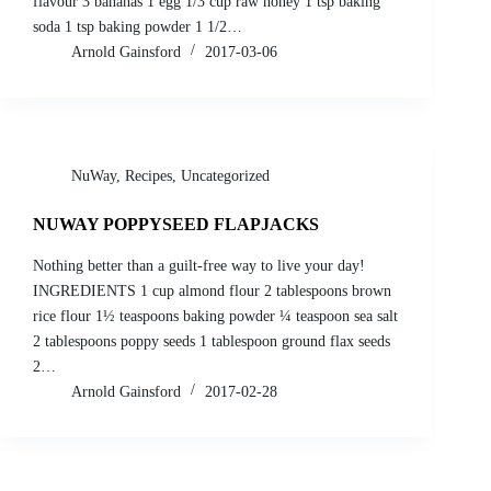
flavour 3 bananas 1 egg 1/3 cup raw honey 1 tsp baking
soda 1 tsp baking powder 1 1/2…
Arnold Gainsford
2017-03-06
NuWay
,
Recipes
,
Uncategorized
NUWAY POPPYSEED FLAPJACKS
Nothing better than a guilt-free way to live your day!
INGREDIENTS 1 cup almond flour 2 tablespoons brown
rice flour 1½ teaspoons baking powder ¼ teaspoon sea salt
2 tablespoons poppy seeds 1 tablespoon ground flax seeds
2…
Arnold Gainsford
2017-02-28