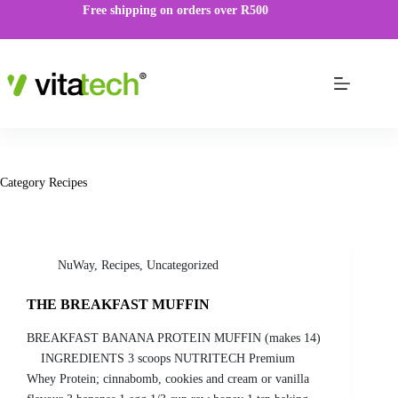
Free shipping on orders over R500
Category
Recipes
NuWay
,
Recipes
,
Uncategorized
THE BREAKFAST MUFFIN
BREAKFAST BANANA PROTEIN MUFFIN (makes 14)
INGREDIENTS 3 scoops NUTRITECH Premium
Whey Protein; cinnabomb, cookies and cream or vanilla