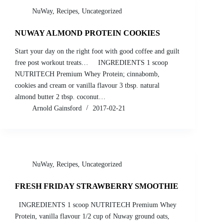
NuWay
,
Recipes
,
Uncategorized
NUWAY ALMOND PROTEIN COOKIES
Start your day on the right foot with good coffee and guilt
free post workout treats… INGREDIENTS 1 scoop
NUTRITECH Premium Whey Protein; cinnabomb,
cookies and cream or vanilla flavour 3 tbsp. natural
almond butter 2 tbsp. coconut…
Arnold Gainsford
2017-02-21
NuWay
,
Recipes
,
Uncategorized
FRESH FRIDAY STRAWBERRY SMOOTHIE
INGREDIENTS 1 scoop NUTRITECH Premium Whey
Protein, vanilla flavour 1/2 cup of Nuway ground oats,