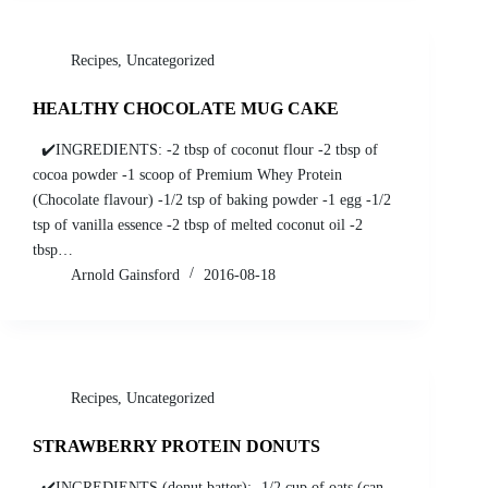
Recipes
,
Uncategorized
HEALTHY CHOCOLATE MUG CAKE
✔️INGREDIENTS: -2 tbsp of coconut flour -2 tbsp of
cocoa powder -1 scoop of Premium Whey Protein
(Chocolate flavour) -1/2 tsp of baking powder -1 egg -1/2
tsp of vanilla essence -2 tbsp of melted coconut oil -2
tbsp…
Arnold Gainsford
2016-08-18
Recipes
,
Uncategorized
STRAWBERRY PROTEIN DONUTS
✔️INGREDIENTS (donut batter): -1/2 cup of oats (can