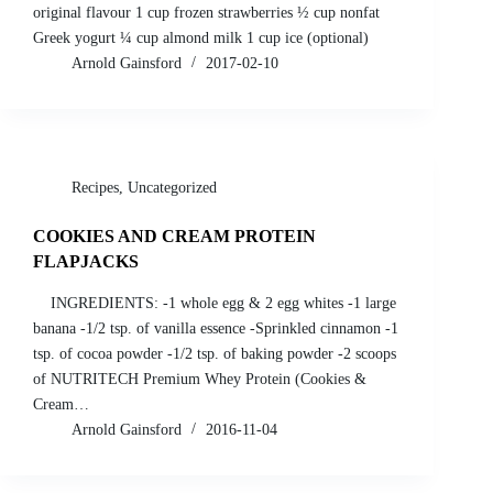
original flavour 1 cup frozen strawberries ½ cup nonfat
Greek yogurt ¼ cup almond milk 1 cup ice (optional)
Arnold Gainsford
2017-02-10
Recipes
,
Uncategorized
COOKIES AND CREAM PROTEIN
FLAPJACKS
INGREDIENTS: -1 whole egg & 2 egg whites -1 large
banana -1/2 tsp. of vanilla essence -Sprinkled cinnamon -1
tsp. of cocoa powder -1/2 tsp. of baking powder -2 scoops
of NUTRITECH Premium Whey Protein (Cookies &
Cream…
Arnold Gainsford
2016-11-04