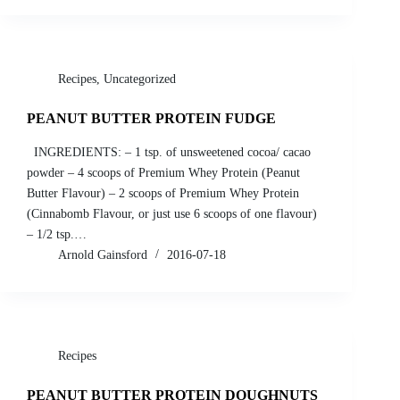
Recipes
,
Uncategorized
PEANUT BUTTER PROTEIN FUDGE
INGREDIENTS: – 1 tsp. of unsweetened cocoa/ cacao
powder – 4 scoops of Premium Whey Protein (Peanut
Butter Flavour) – 2 scoops of Premium Whey Protein
(Cinnabomb Flavour, or just use 6 scoops of one flavour)
– 1/2 tsp.…
Arnold Gainsford
2016-07-18
Recipes
PEANUT BUTTER PROTEIN DOUGHNUTS