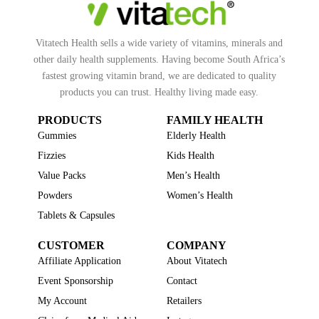
Vitatech Health sells a wide variety of vitamins, minerals and
other daily health supplements. Having become South Africa’s
fastest growing vitamin brand, we are dedicated to quality
products you can trust. Healthy living made easy.
PRODUCTS
FAMILY HEALTH
Gummies
Elderly Health
Fizzies
Kids Health
Value Packs
Men’s Health
Powders
Women’s Health
Tablets & Capsules
CUSTOMER
COMPANY
Affiliate Application
About Vitatech
Event Sponsorship
Contact
My Account
Retailers