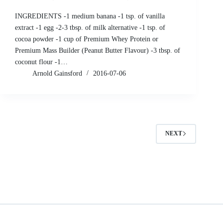
INGREDIENTS -1 medium banana -1 tsp. of vanilla
extract -1 egg -2-3 tbsp. of milk alternative -1 tsp. of
cocoa powder -1 cup of Premium Whey Protein or
Premium Mass Builder (Peanut Butter Flavour) -3 tbsp. of
coconut flour -1…
Arnold Gainsford
2016-07-06
NEXT