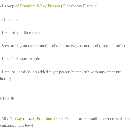
-1 scoop of
Premium Whey Protein
(Cinnabomb Flavour)
-Cinnamon
-1 tsp. of vanilla essence
-Soya milk (can use almond, milk alternative, coconut milk, normal milk)
-1 small chopped Apple
-1 tsp. of unsalted/ no added sugar peanut butter (sub with any other nut
butter)
RECIPE:
-Mix
NuWay
or oats,
Premium Whey Protein
, milk, vanilla essence, sprinkled
cinnamon in a bowl.