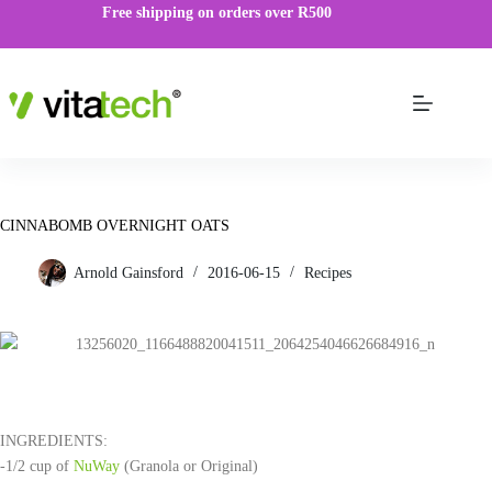
Free shipping on orders over R500
CINNABOMB OVERNIGHT OATS
Arnold Gainsford
2016-06-15
Recipes
INGREDIENTS:
-1/2 cup of
NuWay
(Granola or Original)