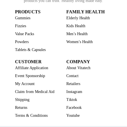
products you can trust. Healthy living made easy.
PRODUCTS
FAMILY HEALTH
Gummies
Elderly Health
Fizzies
Kids Health
Value Packs
Men’s Health
Powders
Women’s Health
Tablets & Capsules
CUSTOMER
COMPANY
Affiliate Application
About Vitatech
Event Sponsorship
Contact
My Account
Retailers
Claim from Medical Aid
Instagram
Shipping
Tiktok
Returns
Facebook
Terms & Conditions
Youtube