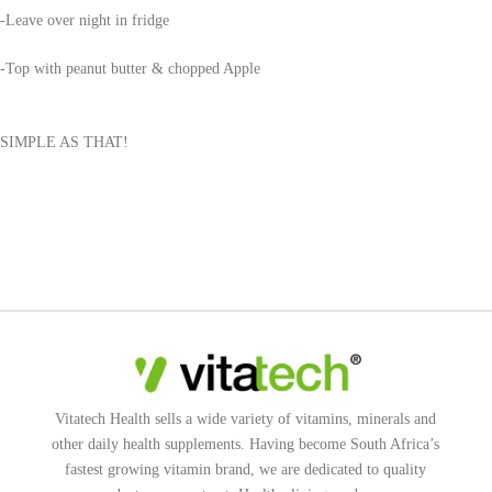
-Leave over night in fridge
-Top with peanut butter & chopped Apple
SIMPLE AS THAT!
Vitatech Health sells a wide variety of vitamins, minerals and
other daily health supplements. Having become South Africa’s
fastest growing vitamin brand, we are dedicated to quality