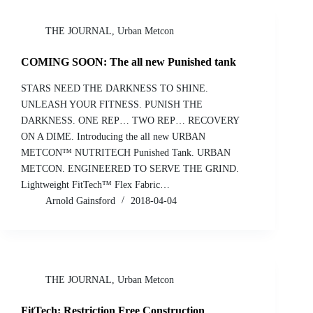
THE JOURNAL
,
Urban Metcon
COMING SOON: The all new Punished tank
STARS NEED THE DARKNESS TO SHINE.
UNLEASH YOUR FITNESS. PUNISH THE
DARKNESS. ONE REP… TWO REP… RECOVERY
ON A DIME. Introducing the all new URBAN
METCON™ NUTRITECH Punished Tank. URBAN
METCON. ENGINEERED TO SERVE THE GRIND.
Lightweight FitTech™ Flex Fabric…
Arnold Gainsford
2018-04-04
THE JOURNAL
,
Urban Metcon
FitTech: Restriction Free Construction