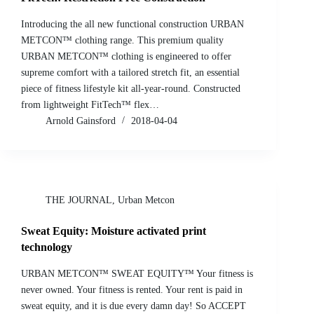
Introducing the all new functional construction URBAN
METCON™ clothing range. This premium quality
URBAN METCON™ clothing is engineered to offer
supreme comfort with a tailored stretch fit, an essential
piece of fitness lifestyle kit all-year-round. Constructed
from lightweight FitTech™ flex…
Arnold Gainsford
2018-04-04
THE JOURNAL
,
Urban Metcon
Sweat Equity: Moisture activated print
technology
URBAN METCON™ SWEAT EQUITY™ Your fitness is
never owned. Your fitness is rented. Your rent is paid in
sweat equity, and it is due every damn day! So ACCEPT