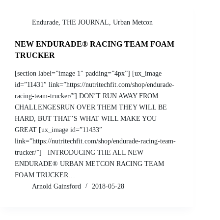
Endurade
,
THE JOURNAL
,
Urban Metcon
NEW ENDURADE® RACING TEAM FOAM
TRUCKER
[section label=”image 1″ padding=”4px”] [ux_image
id=”11431″ link=”https://nutritechfit.com/shop/endurade-
racing-team-trucker/”] DON’T RUN AWAY FROM
CHALLENGESRUN OVER THEM THEY WILL BE
HARD, BUT THAT’S WHAT WILL MAKE YOU
GREAT [ux_image id=”11433″
link=”https://nutritechfit.com/shop/endurade-racing-team-
trucker/”] INTRODUCING THE ALL NEW
ENDURADE® URBAN METCON RACING TEAM
FOAM TRUCKER…
Arnold Gainsford
2018-05-28