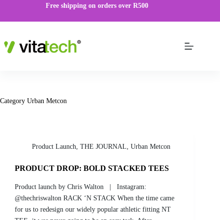
Free shipping on orders over R500
Category
Urban Metcon
Product Launch
,
THE JOURNAL
,
Urban Metcon
PRODUCT DROP: BOLD STACKED TEES
Product launch by Chris Walton | Instagram:
@thechriswalton RACK ‘N STACK When the time came
for us to redesign our widely popular athletic fitting NT