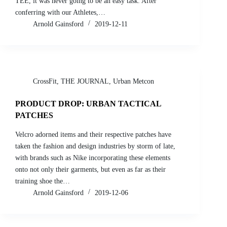
TEE, it was never going to be an easy task. After
conferring with our Athletes,…
Arnold Gainsford
2019-12-11
CrossFit
,
THE JOURNAL
,
Urban Metcon
PRODUCT DROP: URBAN TACTICAL
PATCHES
Velcro adorned items and their respective patches have
taken the fashion and design industries by storm of late,
with brands such as Nike incorporating these elements
onto not only their garments, but even as far as their
training shoe the…
Arnold Gainsford
2019-12-06