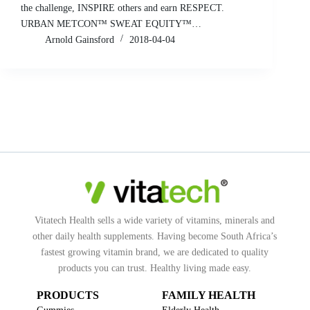
the challenge, INSPIRE others and earn RESPECT.
URBAN METCON™ SWEAT EQUITY™…
Arnold Gainsford
2018-04-04
Vitatech Health sells a wide variety of vitamins, minerals and
other daily health supplements. Having become South Africa’s
fastest growing vitamin brand, we are dedicated to quality
products you can trust. Healthy living made easy.
PRODUCTS
FAMILY HEALTH