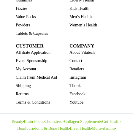
Gummies
Elderly Health
Fizzies
Kids Health
Value Packs
Men’s Health
Powders
Women’s Health
Tablets & Capsules
CUSTOMER
COMPANY
Affiliate Application
About Vitatech
Event Sponsorship
Contact
My Account
Retailers
Claim from Medical Aid
Instagram
Shipping
Tiktok
Returns
Facebook
Terms & Conditions
Youtube
Beauty
Brain Focus
Cholesterol
Collagen Supplements
Gut Health
Heartburn
Joint & Bone Health
Liver Health
Multivitamins