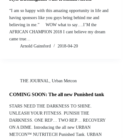
“I am so happy with this amazing opportunity in life and
having sponsors like you guys being behind me and
believing in me.” WOW what to say….I’M the
AFRICAN CHAMPION 2018 I cant believe my dream
came true…
Arnold Gainsford
2018-04-20
THE JOURNAL
,
Urban Metcon
COMING SOON: The all new Punished tank
STARS NEED THE DARKNESS TO SHINE.
UNLEASH YOUR FITNESS. PUNISH THE
DARKNESS. ONE REP… TWO REP… RECOVERY
ON A DIME. Introducing the all new URBAN
METCON™ NUTRITECH Punished Tank. URBAN