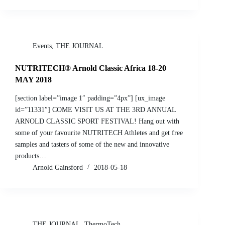
Events
,
THE JOURNAL
NUTRITECH® Arnold Classic Africa 18-20
MAY 2018
[section label=”image 1″ padding=”4px”] [ux_image
id=”11331″] COME VISIT US AT THE 3RD ANNUAL
ARNOLD CLASSIC SPORT FESTIVAL! Hang out with
some of your favourite NUTRITECH Athletes and get free
samples and tasters of some of the new and innovative
products…
Arnold Gainsford
2018-05-18
THE JOURNAL
,
ThermoTech