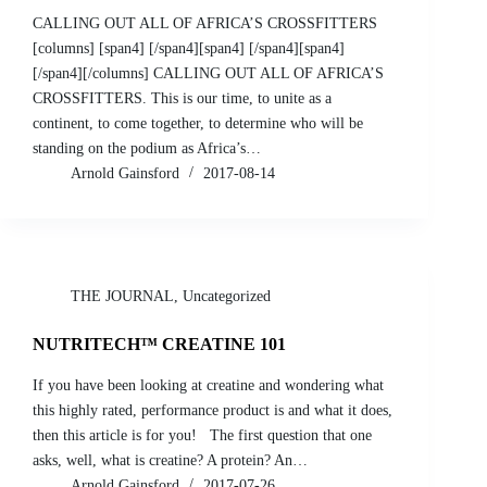
CALLING OUT ALL OF AFRICA’S CROSSFITTERS
[columns] [span4] [/span4][span4] [/span4][span4]
[/span4][/columns] CALLING OUT ALL OF AFRICA’S
CROSSFITTERS. This is our time, to unite as a
continent, to come together, to determine who will be
standing on the podium as Africa’s…
Arnold Gainsford
2017-08-14
THE JOURNAL
,
Uncategorized
NUTRITECH™ CREATINE 101
If you have been looking at creatine and wondering what
this highly rated, performance product is and what it does,
then this article is for you! The first question that one
asks, well, what is creatine? A protein? An…
Arnold Gainsford
2017-07-26