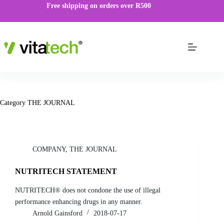
Free shipping on orders over R500
Category
THE JOURNAL
COMPANY
,
THE JOURNAL
NUTRITECH STATEMENT
NUTRITECH® does not condone the use of illegal
performance enhancing drugs in any manner.
Arnold Gainsford
2018-07-17