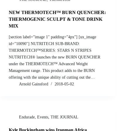
NEW THERMOTECH™ BURN QUENCHER:
THERMOGENIC SCULPT & TONE DRINK
MIX
[section label=”image 1″ padding=”4px”] [ux_image
id=”10090″] NUTRITECH SUB-BRAND:
THERMOTECH™SERIES: STARS N STRIPES
NUTRITECH® launches the new BURN QUENCHER
under the THERMOTECH™ Advanced Weight
Management range. This product adds to the BURN
offering with the unique ability of cutting out the…
Arnold Gainsford
2018-05-02
Endurade
,
Events
,
THE JOURNAL
Kyle Buckingham wins Ironman Africa