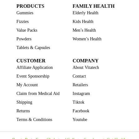
PRODUCTS
FAMILY HEALTH
Gummies
Elderly Health
Fizzies
Kids Health
Value Packs
Men’s Health
Powders
Women’s Health
Tablets & Capsules
CUSTOMER
COMPANY
Affiliate Application
About Vitatech
Event Sponsorship
Contact
My Account
Retailers
Claim from Medical Aid
Instagram
Shipping
Tiktok
Returns
Facebook
Terms & Conditions
Youtube