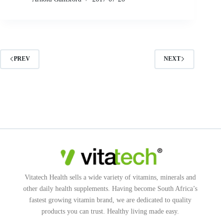
PREV
NEXT
Vitatech Health sells a wide variety of vitamins, minerals and
other daily health supplements. Having become South Africa’s
fastest growing vitamin brand, we are dedicated to quality
products you can trust. Healthy living made easy.