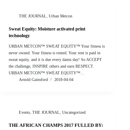
THE JOURNAL
,
Urban Metcon
Sweat Equity: Moisture activated print
technology
URBAN METCON™ SWEAT EQUITY™ Your fitness is
never owned. Your fitness is rented. Your rent is paid in
sweat equity, and it is due every damn day! So ACCEPT
the challenge, INSPIRE others and earn RESPECT.
URBAN METCON™ SWEAT EQUITY™…
Arnold Gainsford
2018-04-04
Events
,
THE JOURNAL
,
Uncategorized
THE AFRICAN CHAMPS 2017 FULLED BY: