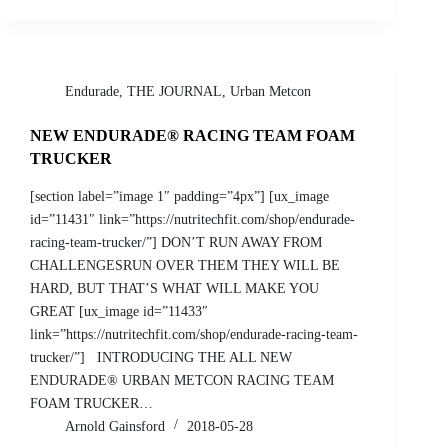
Endurade
,
THE JOURNAL
,
Urban Metcon
NEW ENDURADE® RACING TEAM FOAM
TRUCKER
[section label=”image 1″ padding=”4px”] [ux_image
id=”11431″ link=”https://nutritechfit.com/shop/endurade-
racing-team-trucker/”] DON’T RUN AWAY FROM
CHALLENGESRUN OVER THEM THEY WILL BE
HARD, BUT THAT’S WHAT WILL MAKE YOU
GREAT [ux_image id=”11433″
link=”https://nutritechfit.com/shop/endurade-racing-team-
trucker/”] INTRODUCING THE ALL NEW
ENDURADE® URBAN METCON RACING TEAM
FOAM TRUCKER…
Arnold Gainsford
2018-05-28