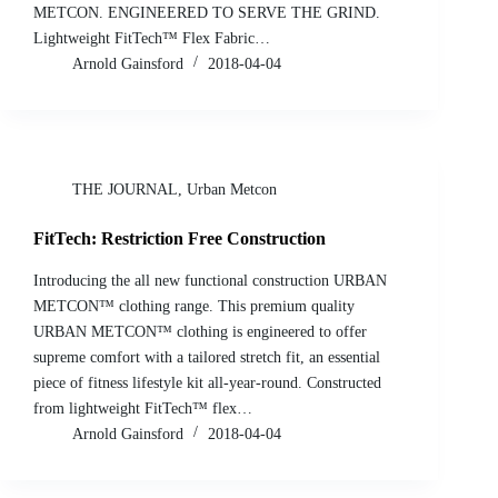
METCON. ENGINEERED TO SERVE THE GRIND.
Lightweight FitTech™ Flex Fabric…
Arnold Gainsford
2018-04-04
THE JOURNAL
,
Urban Metcon
FitTech: Restriction Free Construction
Introducing the all new functional construction URBAN
METCON™ clothing range. This premium quality
URBAN METCON™ clothing is engineered to offer
supreme comfort with a tailored stretch fit, an essential
piece of fitness lifestyle kit all-year-round. Constructed
from lightweight FitTech™ flex…
Arnold Gainsford
2018-04-04