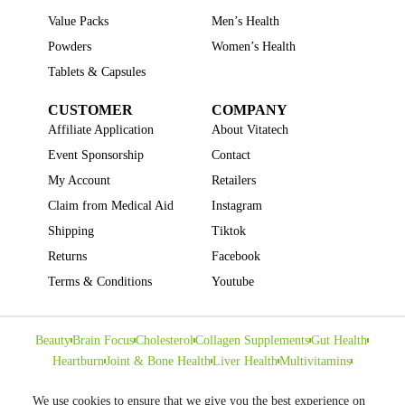
Value Packs
Men’s Health
Powders
Women’s Health
Tablets & Capsules
CUSTOMER
COMPANY
Affiliate Application
About Vitatech
Event Sponsorship
Contact
My Account
Retailers
Claim from Medical Aid
Instagram
Shipping
Tiktok
Returns
Facebook
Terms & Conditions
Youtube
Beauty
Brain Focus
Cholesterol
Collagen Supplements
Gut Health
Heartburn
Joint & Bone Health
Liver Health
Multivitamins
Pregnancy Health
Sleep Support
We use cookies to ensure that we give you the best experience on