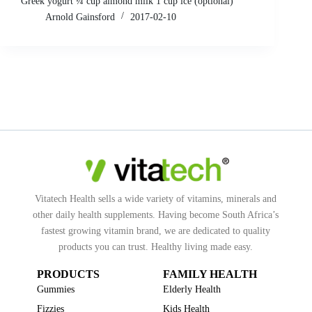
Greek yogurt ¼ cup almond milk 1 cup ice (optional)
Arnold Gainsford
2017-02-10
Vitatech Health sells a wide variety of vitamins, minerals and
other daily health supplements. Having become South Africa’s
fastest growing vitamin brand, we are dedicated to quality
products you can trust. Healthy living made easy.
PRODUCTS
FAMILY HEALTH
Gummies
Elderly Health
Fizzies
Kids Health