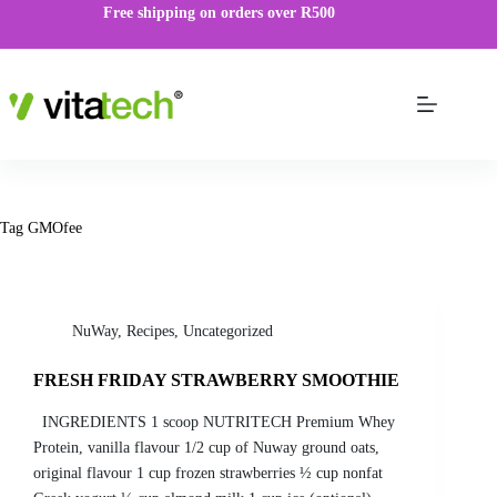
Free shipping on orders over R500
Tag
GMOfee
NuWay
,
Recipes
,
Uncategorized
FRESH FRIDAY STRAWBERRY SMOOTHIE
INGREDIENTS 1 scoop NUTRITECH Premium Whey
Protein, vanilla flavour 1/2 cup of Nuway ground oats,
original flavour 1 cup frozen strawberries ½ cup nonfat