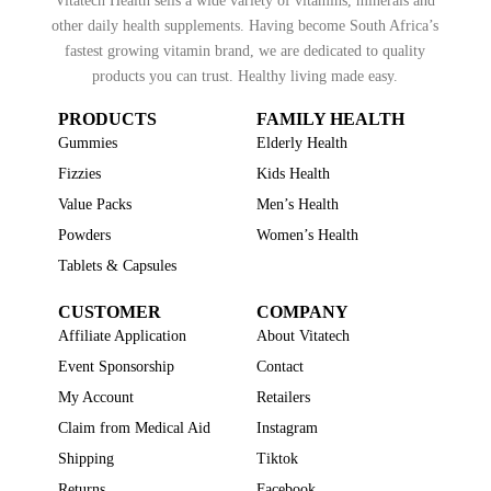
Vitatech Health sells a wide variety of vitamins, minerals and
other daily health supplements. Having become South Africa’s
fastest growing vitamin brand, we are dedicated to quality
products you can trust. Healthy living made easy.
PRODUCTS
FAMILY HEALTH
Gummies
Elderly Health
Fizzies
Kids Health
Value Packs
Men’s Health
Powders
Women’s Health
Tablets & Capsules
CUSTOMER
COMPANY
Affiliate Application
About Vitatech
Event Sponsorship
Contact
My Account
Retailers
Claim from Medical Aid
Instagram
Shipping
Tiktok
Returns
Facebook