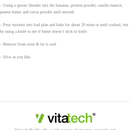
– Using a spoon/ blender mix the bananas, protein powder, vanilla essence,
peanut butter and cocoa powder until smooth.
– Pour mixture into loaf plan and bake for about 20 mins or until cooked, test
by using a knife to see if batter doesn’t stick to knife.
– Remove from oven & let it cool.
– Slice as you like.