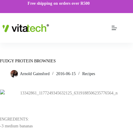
Free shipping on orders over R500
FUDGY PROTEIN BROWNIES
Arnold Gainsford
2016-06-15
Recipes
INGREDIENTS:
-3 medium bananas