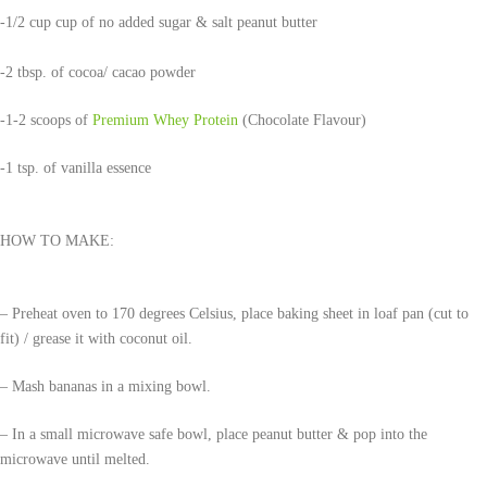
-1/2 cup cup of no added sugar & salt peanut butter
-2 tbsp. of cocoa/ cacao powder
-1-2 scoops of
Premium Whey Protein
(Chocolate Flavour)
-1 tsp. of vanilla essence
HOW TO MAKE:
– Preheat oven to 170 degrees Celsius, place baking sheet in loaf pan (cut to
fit) / grease it with coconut oil.
– Mash bananas in a mixing bowl.
– In a small microwave safe bowl, place peanut butter & pop into the
microwave until melted.