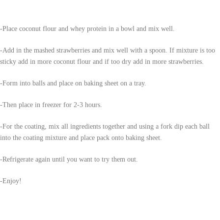
-Place coconut flour and whey protein in a bowl and mix well.
-Add in the mashed strawberries and mix well with a spoon. If mixture is too
sticky add in more coconut flour and if too dry add in more strawberries.
-Form into balls and place on baking sheet on a tray.
-Then place in freezer for 2-3 hours.
-For the coating, mix all ingredients together and using a fork dip each ball
into the coating mixture and place pack onto baking sheet.
-Refrigerate again until you want to try them out.
-Enjoy!