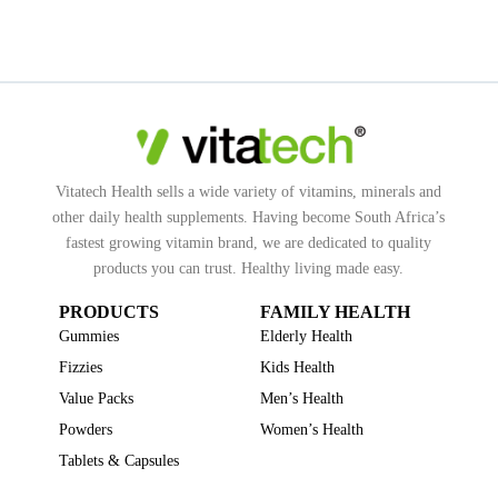
Vitatech Health sells a wide variety of vitamins, minerals and
other daily health supplements. Having become South Africa’s
fastest growing vitamin brand, we are dedicated to quality
products you can trust. Healthy living made easy.
PRODUCTS
FAMILY HEALTH
Gummies
Elderly Health
Fizzies
Kids Health
Value Packs
Men’s Health
Powders
Women’s Health
Tablets & Capsules