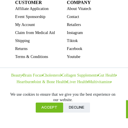
CUSTOMER
COMPANY
Affiliate Application
About Vitatech
Event Sponsorship
Contact
My Account
Retailers
Claim from Medical Aid
Instagram
Shipping
Tiktok
Returns
Facebook
Terms & Conditions
Youtube
Beauty
Brain Focus
Cholesterol
Collagen Supplements
Gut Health
Heartburn
Joint & Bone Health
Liver Health
Multivitamins
Pregnancy Health
Sleep Support
We use cookies to ensure that we give you the best experience on
our website.
ACCEPT
DECLINE
Home
Copyright © VITATECH Health. All Rights Reserved.
Cart