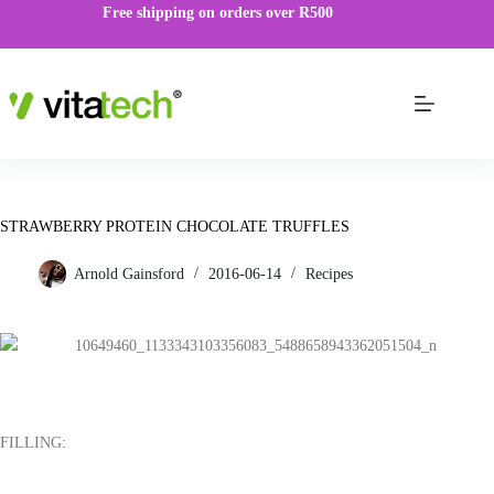
Free shipping on orders over R500
STRAWBERRY PROTEIN CHOCOLATE TRUFFLES
Arnold Gainsford
2016-06-14
Recipes
FILLING: