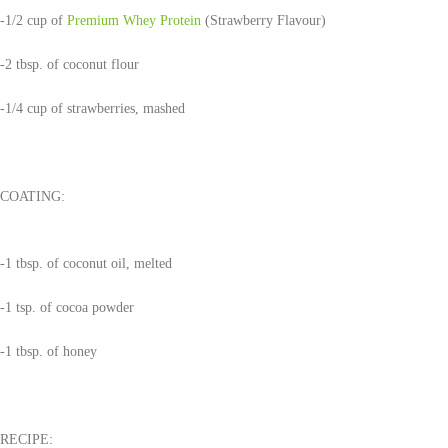
-1/2 cup of
Premium Whey Protein
(Strawberry Flavour)
-2 tbsp. of coconut flour
-1/4 cup of strawberries, mashed
COATING:
-1 tbsp. of coconut oil, melted
-1 tsp. of cocoa powder
-1 tbsp. of honey
RECIPE: