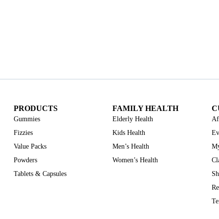
PRODUCTS
FAMILY HEALTH
C
Gummies
Elderly Health
Af
Fizzies
Kids Health
Ev
Value Packs
Men’s Health
My
Powders
Women’s Health
Cl
Tablets & Capsules
Sh
Re
Te