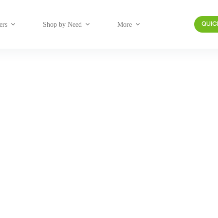
ers
Shop by Need
More
QUIC