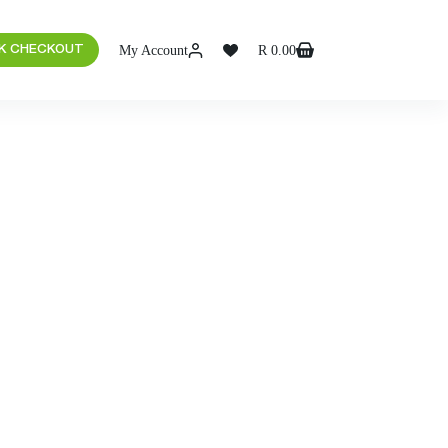
My Account
R
0.00
K CHECKOUT