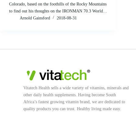
Colorado, based on the foothills of the Rocky Mountains
to find out his thoughts on the IRONMAN 70.3 World…
Arnold Gainsford
2018-08-31
Vitatech Health sells a wide variety of vitamins, minerals and
other daily health supplements. Having become South
Africa’s fastest growing vitamin brand, we are dedicated to
quality products you can trust. Healthy living made easy.