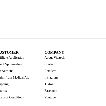
USTOMER
COMPANY
filiate Application
About Vitatech
ent Sponsorship
Contact
 Account
Retailers
aim from Medical Aid
Instagram
ipping
Tiktok
turns
Facebook
rms & Conditions
Youtube