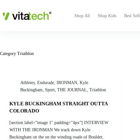
Shop All
Shop Kids
Best Sell
Category
Triathlon
Athletes
,
Endurade
,
IRONMAN
,
Kyle
Buckingham
,
Sport
,
THE JOURNAL
,
Triathlon
KYLE BUCKINGHAM STRAIGHT OUTTA
COLORADO
[section label=”image 1″ padding=”4px”] INTERVIEW
WITH THE IRONMAN We track down Kyle
Buckingham on the on the winding roads of Boulder,