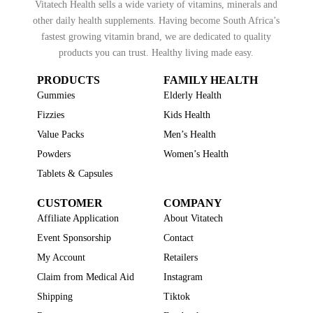
Vitatech Health sells a wide variety of vitamins, minerals and
other daily health supplements. Having become South Africa’s
fastest growing vitamin brand, we are dedicated to quality
products you can trust. Healthy living made easy.
PRODUCTS
FAMILY HEALTH
Gummies
Elderly Health
Fizzies
Kids Health
Value Packs
Men’s Health
Powders
Women’s Health
Tablets & Capsules
CUSTOMER
COMPANY
Affiliate Application
About Vitatech
Event Sponsorship
Contact
My Account
Retailers
Claim from Medical Aid
Instagram
Shipping
Tiktok