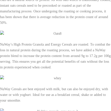
instant oats cereals need to be precooked or roasted as part of the
manufacturing process. Once undergoing the roasting or cooking process, it
has been shown that there is average reduction in the protein count of around
50%.
NuWay’s High Protein Granola and Energy Cereals are roasted. To combat the
loss in natural protein during the roasting process, we have added a NuWay
protein blend to increase the protein content from around 9g to 17.2g per 100g
serving. This ensures you get all the potential benefits of oats without the loss
in protein experienced when cooked.
NuWay Cereals are best enjoyed with milk, but can also be enjoyed dry, with
water or with yoghurt. Ideal for use as a breakfast cereal, shake or added to
your smoothie.