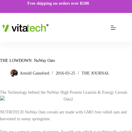
Free shipping on orders over R500
THE LOWDOWN: NuWay Oats
Arnold Gainsford
2016-03-25
THE JOURNAL
The Technology behind the NuWay High Protein Granola & Energy Cereals
NUTRITECH NuWay Oats cereals are made with GMO free rolled oats and
harvested in sunny springtime.
Oats are a natural source of protein. As with oats which is traditionally cooked,