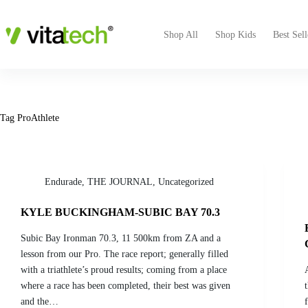
Shop All
Shop Kids
Best Sell
Tag
ProAthlete
Endurade
,
THE JOURNAL
,
Uncategorized
KYLE BUCKINGHAM-SUBIC BAY 70.3
Subic Bay Ironman 70.3, 11 500km from ZA and a
lesson from our Pro. The race report; generally filled
with a triathlete’s proud results; coming from a place
where a race has been completed, their best was given
and the…