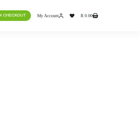
My Account
R
0.00
K CHECKOUT