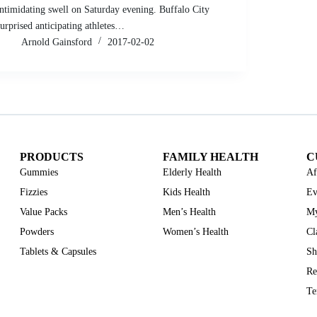
intimidating swell on Saturday evening. Buffalo City
surprised anticipating athletes…
Arnold Gainsford
2017-02-02
PRODUCTS
FAMILY HEALTH
C
Gummies
Elderly Health
Af
Fizzies
Kids Health
Ev
Value Packs
Men’s Health
My
Powders
Women’s Health
Cl
Tablets & Capsules
Sh
Re
Te