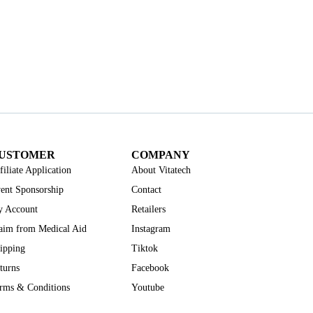
USTOMER
COMPANY
filiate Application
About Vitatech
ent Sponsorship
Contact
 Account
Retailers
aim from Medical Aid
Instagram
ipping
Tiktok
turns
Facebook
rms & Conditions
Youtube