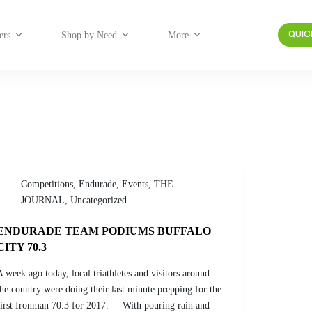
ers
Shop by Need
More
QUIC
Competitions
,
Endurade
,
Events
,
THE
JOURNAL
,
Uncategorized
ENDURADE TEAM PODIUMS BUFFALO
CITY 70.3
A week ago today, local triathletes and visitors around
the country were doing their last minute prepping for the
first Ironman 70.3 for 2017. With pouring rain and