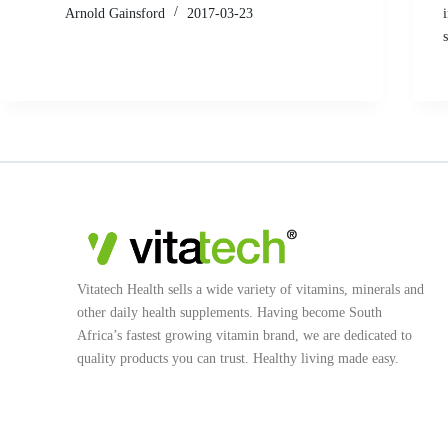
Arnold Gainsford
2017-03-23
Vitatech Health sells a wide variety of vitamins, minerals and
other daily health supplements. Having become South
Africa’s fastest growing vitamin brand, we are dedicated to
quality products you can trust. Healthy living made easy.