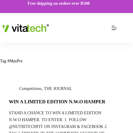
Free shipping on orders over R500
Tag
#MaxPre
Competitions
,
THE JOURNAL
WIN A LIMITED EDITION N.W.O HAMPER
STAND A CHANCE TO WIN A LIMITED EDITION
N.W.O HAMPER. TO ENTER: 1. FOLLOW
@NUTRITECHFIT ON INSTAGRAM & FACEBOOK 2.