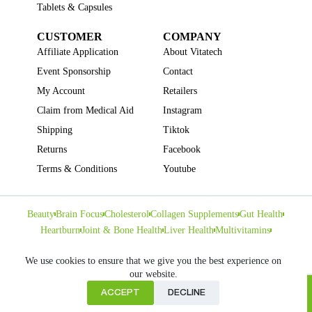
Tablets & Capsules
CUSTOMER
COMPANY
Affiliate Application
About Vitatech
Event Sponsorship
Contact
My Account
Retailers
Claim from Medical Aid
Instagram
Shipping
Tiktok
Returns
Facebook
Terms & Conditions
Youtube
Beauty
Brain Focus
Cholesterol
Collagen Supplements
Gut Health
Heartburn
Joint & Bone Health
Liver Health
Multivitamins
Pregnancy Health
Sleep Support
We use cookies to ensure that we give you the best experience on
our website.
ACCEPT
DECLINE
Home
Copyright © VITATECH Health. All Rights Reserved.