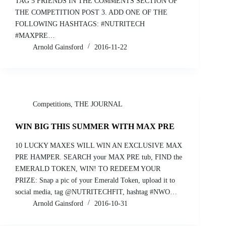
TAG 5 FRIENDS IN THE COMMENTS SECTION OF
THE COMPETITION POST 3. ADD ONE OF THE
FOLLOWING HASHTAGS: #NUTRITECH
#MAXPRE…
Arnold Gainsford
2016-11-22
Competitions
,
THE JOURNAL
WIN BIG THIS SUMMER WITH MAX PRE
10 LUCKY MAXES WILL WIN AN EXCLUSIVE MAX
PRE HAMPER. SEARCH your MAX PRE tub, FIND the
EMERALD TOKEN, WIN! TO REDEEM YOUR
PRIZE: Snap a pic of your Emerald Token, upload it to
social media, tag @NUTRITECHFIT, hashtag #NWO…
Arnold Gainsford
2016-10-31