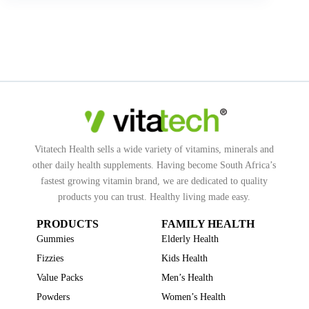
Vitatech Health sells a wide variety of vitamins, minerals and
other daily health supplements. Having become South Africa’s
fastest growing vitamin brand, we are dedicated to quality
products you can trust. Healthy living made easy.
PRODUCTS
FAMILY HEALTH
Gummies
Elderly Health
Fizzies
Kids Health
Value Packs
Men’s Health
Powders
Women’s Health