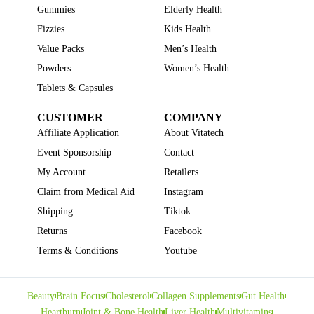
Gummies
Elderly Health
Fizzies
Kids Health
Value Packs
Men’s Health
Powders
Women’s Health
Tablets & Capsules
CUSTOMER
COMPANY
Affiliate Application
About Vitatech
Event Sponsorship
Contact
My Account
Retailers
Claim from Medical Aid
Instagram
Shipping
Tiktok
Returns
Facebook
Terms & Conditions
Youtube
Beauty
Brain Focus
Cholesterol
Collagen Supplements
Gut Health
Heartburn
Joint & Bone Health
Liver Health
Multivitamins