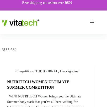
Free shipping on orders over R500
Tag
CLA+3
Competitions
,
THE JOURNAL
,
Uncategorized
NUTRITECH WOMEN ULTIMATE
SUMMER COMPETITION
WIN! NUTRITECH Women brings you the Ultimate
Summer body stack that you’ve all been waiting for!