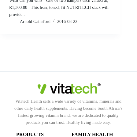
What can you win? One of two hampers each valued at,
R1,300.00 This lean, toned, fit NUTRITECH stack will
provide…
Arnold Gainsford
2016-08-22
Vitatech Health sells a wide variety of vitamins, minerals and
other daily health supplements. Having become South Africa’s
fastest growing vitamin brand, we are dedicated to quality
products you can trust. Healthy living made easy.
PRODUCTS
FAMILY HEALTH