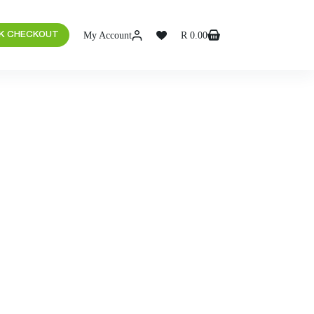
My Account
R
0.00
K CHECKOUT