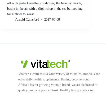
off with perfect weather conditions, the Ironman hustle,
bustle in the air with a slight chop in the sea but nothing
for athletes to sweat…
Arnold Gainsford
2017-05-08
Vitatech Health sells a wide variety of vitamins, minerals and
other daily health supplements. Having become South
Africa’s fastest growing vitamin brand, we are dedicated to
quality products you can trust. Healthy living made easy.