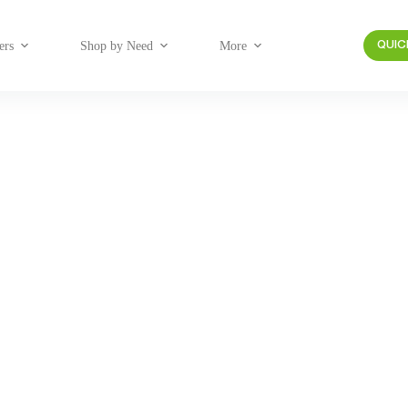
ers
Shop by Need
More
QUIC