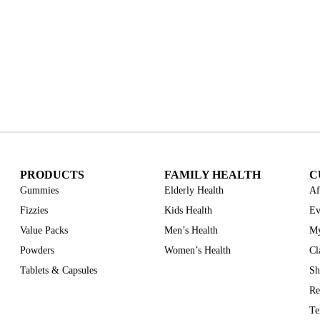
PRODUCTS
FAMILY HEALTH
C
Gummies
Elderly Health
Af
Fizzies
Kids Health
Ev
Value Packs
Men’s Health
My
Powders
Women’s Health
Cl
Tablets & Capsules
Sh
Re
Te