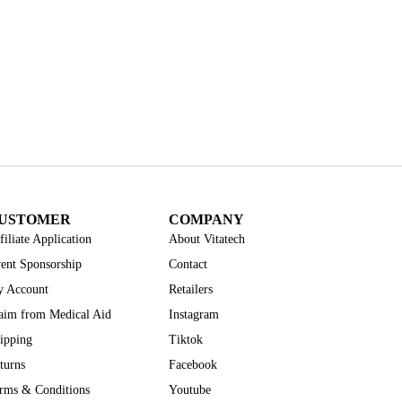
USTOMER
COMPANY
filiate Application
About Vitatech
ent Sponsorship
Contact
 Account
Retailers
aim from Medical Aid
Instagram
ipping
Tiktok
turns
Facebook
rms & Conditions
Youtube