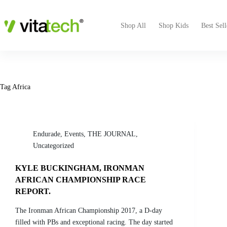
Shop All
Shop Kids
Best Sell
Tag
Africa
Endurade
,
Events
,
THE JOURNAL
,
Uncategorized
KYLE BUCKINGHAM, IRONMAN
AFRICAN CHAMPIONSHIP RACE
REPORT.
The Ironman African Championship 2017, a D-day
filled with PBs and exceptional racing. The day started