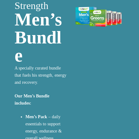
Strength
Men’s
Bundl
e
A specially curated bundle
that fuels his strength, energy
and recovery.
Our Men’s Bundle
includes:
Men’s Pack
– daily
essentials to support
energy, endurance &
overall wellness