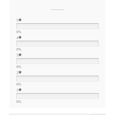
5
0%
4
0%
3
0%
2
0%
1
0%