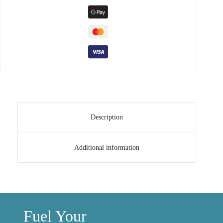
Description
Additional information
Fuel Your