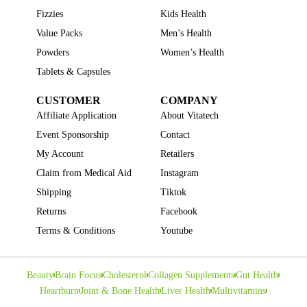
Fizzies
Kids Health
Value Packs
Men’s Health
Powders
Women’s Health
Tablets & Capsules
CUSTOMER
COMPANY
Affiliate Application
About Vitatech
Event Sponsorship
Contact
My Account
Retailers
Claim from Medical Aid
Instagram
Shipping
Tiktok
Returns
Facebook
Terms & Conditions
Youtube
Beauty
Brain Focus
Cholesterol
Collagen Supplements
Gut Health
Heartburn
Joint & Bone Health
Liver Health
Multivitamins
Pregnancy Health
Sleep Support