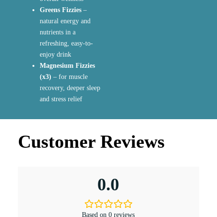
Greens Fizzies
–
natural energy and
nutrients in a
refreshing, easy-to-
enjoy drink
Magnesium Fizzies
(x3)
– for muscle
recovery, deeper sleep
and stress relief
Customer Reviews
0.0
Based on 0 reviews