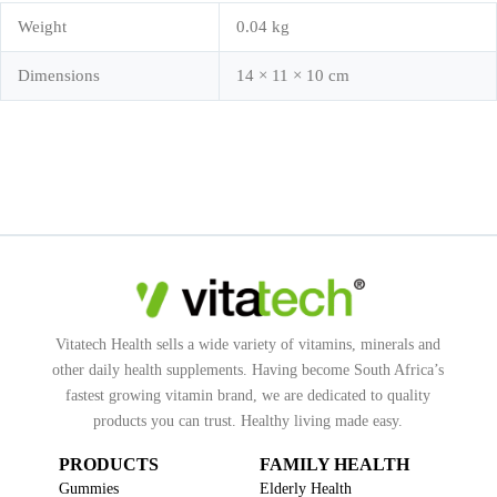
Weight
0.04 kg
Dimensions
14 × 11 × 10 cm
Vitatech Health sells a wide variety of vitamins, minerals and
other daily health supplements. Having become South Africa’s
fastest growing vitamin brand, we are dedicated to quality
products you can trust. Healthy living made easy.
PRODUCTS
FAMILY HEALTH
Gummies
Elderly Health