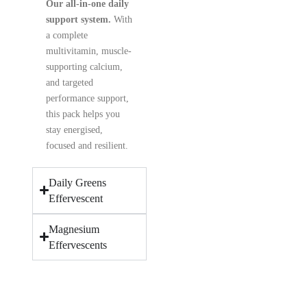
Our all-in-one daily
support system.
With
a complete
multivitamin, muscle-
supporting calcium,
and targeted
performance support,
this pack helps you
stay energised,
focused and resilient.
Daily Greens
Effervescent
Magnesium
Effervescents