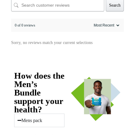
Search
0 of 0 reviews
Sorry, no reviews match your current selections
How does the
Men’s
Bundle
support your
health?
Mens pack