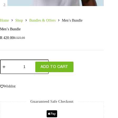
Home
Shop
Bundles & Offers
Men’s Bundle
Men’s Bundle
R
420.00
R
525.00
ADD TO CART
Wishlist
Guaranteed Safe Checkout