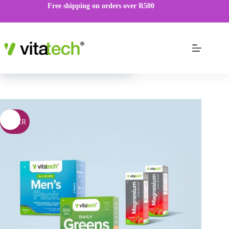
Free shipping on orders over R500
Men’s Bundle
R
420.00
ADD TO CART
R
525.00
OFFER