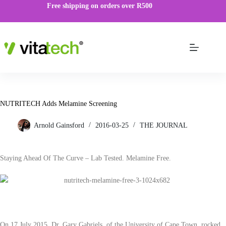
Free shipping on orders over R500
NUTRITECH Adds Melamine Screening
Arnold Gainsford
2016-03-25
THE JOURNAL
Staying Ahead Of The Curve – Lab Tested. Melamine Free.
On 17 July 2015, Dr. Gary Gabriels, of the University of Cape Town, rocked