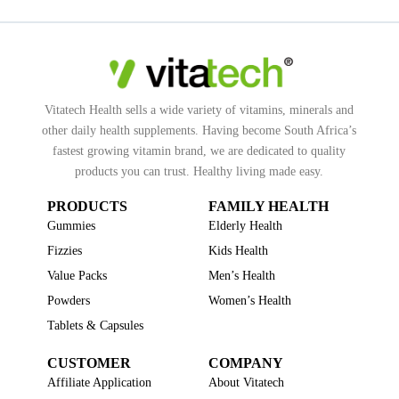
Vitatech Health sells a wide variety of vitamins, minerals and
other daily health supplements. Having become South Africa’s
fastest growing vitamin brand, we are dedicated to quality
products you can trust. Healthy living made easy.
PRODUCTS
FAMILY HEALTH
Gummies
Elderly Health
Fizzies
Kids Health
Value Packs
Men’s Health
Powders
Women’s Health
Tablets & Capsules
CUSTOMER
COMPANY
Affiliate Application
About Vitatech