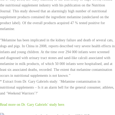
the nutritional supplement industry with his publication on the Nutrition
Journal. This study showed that an alarmingly high number of nutritional
supplement products contained the ingredient melamine (undeclared on the
product label). Of the overall products acquired 47 % tested positive for
melamine.
“Melamine has been implicated in the kidney failure and death of several cats,
dogs and pigs. In China in 2008, reports described very severe health effects in
infants and young children. At the time over 294 000 infants were screened
and diagnosed with urinary tract stones and sand-like calculi associated with
melamine in milk products, of which 50 000 infants were hospitalised, and at
least six associated deaths, recorded. The extent that melamine contamination
occurs in nutritional supplements is not known.”
* Extract from Dr. Gary Gabriels study: ‘Melamine contamination in
nutritional supplements – Is it an alarm bell for the general consumer, athletes,
and ‘Weekend Warriors’?’
Read more on Dr. Gary Gabriels’ study here.