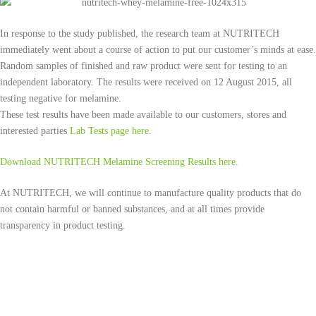
In response to the study published, the research team at NUTRITECH
immediately went about a course of action to put our customer’s minds at ease.
Random samples of finished and raw product were sent for testing to an
independent laboratory. The results were received on 12 August 2015, all
testing negative for melamine.
These test results have been made available to our customers, stores and
interested parties
Lab Tests page here.
Download NUTRITECH Melamine Screening Results here.
At NUTRITECH, we will continue to manufacture quality products that do
not contain harmful or banned substances, and at all times provide
transparency in product testing.