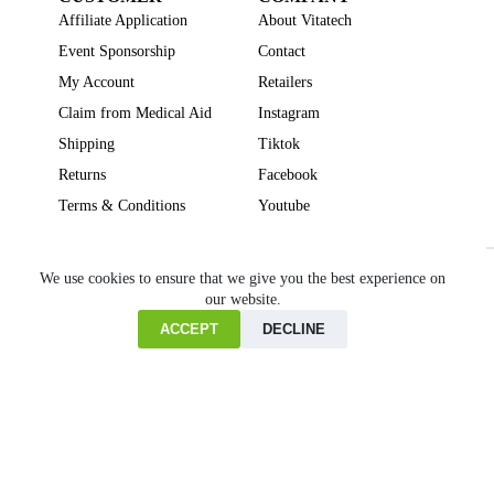
Affiliate Application
About Vitatech
Event Sponsorship
Contact
My Account
Retailers
Claim from Medical Aid
Instagram
Shipping
Tiktok
Returns
Facebook
Terms & Conditions
Youtube
Beauty
Brain Focus
Cholesterol
Collagen Supplements
Gut Health
We use cookies to ensure that we give you the best experience on
our website.
Heartburn
Joint & Bone Health
Liver Health
Multivitamins
Pregnancy Health
Sleep Support
ACCEPT
DECLINE
Home
Cart
Copyright © VITATECH Health. All Rights Reserved.
Shop
Wishlist