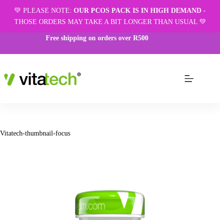
💚 PLEASE NOTE:
OUR PCOS PACK IS IN HIGH DEMAND
-
THOSE ORDERS MAY TAKE A BIT LONGER THAN USUAL 💚
Free shipping on orders over R500
Vitatech-thumbnail-focus