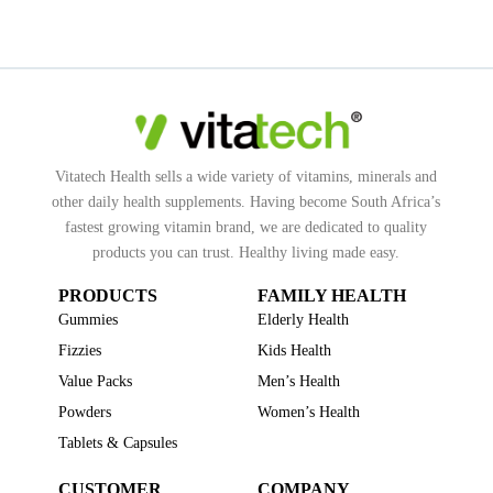
Vitatech Health sells a wide variety of vitamins, minerals and
other daily health supplements. Having become South Africa’s
fastest growing vitamin brand, we are dedicated to quality
products you can trust. Healthy living made easy.
PRODUCTS
FAMILY HEALTH
Gummies
Elderly Health
Fizzies
Kids Health
Value Packs
Men’s Health
Powders
Women’s Health
Tablets & Capsules
CUSTOMER
COMPANY