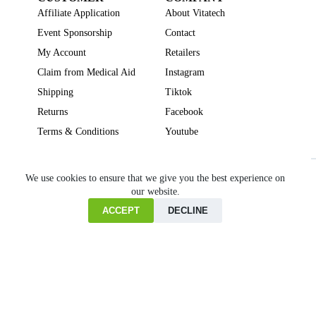
Affiliate Application
About Vitatech
Event Sponsorship
Contact
My Account
Retailers
Claim from Medical Aid
Instagram
Shipping
Tiktok
Returns
Facebook
Terms & Conditions
Youtube
Beauty
Brain Focus
Cholesterol
Collagen Supplements
Gut Health
We use cookies to ensure that we give you the best experience on
our website.
Heartburn
Joint & Bone Health
Liver Health
Multivitamins
Pregnancy Health
Sleep Support
ACCEPT
DECLINE
Home
Cart
Copyright © VITATECH Health. All Rights Reserved.
Shop
Wishlist