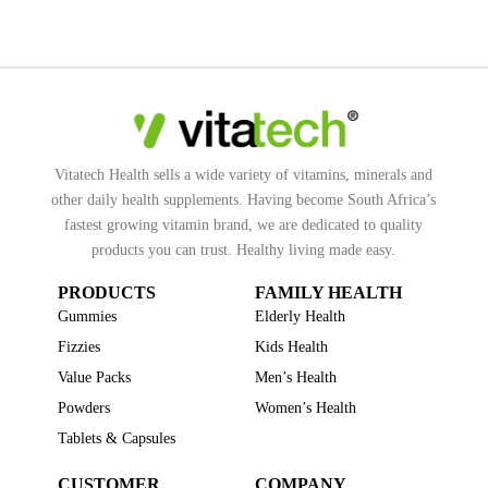
Vitatech Health sells a wide variety of vitamins, minerals and
other daily health supplements. Having become South Africa’s
fastest growing vitamin brand, we are dedicated to quality
products you can trust. Healthy living made easy.
PRODUCTS
FAMILY HEALTH
Gummies
Elderly Health
Fizzies
Kids Health
Value Packs
Men’s Health
Powders
Women’s Health
Tablets & Capsules
CUSTOMER
COMPANY