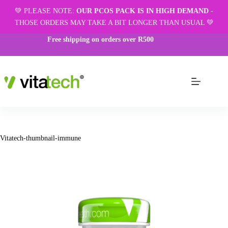
💚 PLEASE NOTE:
OUR PCOS PACK IS IN HIGH DEMAND
-
THOSE ORDERS MAY TAKE A BIT LONGER THAN USUAL 💚
Free shipping on orders over R500
Vitatech-thumbnail-immune