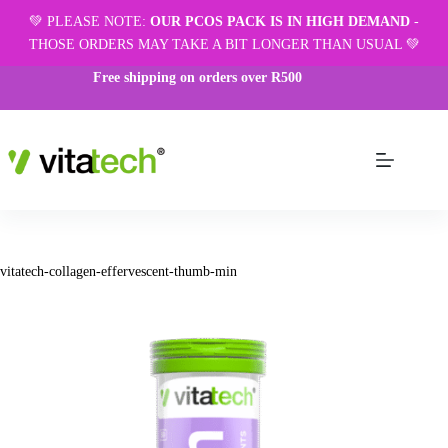
💚 PLEASE NOTE:
OUR PCOS PACK IS IN HIGH DEMAND
-
THOSE ORDERS MAY TAKE A BIT LONGER THAN USUAL 💚
Free shipping on orders over R500
vitatech-collagen-effervescent-thumb-min