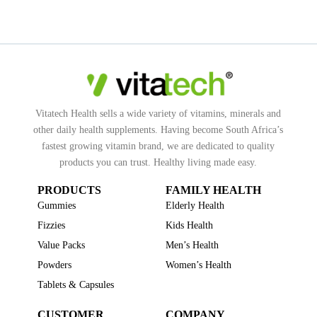
Vitatech Health sells a wide variety of vitamins, minerals and
other daily health supplements. Having become South Africa’s
fastest growing vitamin brand, we are dedicated to quality
products you can trust. Healthy living made easy.
PRODUCTS
FAMILY HEALTH
Gummies
Elderly Health
Fizzies
Kids Health
Value Packs
Men’s Health
Powders
Women’s Health
Tablets & Capsules
CUSTOMER
COMPANY