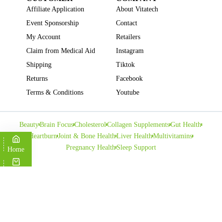
Affiliate Application
About Vitatech
Event Sponsorship
Contact
My Account
Retailers
Claim from Medical Aid
Instagram
Shipping
Tiktok
Returns
Facebook
Terms & Conditions
Youtube
Beauty
Brain Focus
Cholesterol
Collagen Supplements
Gut Health
Heartburn
Joint & Bone Health
Liver Health
Multivitamins
Pregnancy Health
Sleep Support
Home
Cart
Copyright © VITATECH Health. All Rights Reserved.
Shop
Wishlist