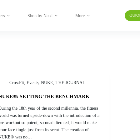
ers
Shop by Need
More
QUIC
CrossFit
,
Events
,
NUKE
,
THE JOURNAL
NUKE®: SETTING THE BENCHMARK
During the 18th year of the second millennia, the fitness
world was turned upside-down with the introduction of a
pre-workout so potent, so unadulterated, it would make
your face tingle just from its scent. The creation of
NUKE® was no…