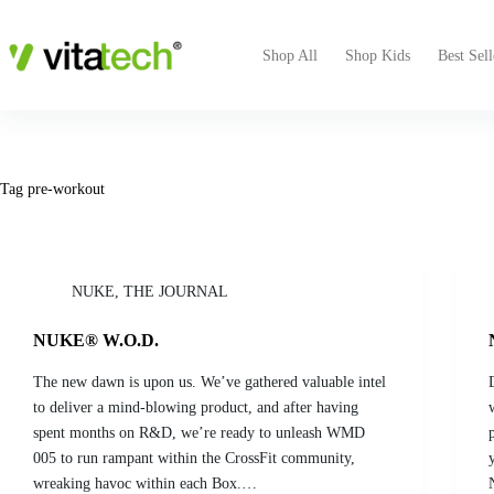
Shop All
Shop Kids
Best Sell
Tag
pre-workout
NUKE
,
THE JOURNAL
NUKE® W.O.D.
The new dawn is upon us. We’ve gathered valuable intel
to deliver a mind-blowing product, and after having
spent months on R&D, we’re ready to unleash WMD
005 to run rampant within the CrossFit community,
wreaking havoc within each Box.…