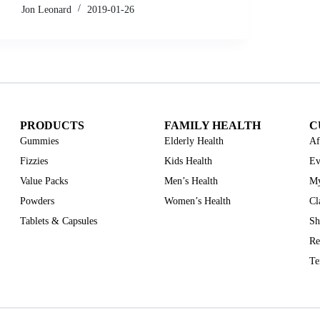
Jon Leonard
2019-01-26
PRODUCTS
FAMILY HEALTH
C
Gummies
Elderly Health
Af
Fizzies
Kids Health
Ev
Value Packs
Men’s Health
My
Powders
Women’s Health
Cl
Tablets & Capsules
Sh
Re
Te