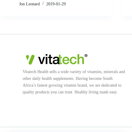
Jon Leonard
2019-01-29
Vitatech Health sells a wide variety of vitamins, minerals and
other daily health supplements. Having become South
Africa’s fastest growing vitamin brand, we are dedicated to
quality products you can trust. Healthy living made easy.