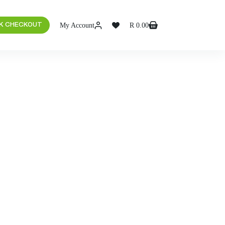
My Account
R
0.00
K CHECKOUT