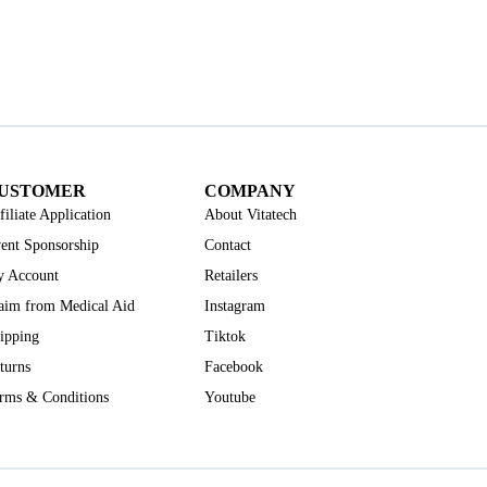
USTOMER
COMPANY
filiate Application
About Vitatech
ent Sponsorship
Contact
 Account
Retailers
aim from Medical Aid
Instagram
ipping
Tiktok
turns
Facebook
rms & Conditions
Youtube