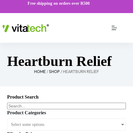
Free shipping on orders over R500
Heartburn Relief
HOME
/
SHOP
/ HEARTBURN RELIEF
Product Search
Product Categories
Select some options