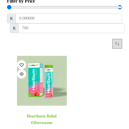
Filter by Price
R
R
Heartburn Relief
Effervescent