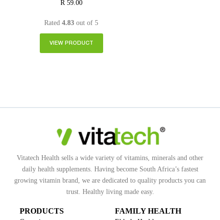
R
59.00
Rated
4.83
out of 5
VIEW PRODUCT
Vitatech Health sells a wide variety of vitamins, minerals and other
daily health supplements. Having become South Africa’s fastest
growing vitamin brand, we are dedicated to quality products you can
trust. Healthy living made easy.
PRODUCTS
FAMILY HEALTH