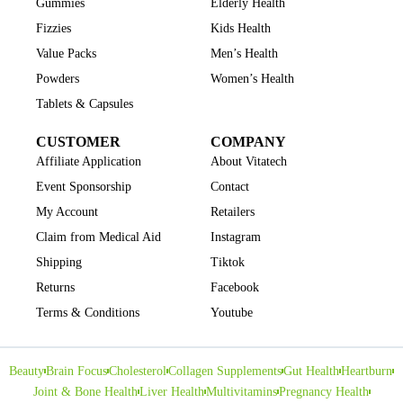
Gummies
Elderly Health
Fizzies
Kids Health
Value Packs
Men’s Health
Powders
Women’s Health
Tablets & Capsules
CUSTOMER
COMPANY
Affiliate Application
About Vitatech
Event Sponsorship
Contact
My Account
Retailers
Claim from Medical Aid
Instagram
Shipping
Tiktok
Returns
Facebook
Terms & Conditions
Youtube
Beauty
Brain Focus
Cholesterol
Collagen Supplements
Gut Health
Heartburn
Joint & Bone Health
Liver Health
Multivitamins
Pregnancy Health