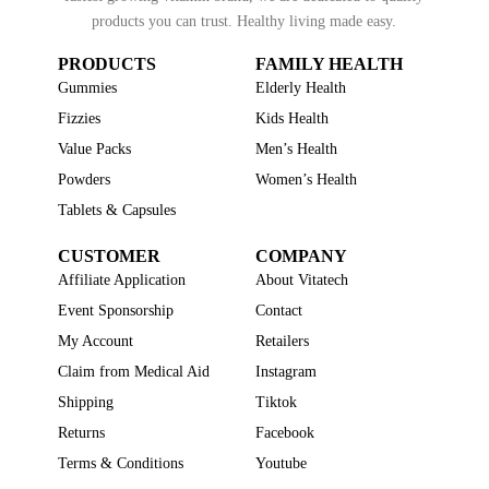
products you can trust. Healthy living made easy.
PRODUCTS
FAMILY HEALTH
Gummies
Elderly Health
Fizzies
Kids Health
Value Packs
Men’s Health
Powders
Women’s Health
Tablets & Capsules
CUSTOMER
COMPANY
Affiliate Application
About Vitatech
Event Sponsorship
Contact
My Account
Retailers
Claim from Medical Aid
Instagram
Shipping
Tiktok
Returns
Facebook
Terms & Conditions
Youtube