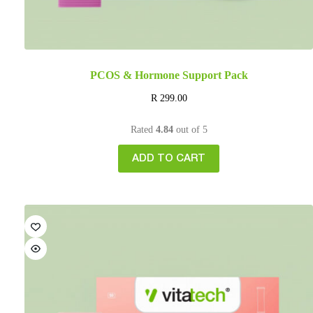
PCOS & Hormone Support Pack
R
299.00
Rated
4.84
out of 5
ADD TO CART