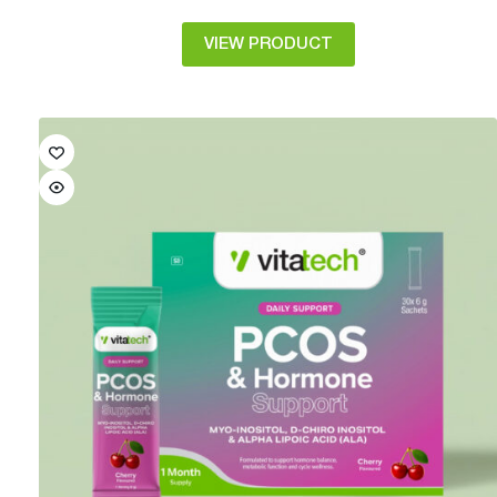
VIEW PRODUCT