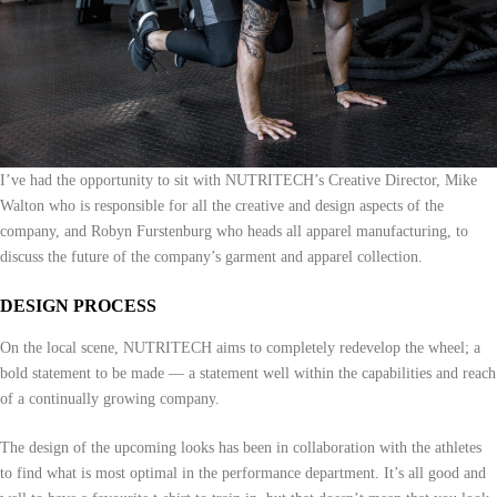
I’ve had the opportunity to sit with NUTRITECH’s Creative Director, Mike
Walton who is responsible for all the creative and design aspects of the
company, and Robyn Furstenburg who heads all apparel manufacturing, to
discuss the future of the company’s garment and apparel collection.
DESIGN PROCESS
On the local scene, NUTRITECH aims to completely redevelop the wheel; a
bold statement to be made — a statement well within the capabilities and reach
of a continually growing company.
The design of the upcoming looks has been in collaboration with the athletes
to find what is most optimal in the performance department. It’s all good and