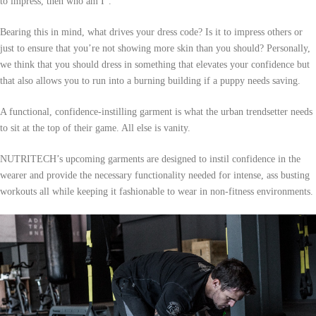
to impress, then who am I”.
Bearing this in mind, what drives your dress code? Is it to impress others or
just to ensure that you’re not showing more skin than you should? Personally,
we think that you should dress in something that elevates your confidence but
that also allows you to run into a burning building if a puppy needs saving.
A functional, confidence-instilling garment is what the urban trendsetter needs
to sit at the top of their game. All else is vanity.
NUTRITECH’s upcoming garments are designed to instil confidence in the
wearer and provide the necessary functionality needed for intense, ass busting
workouts all while keeping it fashionable to wear in non-fitness environments.