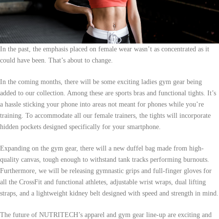
In the past, the emphasis placed on female wear wasn’t as concentrated as it
could have been. That’s about to change.
In the coming months, there will be some exciting ladies gym gear being
added to our collection. Among these are sports bras and functional tights. It’s
a hassle sticking your phone into areas not meant for phones while you’re
training. To accommodate all our female trainers, the tights will incorporate
hidden pockets designed specifically for your smartphone.
Expanding on the gym gear, there will a new duffel bag made from high-
quality canvas, tough enough to withstand tank tracks performing burnouts.
Furthermore, we will be releasing gymnastic grips and full-finger gloves for
all the CrossFit and functional athletes, adjustable wrist wraps, dual lifting
straps, and a lightweight kidney belt designed with speed and strength in mind.
The future of NUTRITECH’s apparel and gym gear line-up are exciting and