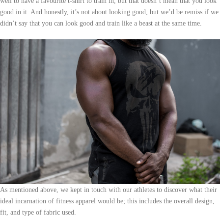
well to have a favourite t-shirt to train in, but that doesn’t mean that you look
good in it. And honestly, it’s not about looking good, but we’d be remiss if we
didn’t say that you can look good and train like a beast at the same time.
As mentioned above, we kept in touch with our athletes to discover what their
ideal incarnation of fitness apparel would be; this includes the overall design,
fit, and type of fabric used.