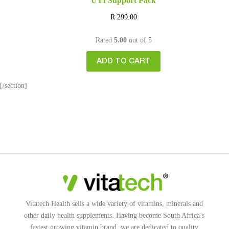
UTI Support Pack
R
299.00
Rated
5.00
out of 5
ADD TO CART
[/section]
Vitatech Health sells a wide variety of vitamins, minerals and
other daily health supplements. Having become South Africa’s
fastest growing vitamin brand, we are dedicated to quality