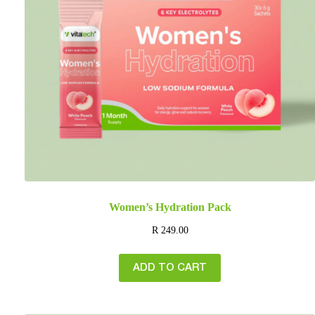
Women’s Hydration Pack
R
249.00
ADD TO CART