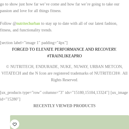
go to show just how far we’ve come and how far we’re going to take our
passion and love for all things fitness.
Follow @
nutritechurban
to stay up to date with all of our latest fashion,
fitness, and functionality trends.
[section label=”image 1″ padding=”4px”]
FORGED TO ELEVATE PERFORMANCE AND RECOVERY.
#TRAINLIKEAPRO
© NUTRITECH, ENDURADE, NUKE, NUWAY, URBAN METCON,
VITATECH and the N Icon are registered trademarks of NUTRITECH®. All
Rights Reserved.
[ux_products type=”row” columns=”3″ ids=”15180,15104,13324″] [ux_image
id=”15280″]
RECENTLY VIEWED PRODUCTS