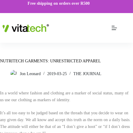
Free shipping on orders over R500
NUTRITECH GARMENTS: UNRESTRICTED APPAREL
Jon Leonard
2019-03-25
THE JOURNAL
In a world where fashion and clothing are a marker of social status, many of
us use our clothing as markers of identity.
It’s all too easy to be judged based on the threads that you decide to wear on
any given day. We all know and accept this truth as the norm on a daily basis.
The attitude will either be that of an “I don’t give a hoot” or “if I don’t dress