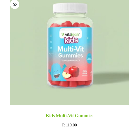
Kids Multi-Vit Gummies
R
119.00