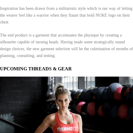
Inspiration has been drawn from a militaristic style which is our way of letting
the wearer feel like a warrior when they flaunt that bold NUKE logo on their
chest.
The end product is a garment that accentuates the physique by creating a
silhouette capable of turning heads. Having made some strategically sound
design choices, the new garment selection will be the culmination of months of
planning, consulting, and testing.
UPCOMING THREADS & GEAR