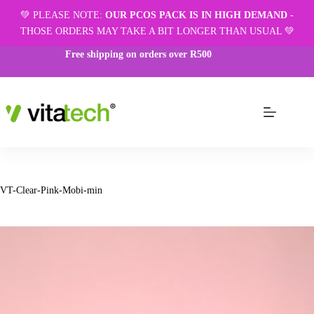
💚 PLEASE NOTE:
OUR PCOS PACK IS IN HIGH DEMAND
-
THOSE ORDERS MAY TAKE A BIT LONGER THAN USUAL 💚
Free shipping on orders over R500
VT-Clear-Pink-Mobi-min