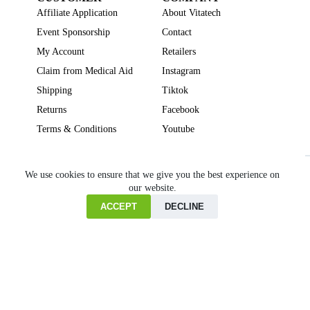
Affiliate Application
About Vitatech
Event Sponsorship
Contact
My Account
Retailers
Claim from Medical Aid
Instagram
Shipping
Tiktok
Returns
Facebook
Terms & Conditions
Youtube
Beauty
Brain Focus
Cholesterol
Collagen Supplements
Gut Health
We use cookies to ensure that we give you the best experience on
our website.
Heartburn
Joint & Bone Health
Liver Health
Multivitamins
Pregnancy Health
Sleep Support
ACCEPT
DECLINE
Home
Cart
Copyright © VITATECH Health. All Rights Reserved.
Shop
Wishlist