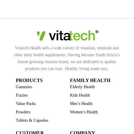
Vitatech Health sells a wide variety of vitamins, minerals and
other daily health supplements. Having become South Africa’s
fastest growing vitamin brand, we are dedicated to quality
products you can trust. Healthy living made easy.
PRODUCTS
FAMILY HEALTH
Gummies
Elderly Health
Fizzies
Kids Health
Value Packs
Men’s Health
Powders
Women’s Health
Tablets & Capsules
CUSTOMER
COMPANY