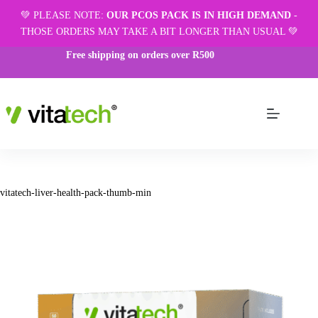
💚 PLEASE NOTE:
OUR PCOS PACK IS IN HIGH DEMAND
-
THOSE ORDERS MAY TAKE A BIT LONGER THAN USUAL 💚
Free shipping on orders over R500
vitatech-liver-health-pack-thumb-min