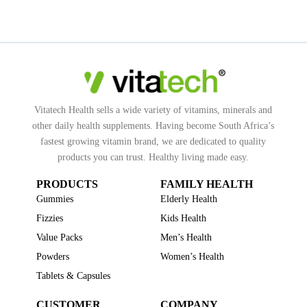
Vitatech Health sells a wide variety of vitamins, minerals and
other daily health supplements. Having become South Africa’s
fastest growing vitamin brand, we are dedicated to quality
products you can trust. Healthy living made easy.
PRODUCTS
FAMILY HEALTH
Gummies
Elderly Health
Fizzies
Kids Health
Value Packs
Men’s Health
Powders
Women’s Health
Tablets & Capsules
CUSTOMER
COMPANY