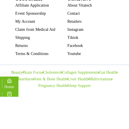
Affiliate Application
About Vitatech
Event Sponsorship
Contact
My Account
Retailers
Claim from Medical Aid
Instagram
Shipping
Tiktok
Returns
Facebook
Terms & Conditions
Youtube
Beauty
Brain Focus
Cholesterol
Collagen Supplements
Gut Health
Heartburn
Joint & Bone Health
Liver Health
Multivitamins
Pregnancy Health
Sleep Support
Home
Cart
Copyright © VITATECH Health. All Rights Reserved.
Shop
Wishlist