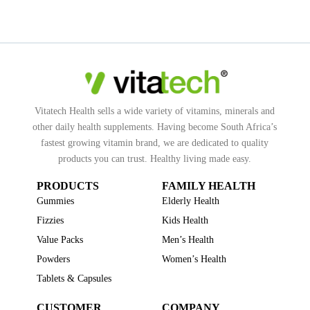
Vitatech Health sells a wide variety of vitamins, minerals and
other daily health supplements. Having become South Africa’s
fastest growing vitamin brand, we are dedicated to quality
products you can trust. Healthy living made easy.
PRODUCTS
FAMILY HEALTH
Gummies
Elderly Health
Fizzies
Kids Health
Value Packs
Men’s Health
Powders
Women’s Health
Tablets & Capsules
CUSTOMER
COMPANY