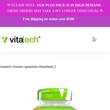
💚 PLEASE NOTE:
OUR PCOS PACK IS IN HIGH DEMAND
-
THOSE ORDERS MAY TAKE A BIT LONGER THAN USUAL 💚
Free shipping on orders over R500
vitatech-vitamin-cgummies-thumbnail-2