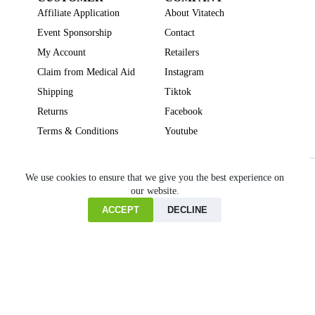
Affiliate Application
About Vitatech
Event Sponsorship
Contact
My Account
Retailers
Claim from Medical Aid
Instagram
Shipping
Tiktok
Returns
Facebook
Terms & Conditions
Youtube
Beauty
Brain Focus
Cholesterol
Collagen Supplements
Gut Health
We use cookies to ensure that we give you the best experience on
our website.
Heartburn
Joint & Bone Health
Liver Health
Multivitamins
Pregnancy Health
Sleep Support
ACCEPT
DECLINE
Home
Cart
Copyright © VITATECH Health. All Rights Reserved.
Shop
Wishlist